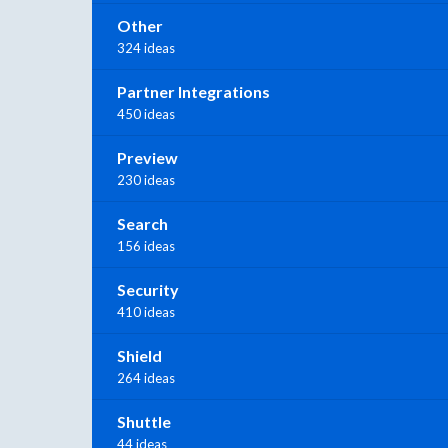
Other
324 ideas
Partner Integrations
450 ideas
Preview
230 ideas
Search
156 ideas
Security
410 ideas
Shield
264 ideas
Shuttle
44 ideas