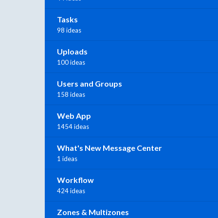
Tasks
98 ideas
Uploads
100 ideas
Users and Groups
158 ideas
Web App
1454 ideas
What's New Message Center
1 ideas
Workflow
424 ideas
Zones & Multizones