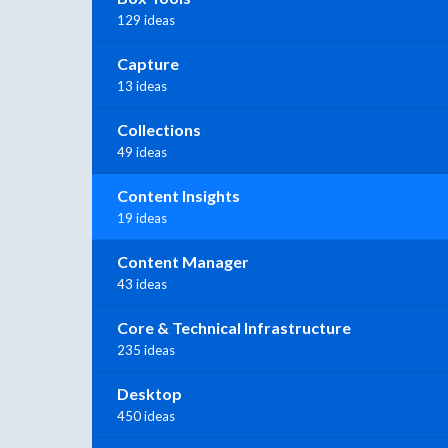
129 ideas
Capture
13 ideas
Collections
49 ideas
Content Insights
19 ideas
Content Manager
43 ideas
Core & Technical Infrastructure
235 ideas
Desktop
450 ideas