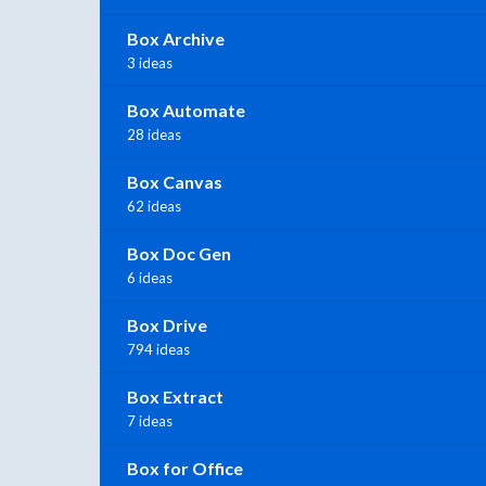
Box Archive
3 ideas
Box Automate
28 ideas
Box Canvas
62 ideas
Box Doc Gen
6 ideas
Box Drive
794 ideas
Box Extract
7 ideas
Box for Office