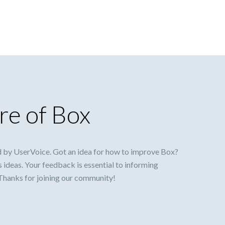
re of Box
 by UserVoice. Got an idea for how to improve Box?
s ideas. Your feedback is essential to informing
 Thanks for joining our community!