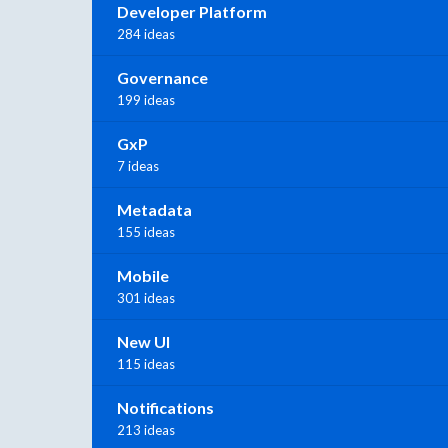
Developer Platform
284 ideas
Governance
199 ideas
GxP
7 ideas
Metadata
155 ideas
Mobile
301 ideas
New UI
115 ideas
Notifications
213 ideas