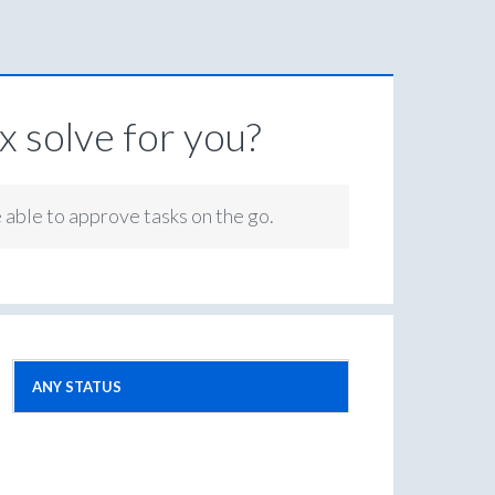
 solve for you?
e able to approve tasks on the go.