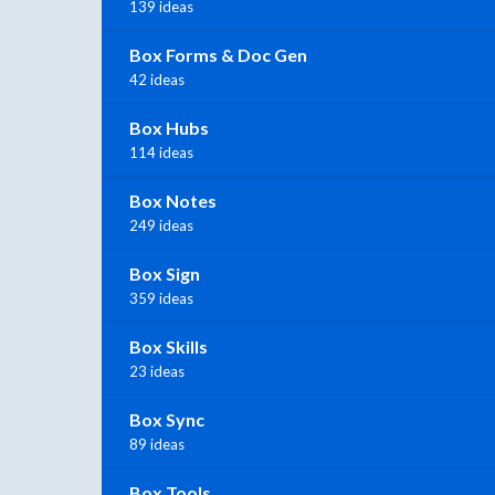
139 ideas
Box Forms & Doc Gen
42 ideas
Box Hubs
114 ideas
Box Notes
249 ideas
Box Sign
359 ideas
Box Skills
23 ideas
Box Sync
89 ideas
Box Tools