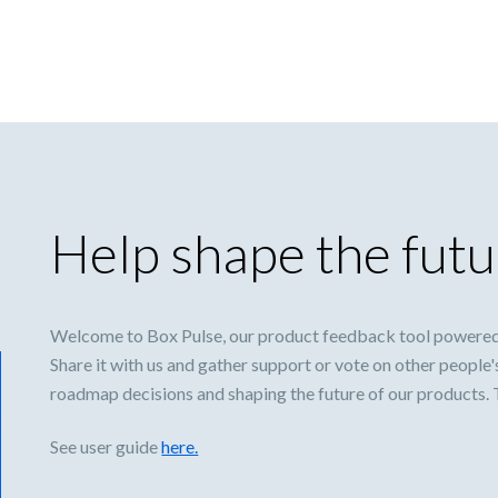
Help shape the futu
Welcome to Box Pulse, our product feedback tool powered
Share it with us and gather support or vote on other people'
roadmap decisions and shaping the future of our products.
See user guide
here.