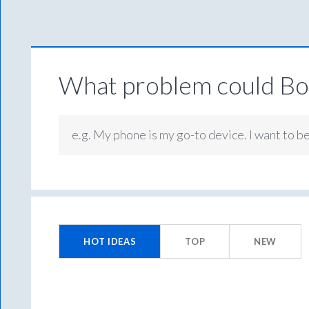
What problem could Box
e.g. My phone is my go-to device. I want to b
No
existing
HOT
IDEAS
TOP
NEW
idea
results