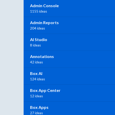
Admin Console
1155 ideas
Admin Reports
204 ideas
AI Studio
8 ideas
Annotations
42 ideas
Box AI
124 ideas
Box App Center
12 ideas
Box Apps
27 ideas