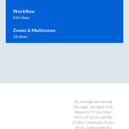
Workflow
424 ideas
Zones & Multizones
16 ideas
By entering and viewing
this page, you agree to be
bound by (1)
UserVoice
Terms of Service
and the
(2)
Box Community Terms
of Use
. In the event of a