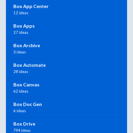
Box App Center
12 ideas
Box Apps
27 ideas
Box Archive
3 ideas
Box Automate
28 ideas
Box Canvas
62 ideas
Box Doc Gen
6 ideas
Box Drive
794 ideas