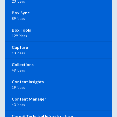
23 ideas
Box Sync
89 ideas
Box Tools
129 ideas
Capture
13 ideas
Collections
49 ideas
Content Insights
19 ideas
Content Manager
43 ideas
Core & Technical Infrastructure