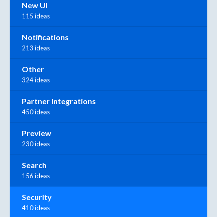
New UI
115 ideas
Notifications
213 ideas
Other
324 ideas
Partner Integrations
450 ideas
Preview
230 ideas
Search
156 ideas
Security
410 ideas