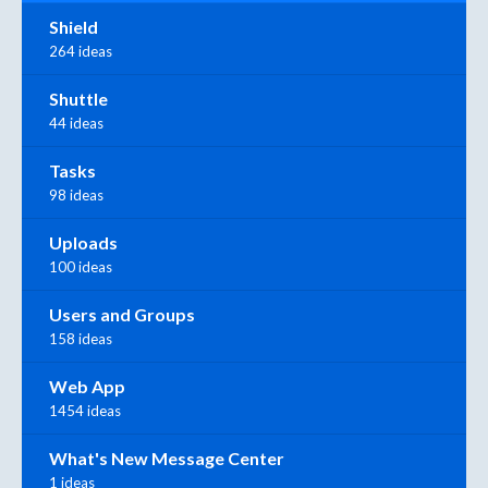
Shield
264 ideas
Shuttle
44 ideas
Tasks
98 ideas
Uploads
100 ideas
Users and Groups
158 ideas
Web App
1454 ideas
What's New Message Center
1 ideas