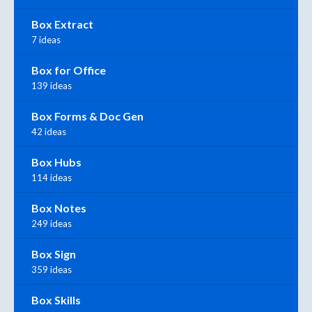
Box Extract
7 ideas
Box for Office
139 ideas
Box Forms & Doc Gen
42 ideas
Box Hubs
114 ideas
Box Notes
249 ideas
Box Sign
359 ideas
Box Skills