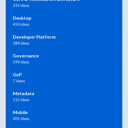
235 ideas
Desktop
450 ideas
Developer Platform
284 ideas
Governance
199 ideas
GxP
7 ideas
Metadata
155 ideas
Mobile
301 ideas