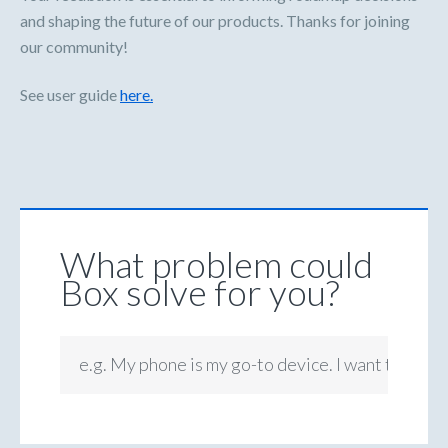
and shaping the future of our products. Thanks for joining
our community!
See user guide
here.
What problem could
Box solve for you?
e.g. My phone is my go-to device. I want to be ab