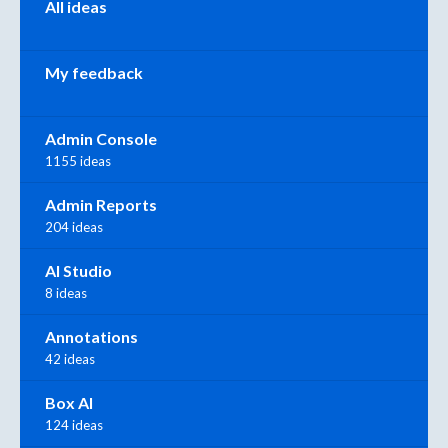
All ideas
My feedback
Admin Console
1155 ideas
Admin Reports
204 ideas
AI Studio
8 ideas
Annotations
42 ideas
Box AI
124 ideas