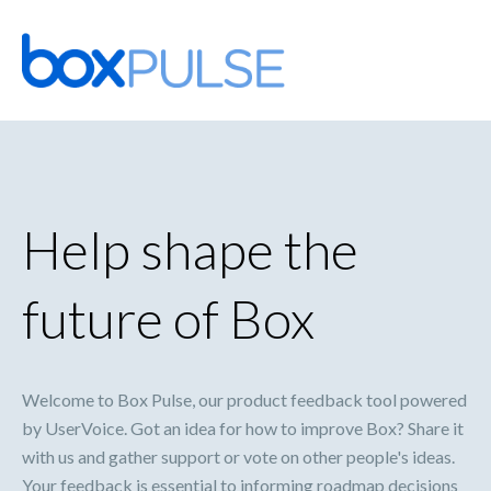
Skip
to
content
Help shape the
future of Box
Welcome to Box Pulse, our product feedback tool powered
by UserVoice. Got an idea for how to improve Box? Share it
with us and gather support or vote on other people's ideas.
Your feedback is essential to informing roadmap decisions