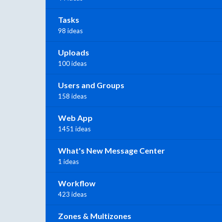
Tasks
98 ideas
Uploads
100 ideas
Users and Groups
158 ideas
Web App
1451 ideas
What's New Message Center
1 ideas
Workflow
423 ideas
Zones & Multizones