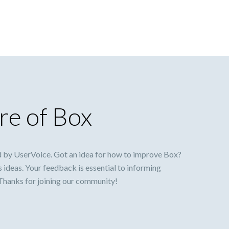
re of Box
 by UserVoice. Got an idea for how to improve Box?
s ideas. Your feedback is essential to informing
 Thanks for joining our community!