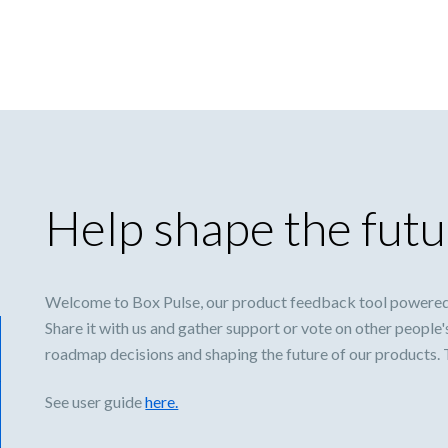
Help shape the futu
Welcome to Box Pulse, our product feedback tool powered
Share it with us and gather support or vote on other people'
roadmap decisions and shaping the future of our products.
See user guide
here.