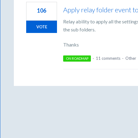
Apply relay folder event t
106
Relay ability to apply all the settin
VOTE
the sub folders.
Thanks
·
11 comments
·
Other
ON ROADMAP