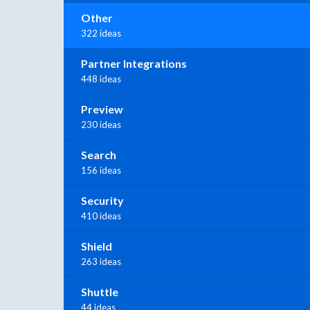
Other
322 ideas
Partner Integrations
448 ideas
Preview
230 ideas
Search
156 ideas
Security
410 ideas
Shield
263 ideas
Shuttle
44 ideas