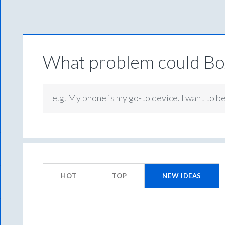
What problem could Box
e.g. My phone is my go-to device. I want to b
1
result
HOT
TOP
NEW
IDEAS
found