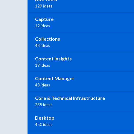
129 ideas
Capture
12 ideas
Collections
48 ideas
Content Insights
19 ideas
Content Manager
43 ideas
Core & Technical Infrastructure
235 ideas
Desktop
450 ideas