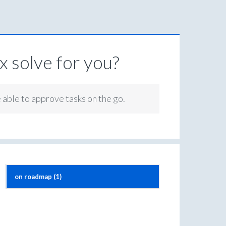
 solve for you?
e able to approve tasks on the go.