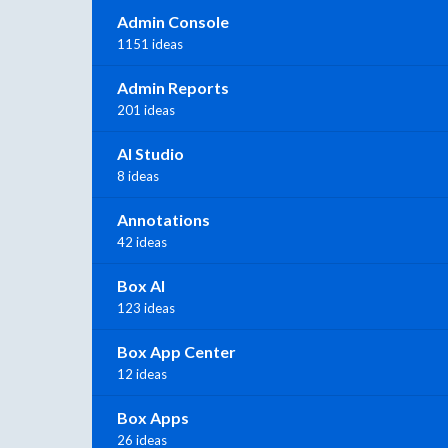
Admin Console
1151 ideas
Admin Reports
201 ideas
AI Studio
8 ideas
Annotations
42 ideas
Box AI
123 ideas
Box App Center
12 ideas
Box Apps
26 ideas