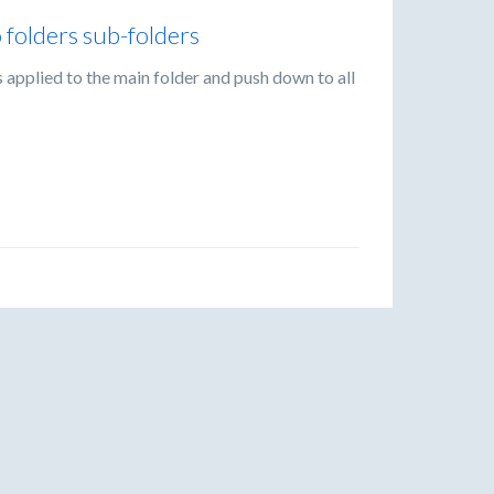
o folders sub-folders
gs applied to the main folder and push down to all