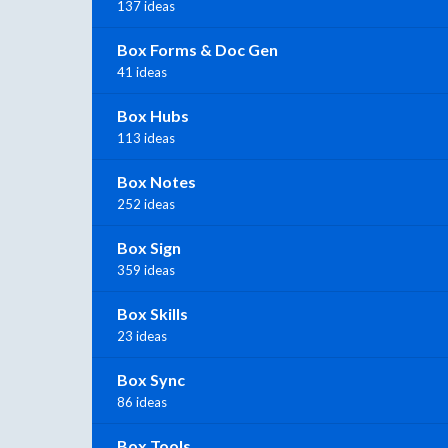
137 ideas
Box Forms & Doc Gen
41 ideas
Box Hubs
113 ideas
Box Notes
252 ideas
Box Sign
359 ideas
Box Skills
23 ideas
Box Sync
86 ideas
Box Tools