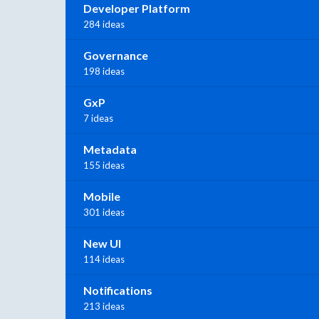
Developer Platform
284 ideas
Governance
198 ideas
GxP
7 ideas
Metadata
155 ideas
Mobile
301 ideas
New UI
114 ideas
Notifications
213 ideas