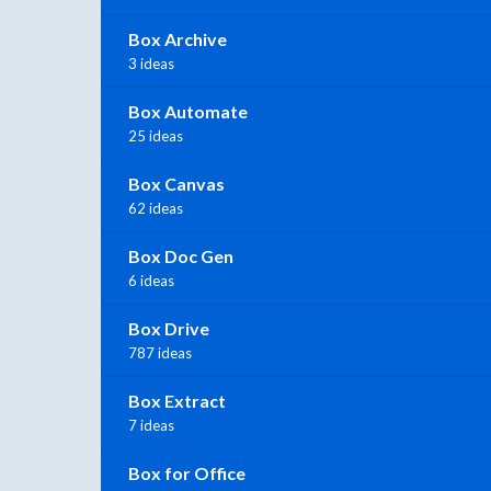
Box Archive
3 ideas
Box Automate
25 ideas
Box Canvas
62 ideas
Box Doc Gen
6 ideas
Box Drive
787 ideas
Box Extract
7 ideas
Box for Office