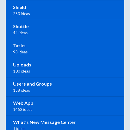
Shield
263 ideas
Shuttle
44 ideas
Tasks
98 ideas
Uploads
100 ideas
Users and Groups
158 ideas
Web App
1452 ideas
What's New Message Center
1 ideas