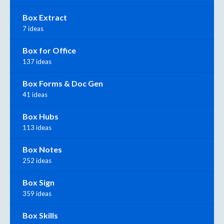
Box Extract
7 ideas
Box for Office
137 ideas
Box Forms & Doc Gen
41 ideas
Box Hubs
113 ideas
Box Notes
252 ideas
Box Sign
359 ideas
Box Skills