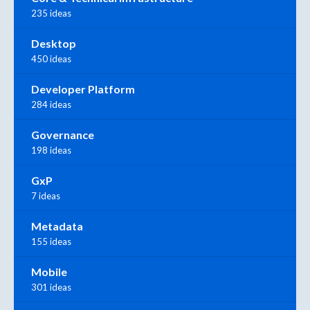
235 ideas
Desktop
450 ideas
Developer Platform
284 ideas
Governance
198 ideas
GxP
7 ideas
Metadata
155 ideas
Mobile
301 ideas