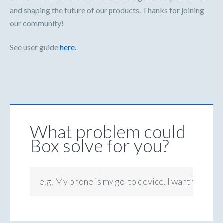
and shaping the future of our products. Thanks for joining
our community!
See user guide
here.
What problem could
Box solve for you?
e.g. My phone is my go-to device. I want to be ab