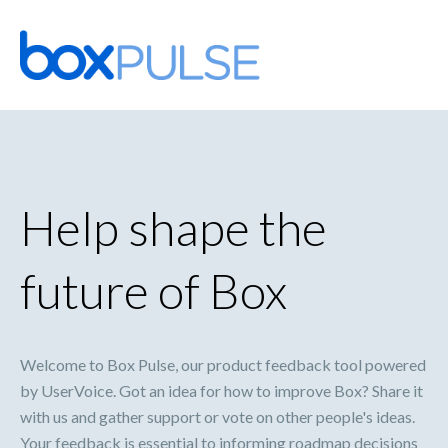
Skip
to
content
Help shape the
future of Box
Welcome to Box Pulse, our product feedback tool powered
by UserVoice. Got an idea for how to improve Box? Share it
with us and gather support or vote on other people's ideas.
Your feedback is essential to informing roadmap decisions