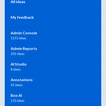
All ideas
My feedback
Admin Console
1151 ideas
Admin Reports
201 ideas
AI Studio
8 ideas
Annotations
42 ideas
Box AI
123 ideas