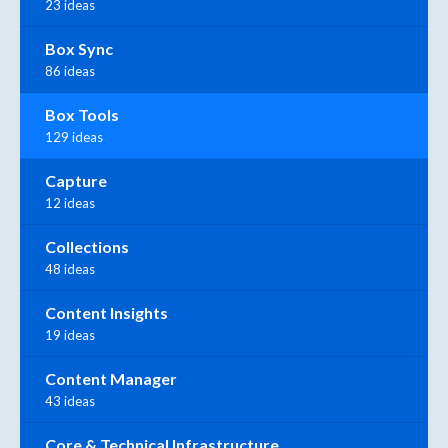
23 ideas
Box Sync
86 ideas
Box Tools
129 ideas
Capture
12 ideas
Collections
48 ideas
Content Insights
19 ideas
Content Manager
43 ideas
Core & Technical Infrastructure