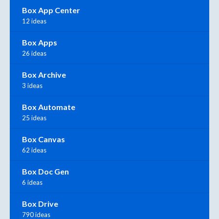
Box App Center
12 ideas
Box Apps
26 ideas
Box Archive
3 ideas
Box Automate
25 ideas
Box Canvas
62 ideas
Box Doc Gen
6 ideas
Box Drive
790 ideas