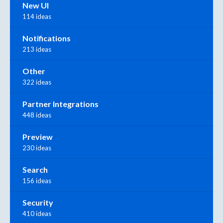
New UI
114 ideas
Notifications
213 ideas
Other
322 ideas
Partner Integrations
448 ideas
Preview
230 ideas
Search
156 ideas
Security
410 ideas