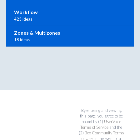
Workflow
423 ideas
Zones & Multizones
18 ideas
By entering and viewing
this page, you agree to be
bound by (1)
UserVoice
Terms of Service
and the
(2)
Box Community Terms
of Use
. In the event of a