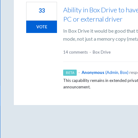
Ability in Box Drive to ha
33
PC or external driver
VOTE
In Box Drive it would be good that 
mode, not just a memory copy (met
14 comments
·
Box Drive
·
Anonymous
(
Admin, Box
)
resp
BETA
This capability remains in extended priva
announcement.