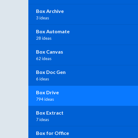
Box Archive
3 ideas
Box Automate
28 ideas
Box Canvas
62 ideas
Box Doc Gen
6 ideas
Box Drive
794 ideas
Box Extract
7 ideas
Box for Office