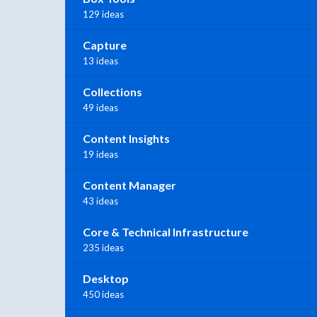
129 ideas
Capture
13 ideas
Collections
49 ideas
Content Insights
19 ideas
Content Manager
43 ideas
Core & Technical Infrastructure
235 ideas
Desktop
450 ideas