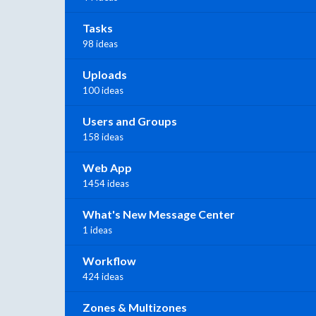
Tasks
98 ideas
Uploads
100 ideas
Users and Groups
158 ideas
Web App
1454 ideas
What's New Message Center
1 ideas
Workflow
424 ideas
Zones & Multizones