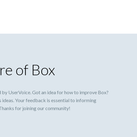
re of Box
 by UserVoice. Got an idea for how to improve Box?
s ideas. Your feedback is essential to informing
 Thanks for joining our community!