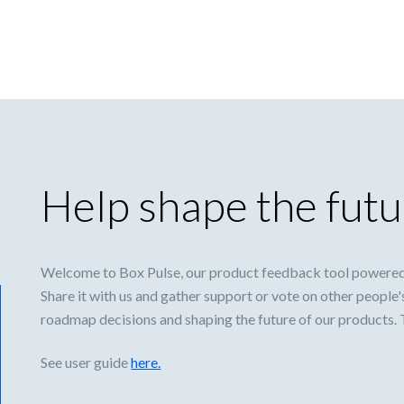
Help shape the futu
Welcome to Box Pulse, our product feedback tool powered
Share it with us and gather support or vote on other people'
roadmap decisions and shaping the future of our products.
See user guide
here.