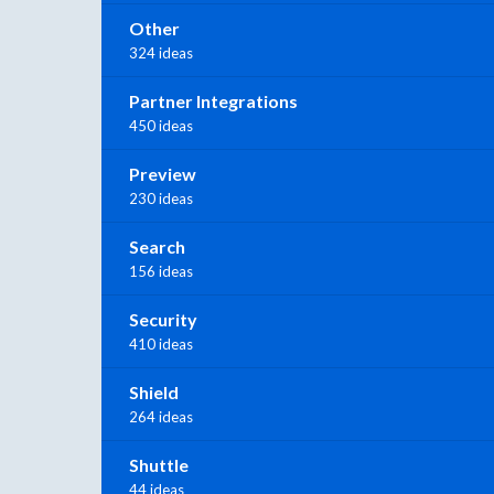
Other
324 ideas
Partner Integrations
450 ideas
Preview
230 ideas
Search
156 ideas
Security
410 ideas
Shield
264 ideas
Shuttle
44 ideas