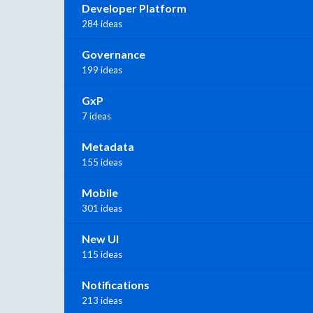
Developer Platform
284 ideas
Governance
199 ideas
GxP
7 ideas
Metadata
155 ideas
Mobile
301 ideas
New UI
115 ideas
Notifications
213 ideas