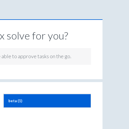
 solve for you?
e able to approve tasks on the go.