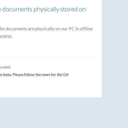
ve documents physically stored on
the documents are physically on our PC in offline
adata).
onded
te beta. Please follow the news for the GA