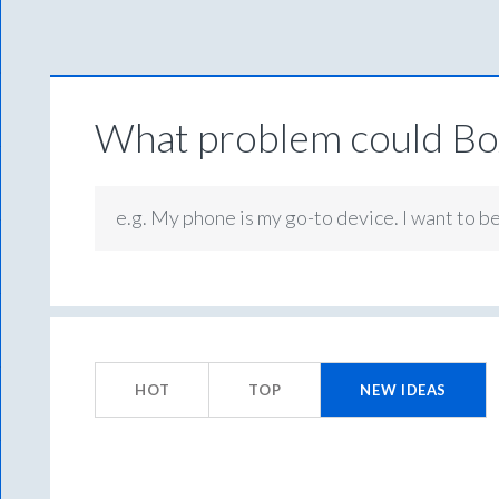
What problem could Box
e.g. My phone is my go-to device. I want to b
1
result
HOT
TOP
NEW
IDEAS
found