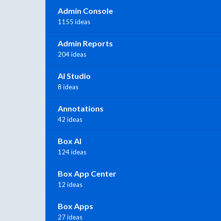
Admin Console
1155 ideas
Admin Reports
204 ideas
AI Studio
8 ideas
Annotations
42 ideas
Box AI
124 ideas
Box App Center
12 ideas
Box Apps
27 ideas