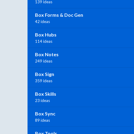
139 ideas
Box Forms & Doc Gen
42 ideas
Box Hubs
114 ideas
Box Notes
249 ideas
Box Sign
359 ideas
Box Skills
23 ideas
Box Sync
89 ideas
Box Tools