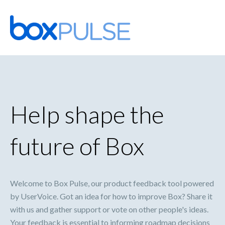
Skip
to
content
Help shape the
future of Box
Welcome to Box Pulse, our product feedback tool powered
by UserVoice. Got an idea for how to improve Box? Share it
with us and gather support or vote on other people's ideas.
Your feedback is essential to informing roadmap decisions