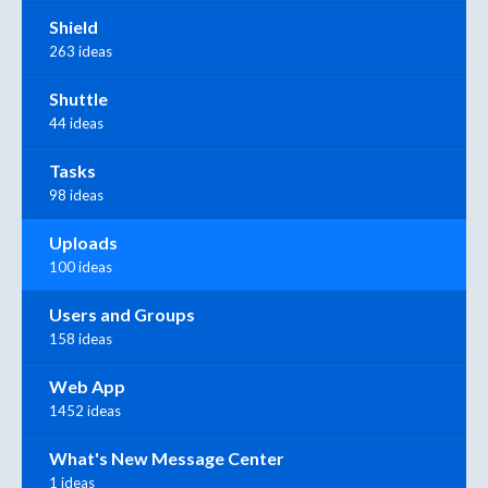
Shield
263 ideas
Shuttle
44 ideas
Tasks
98 ideas
Uploads
100 ideas
Users and Groups
158 ideas
Web App
1452 ideas
What's New Message Center
1 ideas