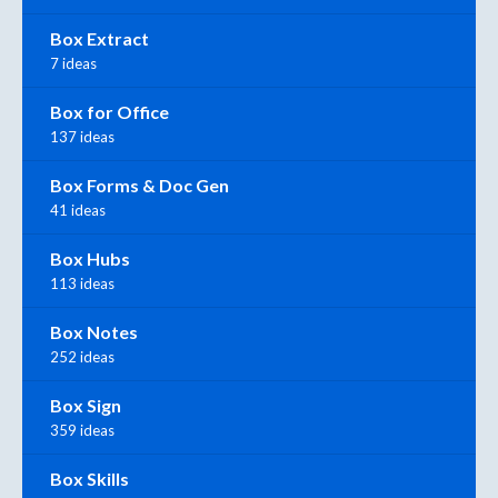
Box Extract
7 ideas
Box for Office
137 ideas
Box Forms & Doc Gen
41 ideas
Box Hubs
113 ideas
Box Notes
252 ideas
Box Sign
359 ideas
Box Skills