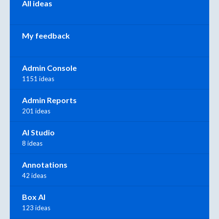
All ideas
My feedback
Admin Console
1151 ideas
Admin Reports
201 ideas
AI Studio
8 ideas
Annotations
42 ideas
Box AI
123 ideas