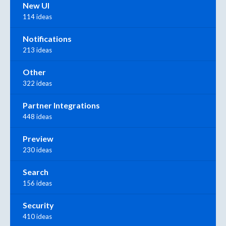
New UI
114 ideas
Notifications
213 ideas
Other
322 ideas
Partner Integrations
448 ideas
Preview
230 ideas
Search
156 ideas
Security
410 ideas