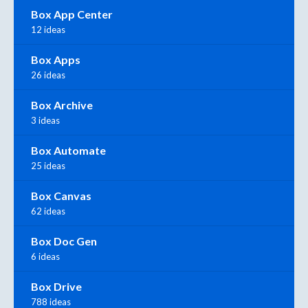
Box App Center
12 ideas
Box Apps
26 ideas
Box Archive
3 ideas
Box Automate
25 ideas
Box Canvas
62 ideas
Box Doc Gen
6 ideas
Box Drive
788 ideas