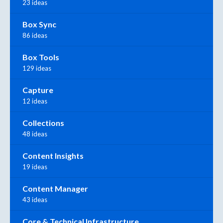
23 ideas
Box Sync
86 ideas
Box Tools
129 ideas
Capture
12 ideas
Collections
48 ideas
Content Insights
19 ideas
Content Manager
43 ideas
Core & Technical Infrastructure