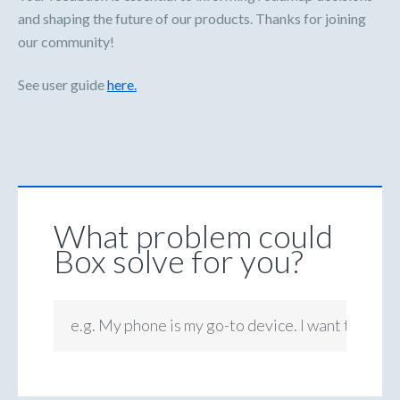
and shaping the future of our products. Thanks for joining
our community!
See user guide
here.
What problem could
Box solve for you?
e.g. My phone is my go-to device. I want to be ab