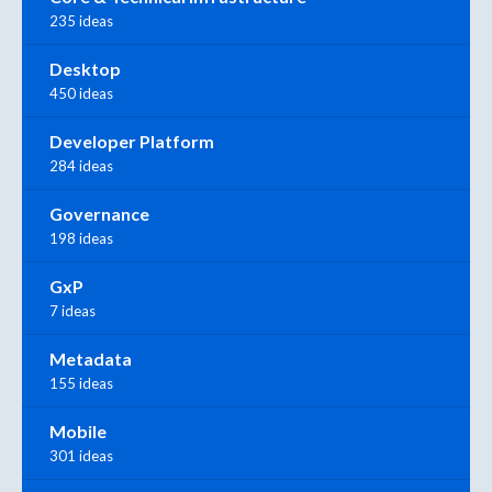
235 ideas
Desktop
450 ideas
Developer Platform
284 ideas
Governance
198 ideas
GxP
7 ideas
Metadata
155 ideas
Mobile
301 ideas