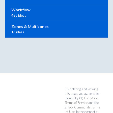
Workflow
423 ideas
Zones & Multizones
16 ideas
By entering and viewing
this page, you agree to be
bound by (1)
UserVoice
Terms of Service
and the
(2)
Box Community Terms
of Use
. In the event of a