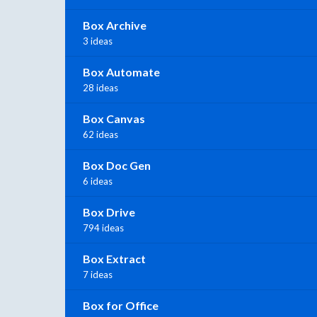
Box Archive
3 ideas
Box Automate
28 ideas
Box Canvas
62 ideas
Box Doc Gen
6 ideas
Box Drive
794 ideas
Box Extract
7 ideas
Box for Office