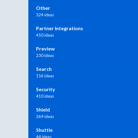
Other
324 ideas
Partner Integrations
450 ideas
Preview
230 ideas
Search
156 ideas
Security
410 ideas
Shield
264 ideas
Shuttle
44 ideas