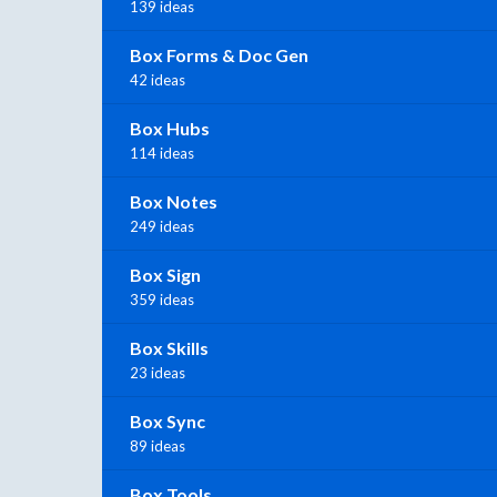
139 ideas
Box Forms & Doc Gen
42 ideas
Box Hubs
114 ideas
Box Notes
249 ideas
Box Sign
359 ideas
Box Skills
23 ideas
Box Sync
89 ideas
Box Tools