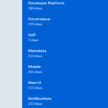
Developer Platform
284 ideas
Governance
199 ideas
GxP
7 ideas
Metadata
155 ideas
Mobile
301 ideas
New UI
115 ideas
Notifications
213 ideas