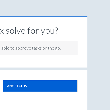
 solve for you?
e able to approve tasks on the go.