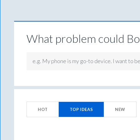
What problem could Box
e.g. My phone is my go-to device. I want to b
No
existing
HOT
TOP
IDEAS
NEW
idea
results