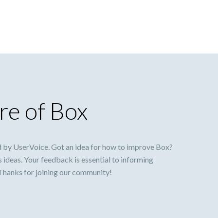
re of Box
 by UserVoice. Got an idea for how to improve Box?
s ideas. Your feedback is essential to informing
 Thanks for joining our community!