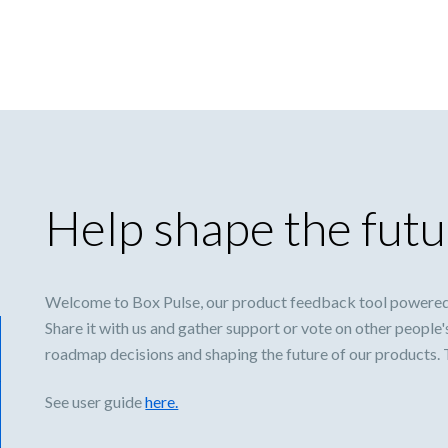
Help shape the futu
Welcome to Box Pulse, our product feedback tool powered
Share it with us and gather support or vote on other people'
roadmap decisions and shaping the future of our products.
See user guide
here.