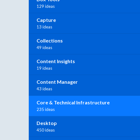
129 ideas
Capture
13 ideas
Collections
49 ideas
Content Insights
19 ideas
Content Manager
43 ideas
Core & Technical Infrastructure
235 ideas
Desktop
450 ideas