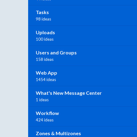
Tasks
98 ideas
Uploads
100 ideas
Users and Groups
158 ideas
Web App
1454 ideas
What's New Message Center
1 ideas
Workflow
424 ideas
Zones & Multizones