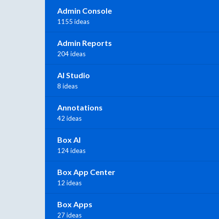
Admin Console
1155 ideas
Admin Reports
204 ideas
AI Studio
8 ideas
Annotations
42 ideas
Box AI
124 ideas
Box App Center
12 ideas
Box Apps
27 ideas