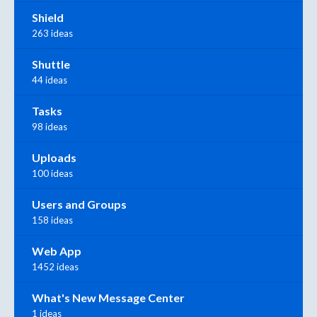
Shield
263 ideas
Shuttle
44 ideas
Tasks
98 ideas
Uploads
100 ideas
Users and Groups
158 ideas
Web App
1452 ideas
What's New Message Center
1 ideas