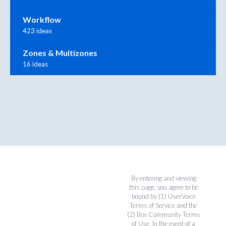
Workflow
423 ideas
Zones & Multizones
16 ideas
By entering and viewing
this page, you agree to be
bound by (1)
UserVoice
Terms of Service
and the
(2)
Box Community Terms
of Use
. In the event of a