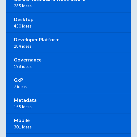
235 ideas
Desktop
450 ideas
Developer Platform
284 ideas
Governance
198 ideas
GxP
7 ideas
Metadata
155 ideas
Mobile
301 ideas