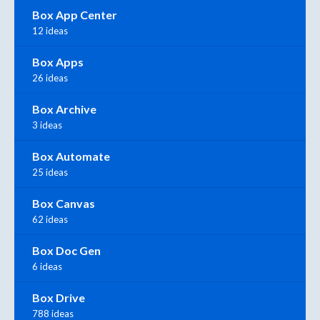
Box App Center
12 ideas
Box Apps
26 ideas
Box Archive
3 ideas
Box Automate
25 ideas
Box Canvas
62 ideas
Box Doc Gen
6 ideas
Box Drive
788 ideas