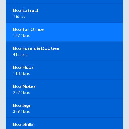
Box Extract
7 ideas
Box for Office
137 ideas
Box Forms & Doc Gen
41 ideas
Box Hubs
113 ideas
Box Notes
252 ideas
Box Sign
359 ideas
Box Skills