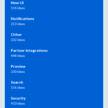
New UI
114 ideas
Notifications
213 ideas
Other
322 ideas
Partner Integrations
448 ideas
Preview
230 ideas
Search
156 ideas
Security
410 ideas