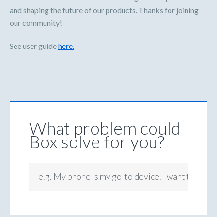
and shaping the future of our products. Thanks for joining
our community!
See user guide
here.
What problem could
Box solve for you?
e.g. My phone is my go-to device. I want to be ab