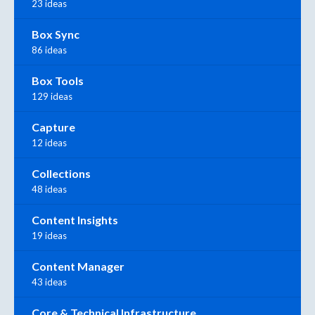
23 ideas
Box Sync
86 ideas
Box Tools
129 ideas
Capture
12 ideas
Collections
48 ideas
Content Insights
19 ideas
Content Manager
43 ideas
Core & Technical Infrastructure