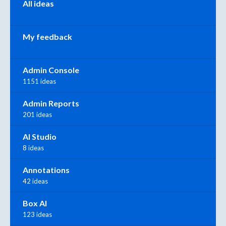
All ideas
My feedback
Admin Console
1151 ideas
Admin Reports
201 ideas
AI Studio
8 ideas
Annotations
42 ideas
Box AI
123 ideas