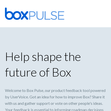
Skip
to
content
Help shape the
future of Box
Welcome to Box Pulse, our product feedback tool powered
by UserVoice. Got an idea for how to improve Box? Share it
with us and gather support or vote on other people's ideas.
Your feedback is essential to informing roadmap decisions