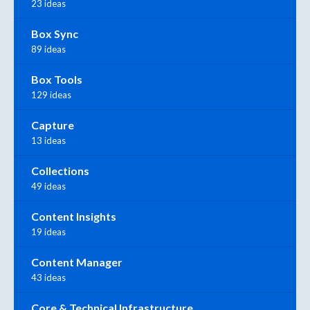
23 ideas
Box Sync
89 ideas
Box Tools
129 ideas
Capture
13 ideas
Collections
49 ideas
Content Insights
19 ideas
Content Manager
43 ideas
Core & Technical Infrastructure