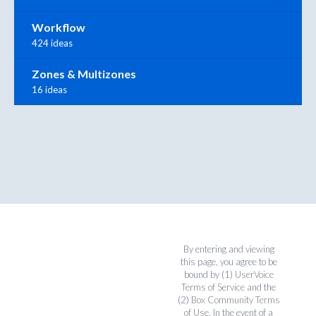
Workflow
424 ideas
Zones & Multizones
16 ideas
By entering and viewing
this page, you agree to be
bound by (1)
UserVoice
Terms of Service
and the
(2)
Box Community Terms
of Use
. In the event of a