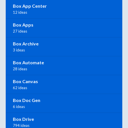
Box App Center
12 ideas
Box Apps
27 ideas
Box Archive
3 ideas
Box Automate
28 ideas
Box Canvas
62 ideas
Box Doc Gen
6 ideas
Box Drive
794 ideas