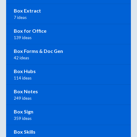
Box Extract
7 ideas
Box for Office
139 ideas
Box Forms & Doc Gen
42 ideas
Box Hubs
114 ideas
Box Notes
249 ideas
Box Sign
359 ideas
Box Skills