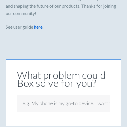
and shaping the future of our products. Thanks for joining
our community!
See user guide
here.
What problem could
Box solve for you?
e.g. My phone is my go-to device. I want to be ab