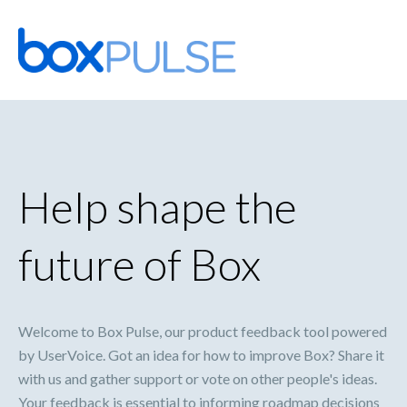
Skip
to
content
Help shape the
future of Box
Welcome to Box Pulse, our product feedback tool powered
by UserVoice. Got an idea for how to improve Box? Share it
with us and gather support or vote on other people's ideas.
Your feedback is essential to informing roadmap decisions