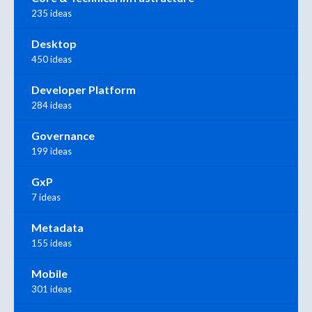
235 ideas
Desktop
450 ideas
Developer Platform
284 ideas
Governance
199 ideas
GxP
7 ideas
Metadata
155 ideas
Mobile
301 ideas