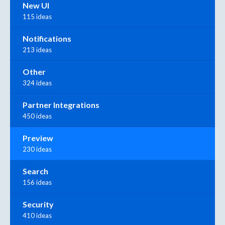
New UI
115 ideas
Notifications
213 ideas
Other
324 ideas
Partner Integrations
450 ideas
Preview
230 ideas
Search
156 ideas
Security
410 ideas