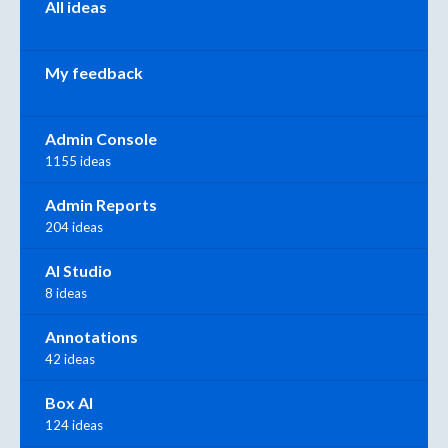
All ideas
My feedback
Admin Console
1155 ideas
Admin Reports
204 ideas
AI Studio
8 ideas
Annotations
42 ideas
Box AI
124 ideas