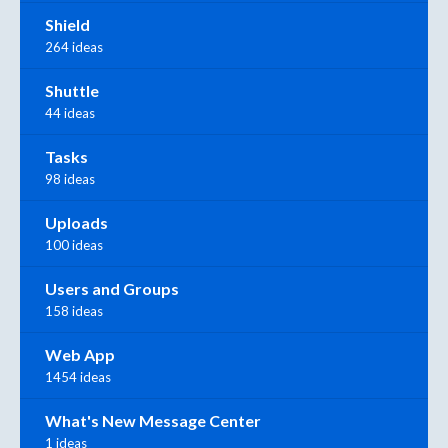
Shield
264 ideas
Shuttle
44 ideas
Tasks
98 ideas
Uploads
100 ideas
Users and Groups
158 ideas
Web App
1454 ideas
What's New Message Center
1 ideas