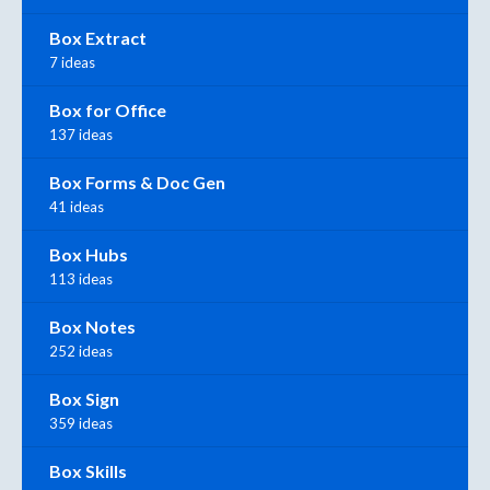
Box Extract
7 ideas
Box for Office
137 ideas
Box Forms & Doc Gen
41 ideas
Box Hubs
113 ideas
Box Notes
252 ideas
Box Sign
359 ideas
Box Skills