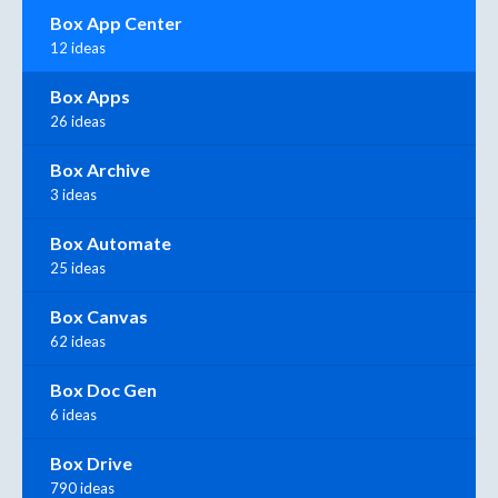
Box App Center
12 ideas
Box Apps
26 ideas
Box Archive
3 ideas
Box Automate
25 ideas
Box Canvas
62 ideas
Box Doc Gen
6 ideas
Box Drive
790 ideas