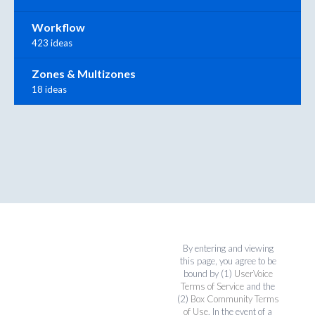
Workflow
423 ideas
Zones & Multizones
18 ideas
By entering and viewing
this page, you agree to be
bound by (1)
UserVoice
Terms of Service
and the
(2)
Box Community Terms
of Use
. In the event of a