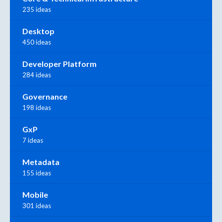
235 ideas
Desktop
450 ideas
Developer Platform
284 ideas
Governance
198 ideas
GxP
7 ideas
Metadata
155 ideas
Mobile
301 ideas