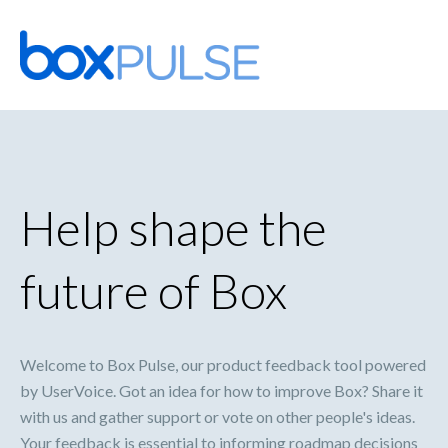
Skip
to
content
Help shape the
future of Box
Welcome to Box Pulse, our product feedback tool powered
by UserVoice. Got an idea for how to improve Box? Share it
with us and gather support or vote on other people's ideas.
Your feedback is essential to informing roadmap decisions