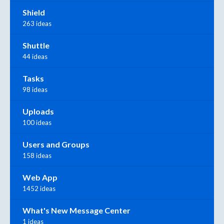
Shield
263 ideas
Shuttle
44 ideas
Tasks
98 ideas
Uploads
100 ideas
Users and Groups
158 ideas
Web App
1452 ideas
What's New Message Center
1 ideas