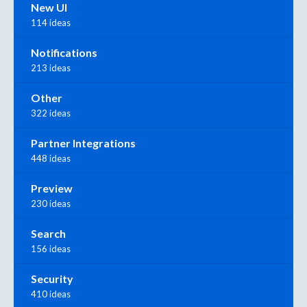
New UI
114 ideas
Notifications
213 ideas
Other
322 ideas
Partner Integrations
448 ideas
Preview
230 ideas
Search
156 ideas
Security
410 ideas