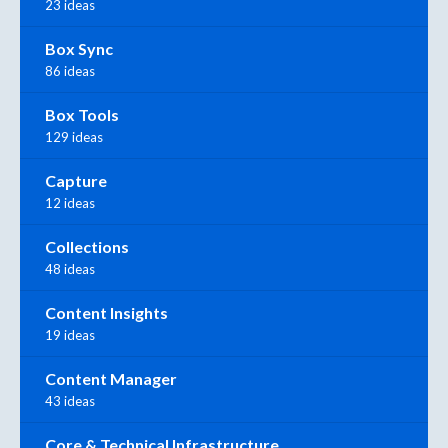
23 ideas
Box Sync
86 ideas
Box Tools
129 ideas
Capture
12 ideas
Collections
48 ideas
Content Insights
19 ideas
Content Manager
43 ideas
Core & Technical Infrastructure