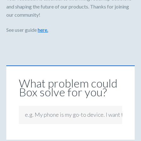
and shaping the future of our products. Thanks for joining
our community!
See user guide
here.
What problem could
Box solve for you?
e.g. My phone is my go-to device. I want to be ab