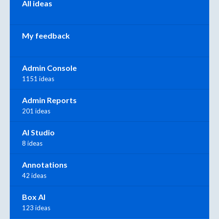
All ideas
My feedback
Admin Console
1151 ideas
Admin Reports
201 ideas
AI Studio
8 ideas
Annotations
42 ideas
Box AI
123 ideas