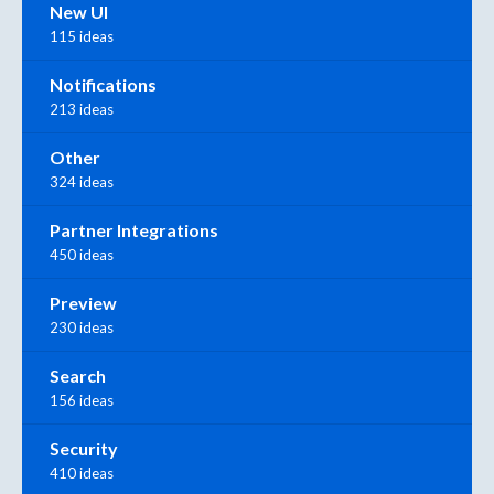
New UI
115 ideas
Notifications
213 ideas
Other
324 ideas
Partner Integrations
450 ideas
Preview
230 ideas
Search
156 ideas
Security
410 ideas