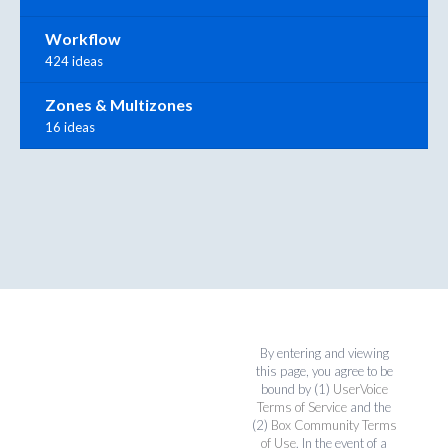
Workflow
424 ideas
Zones & Multizones
16 ideas
By entering and viewing
this page, you agree to be
bound by (1)
UserVoice
Terms of Service
and the
(2)
Box Community Terms
of Use
. In the event of a