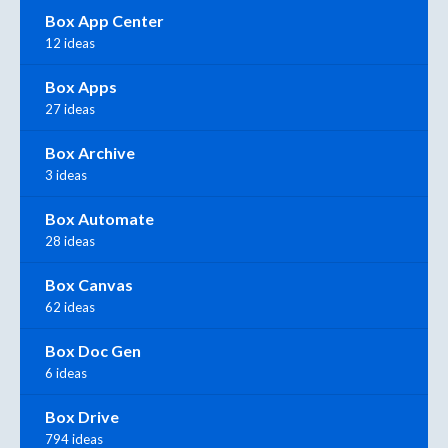
Box App Center
12 ideas
Box Apps
27 ideas
Box Archive
3 ideas
Box Automate
28 ideas
Box Canvas
62 ideas
Box Doc Gen
6 ideas
Box Drive
794 ideas