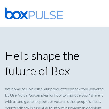
Skip
to
content
Help shape the
future of Box
Welcome to Box Pulse, our product feedback tool powered
by UserVoice. Got an idea for how to improve Box? Share it
with us and gather support or vote on other people's ideas.
Your feedback is essential to informing roadmap decisions