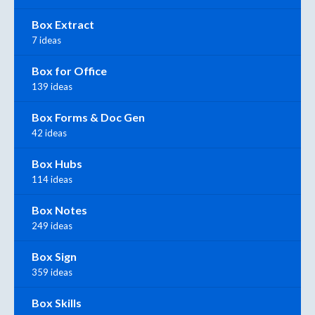
Box Extract
7 ideas
Box for Office
139 ideas
Box Forms & Doc Gen
42 ideas
Box Hubs
114 ideas
Box Notes
249 ideas
Box Sign
359 ideas
Box Skills