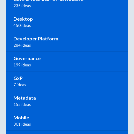
235 ideas
Desktop
450 ideas
Developer Platform
284 ideas
Governance
199 ideas
GxP
7 ideas
Metadata
155 ideas
Mobile
301 ideas