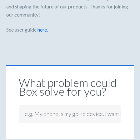
and shaping the future of our products. Thanks for joining
our community!
See user guide
here.
What problem could
Box solve for you?
e.g. My phone is my go-to device. I want to be ab