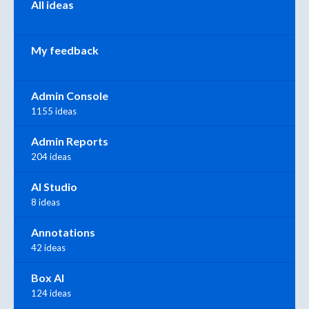
All ideas
My feedback
Admin Console
1155 ideas
Admin Reports
204 ideas
AI Studio
8 ideas
Annotations
42 ideas
Box AI
124 ideas