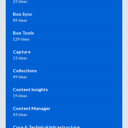
23 ideas
Box Sync
89 ideas
Box Tools
129 ideas
Capture
13 ideas
Collections
49 ideas
Content Insights
19 ideas
Content Manager
43 ideas
Core & Technical Infrastructure