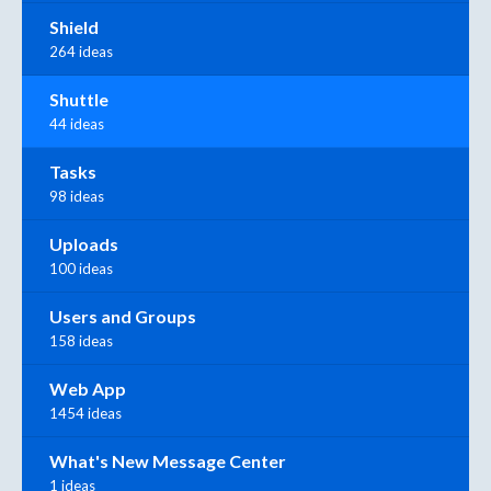
Shield
264 ideas
Shuttle
44 ideas
Tasks
98 ideas
Uploads
100 ideas
Users and Groups
158 ideas
Web App
1454 ideas
What's New Message Center
1 ideas