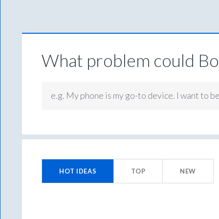
What problem could Box
e.g. My phone is my go-to device. I want to b
No
existing
HOT
IDEAS
TOP
NEW
idea
results