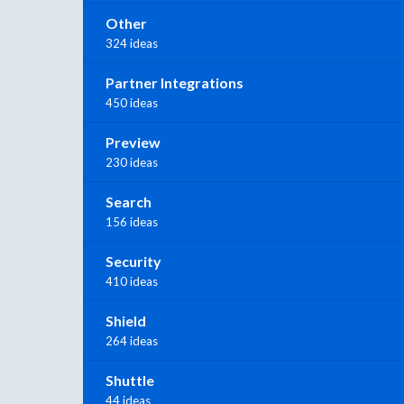
Other
324 ideas
Partner Integrations
450 ideas
Preview
230 ideas
Search
156 ideas
Security
410 ideas
Shield
264 ideas
Shuttle
44 ideas