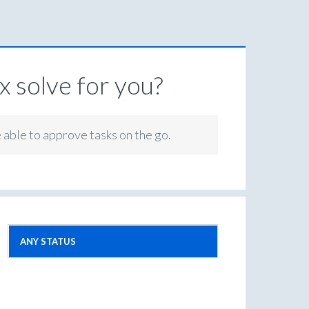
 solve for you?
e able to approve tasks on the go.