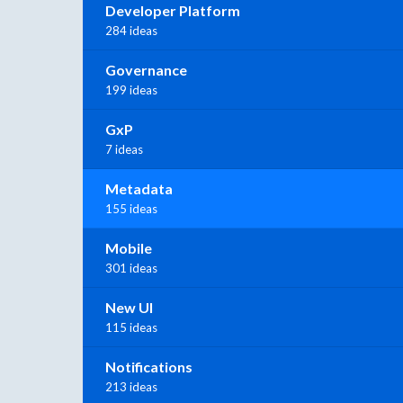
Developer Platform
284 ideas
Governance
199 ideas
GxP
7 ideas
Metadata
155 ideas
Mobile
301 ideas
New UI
115 ideas
Notifications
213 ideas