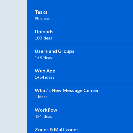
Tasks
98 ideas
Uploads
100 ideas
Users and Groups
158 ideas
Web App
1454 ideas
What's New Message Center
1 ideas
Workflow
424 ideas
Zones & Multizones