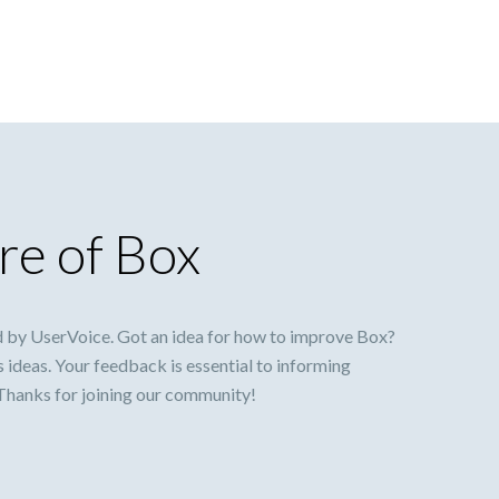
re of Box
 by UserVoice. Got an idea for how to improve Box?
s ideas. Your feedback is essential to informing
 Thanks for joining our community!