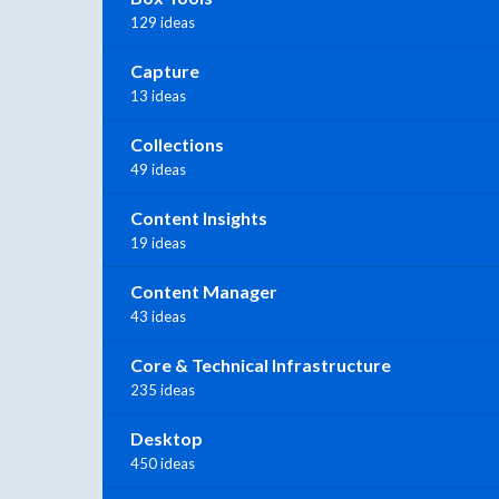
129 ideas
Capture
13 ideas
Collections
49 ideas
Content Insights
19 ideas
Content Manager
43 ideas
Core & Technical Infrastructure
235 ideas
Desktop
450 ideas