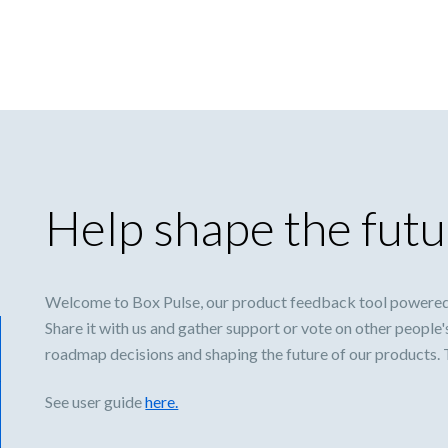
Help shape the futu
Welcome to Box Pulse, our product feedback tool powered
Share it with us and gather support or vote on other people'
roadmap decisions and shaping the future of our products.
See user guide
here.