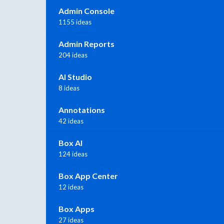
Admin Console
1155 ideas
Admin Reports
204 ideas
AI Studio
8 ideas
Annotations
42 ideas
Box AI
124 ideas
Box App Center
12 ideas
Box Apps
27 ideas