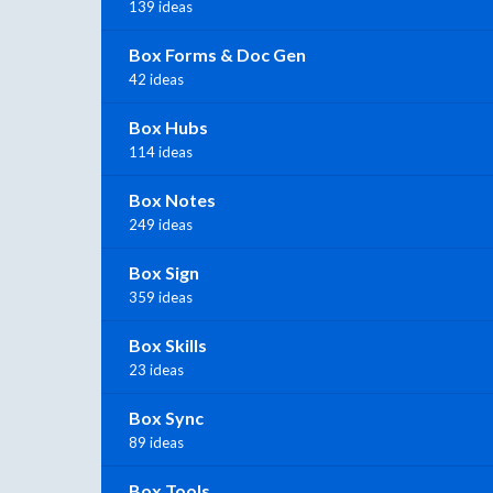
139 ideas
Box Forms & Doc Gen
42 ideas
Box Hubs
114 ideas
Box Notes
249 ideas
Box Sign
359 ideas
Box Skills
23 ideas
Box Sync
89 ideas
Box Tools