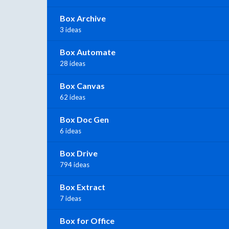
Box Archive
3 ideas
Box Automate
28 ideas
Box Canvas
62 ideas
Box Doc Gen
6 ideas
Box Drive
794 ideas
Box Extract
7 ideas
Box for Office