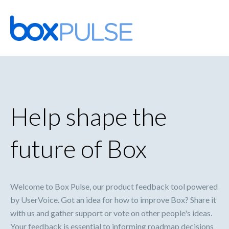
Skip
to
content
Help shape the
future of Box
Welcome to Box Pulse, our product feedback tool powered
by UserVoice. Got an idea for how to improve Box? Share it
with us and gather support or vote on other people's ideas.
Your feedback is essential to informing roadmap decisions