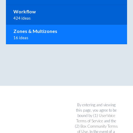
Workflow
424 ideas
Zones & Multizones
16 ideas
By entering and viewing
this page, you agree to be
bound by (1)
UserVoice
Terms of Service
and the
(2)
Box Community Terms
of Use
. In the event of a