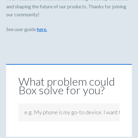
and shaping the future of our products. Thanks for joining
our community!
See user guide
here.
What problem could
Box solve for you?
e.g. My phone is my go-to device. I want to be ab