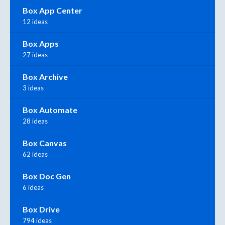
Box App Center
12 ideas
Box Apps
27 ideas
Box Archive
3 ideas
Box Automate
28 ideas
Box Canvas
62 ideas
Box Doc Gen
6 ideas
Box Drive
794 ideas