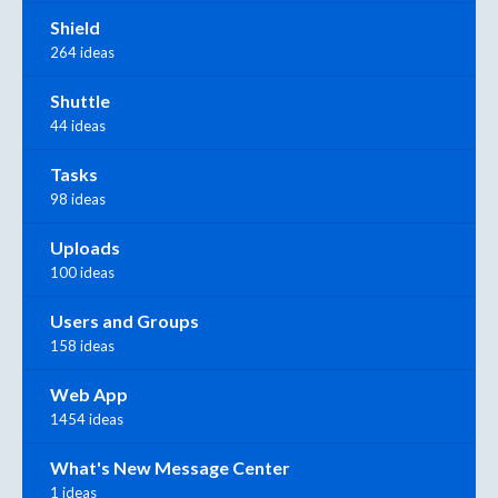
Shield
264 ideas
Shuttle
44 ideas
Tasks
98 ideas
Uploads
100 ideas
Users and Groups
158 ideas
Web App
1454 ideas
What's New Message Center
1 ideas