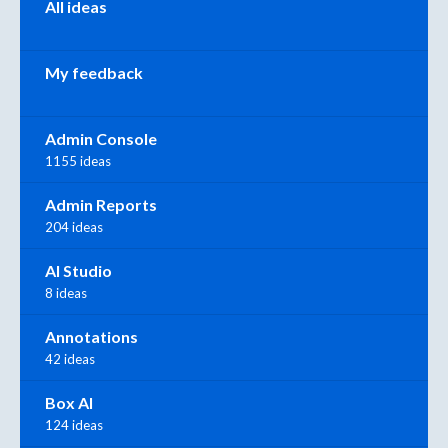
All ideas
My feedback
Admin Console
1155 ideas
Admin Reports
204 ideas
AI Studio
8 ideas
Annotations
42 ideas
Box AI
124 ideas