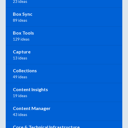
23 ideas
Box Sync
89 ideas
Box Tools
129 ideas
Capture
13 ideas
Collections
49 ideas
Content Insights
19 ideas
Content Manager
43 ideas
Core & Technical Infrastructure