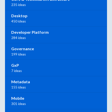
235 ideas
Desktop
450 ideas
Developer Platform
284 ideas
Governance
199 ideas
GxP
7 ideas
Metadata
155 ideas
Mobile
301 ideas