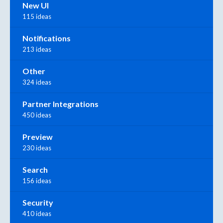
New UI
115 ideas
Notifications
213 ideas
Other
324 ideas
Partner Integrations
450 ideas
Preview
230 ideas
Search
156 ideas
Security
410 ideas