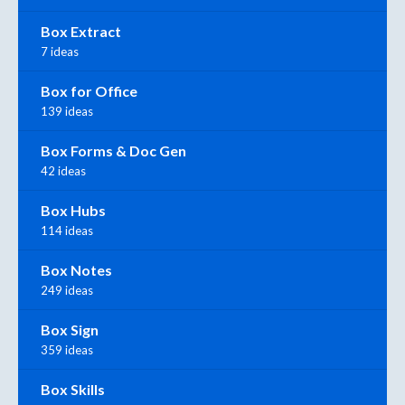
Box Extract
7 ideas
Box for Office
139 ideas
Box Forms & Doc Gen
42 ideas
Box Hubs
114 ideas
Box Notes
249 ideas
Box Sign
359 ideas
Box Skills