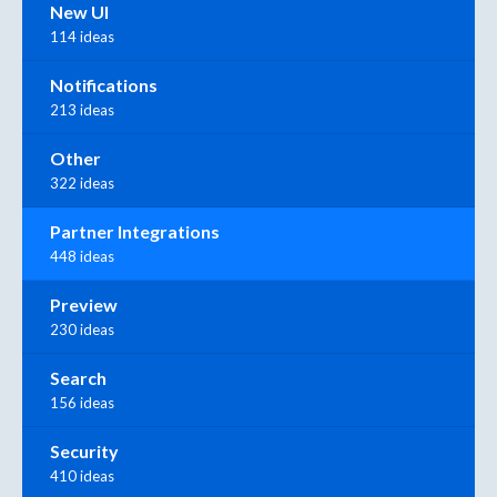
New UI
114 ideas
Notifications
213 ideas
Other
322 ideas
Partner Integrations
448 ideas
Preview
230 ideas
Search
156 ideas
Security
410 ideas