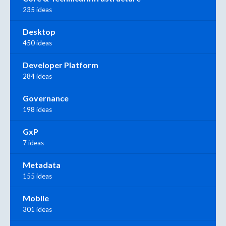
235 ideas
Desktop
450 ideas
Developer Platform
284 ideas
Governance
198 ideas
GxP
7 ideas
Metadata
155 ideas
Mobile
301 ideas