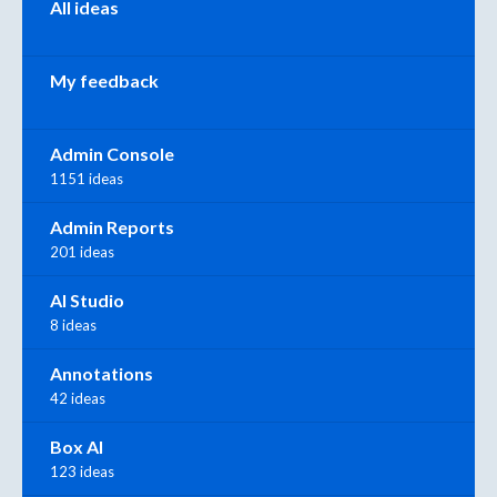
All ideas
My feedback
Admin Console
1151 ideas
Admin Reports
201 ideas
AI Studio
8 ideas
Annotations
42 ideas
Box AI
123 ideas