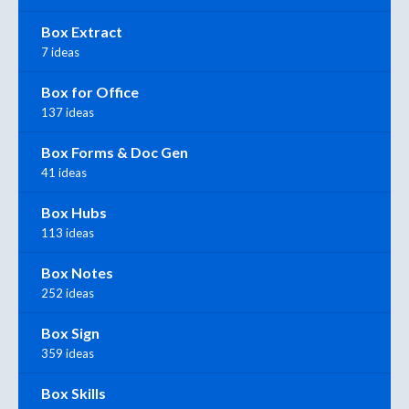
Box Extract
7 ideas
Box for Office
137 ideas
Box Forms & Doc Gen
41 ideas
Box Hubs
113 ideas
Box Notes
252 ideas
Box Sign
359 ideas
Box Skills