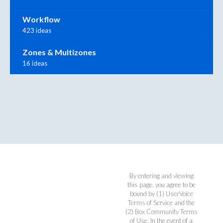
Workflow
423 ideas
Zones & Multizones
16 ideas
By entering and viewing
this page, you agree to be
bound by (1)
UserVoice
Terms of Service
and the
(2)
Box Community Terms
of Use
. In the event of a