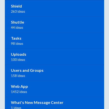
Shield
263 ideas
Shuttle
44 ideas
Tasks
98 ideas
Uploads
100 ideas
Users and Groups
158 ideas
Web App
1452 ideas
What's New Message Center
1 ideas