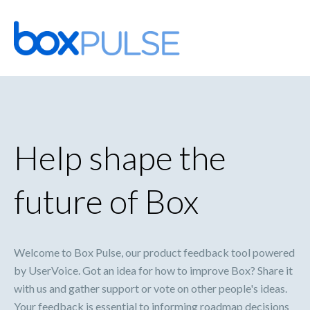
Skip
to
content
Help shape the
future of Box
Welcome to Box Pulse, our product feedback tool powered
by UserVoice. Got an idea for how to improve Box? Share it
with us and gather support or vote on other people's ideas.
Your feedback is essential to informing roadmap decisions