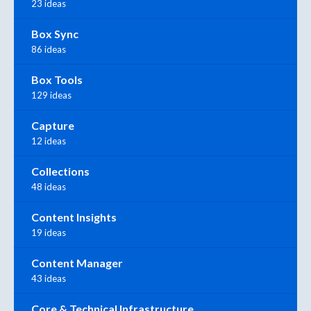
23 ideas
Box Sync
86 ideas
Box Tools
129 ideas
Capture
12 ideas
Collections
48 ideas
Content Insights
19 ideas
Content Manager
43 ideas
Core & Technical Infrastructure