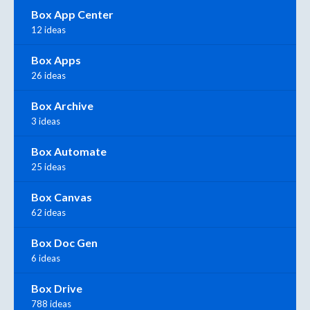
Box App Center
12 ideas
Box Apps
26 ideas
Box Archive
3 ideas
Box Automate
25 ideas
Box Canvas
62 ideas
Box Doc Gen
6 ideas
Box Drive
788 ideas