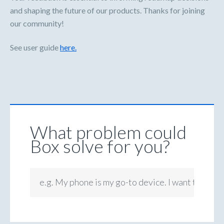
and shaping the future of our products. Thanks for joining
our community!
See user guide
here.
What problem could
Box solve for you?
e.g. My phone is my go-to device. I want to be ab