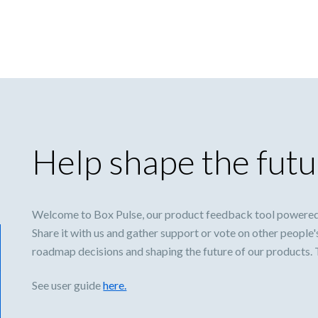
Help shape the futu
Welcome to Box Pulse, our product feedback tool powered
Share it with us and gather support or vote on other people'
roadmap decisions and shaping the future of our products.
See user guide
here.