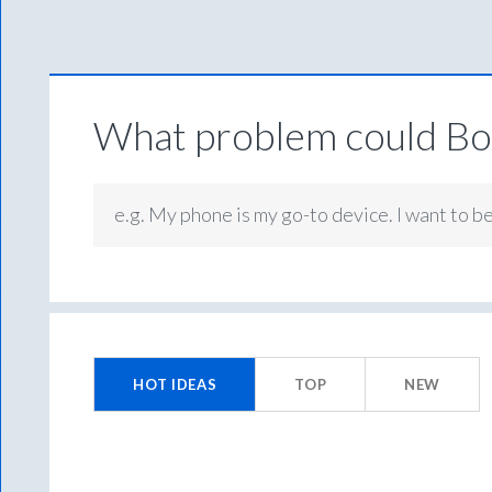
What problem could Box
e.g. My phone is my go-to device. I want to b
No
existing
HOT
IDEAS
TOP
NEW
idea
results