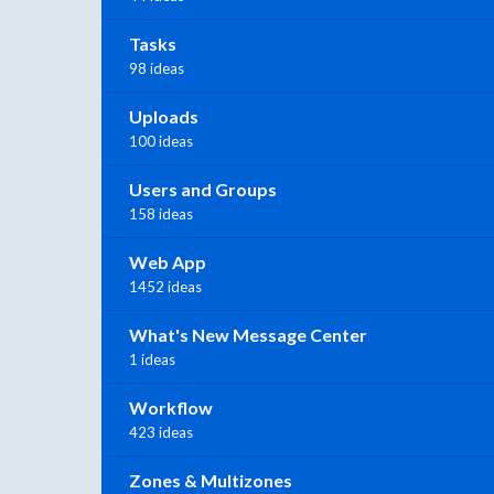
Tasks
98 ideas
Uploads
100 ideas
Users and Groups
158 ideas
Web App
1452 ideas
What's New Message Center
1 ideas
Workflow
423 ideas
Zones & Multizones