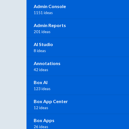
Admin Console
1151 ideas
Admin Reports
201 ideas
AI Studio
8 ideas
Annotations
42 ideas
Box AI
123 ideas
Box App Center
12 ideas
Box Apps
26 ideas