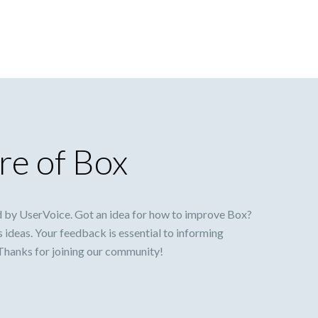
re of Box
 by UserVoice. Got an idea for how to improve Box?
s ideas. Your feedback is essential to informing
 Thanks for joining our community!