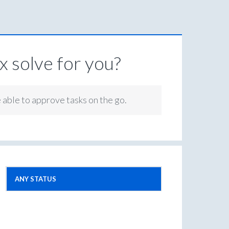
 solve for you?
e able to approve tasks on the go.