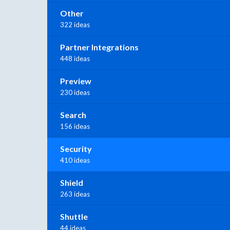
Other
322 ideas
Partner Integrations
448 ideas
Preview
230 ideas
Search
156 ideas
Security
410 ideas
Shield
263 ideas
Shuttle
44 ideas