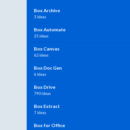
Box Archive
3 ideas
Box Automate
25 ideas
Box Canvas
62 ideas
Box Doc Gen
6 ideas
Box Drive
790 ideas
Box Extract
7 ideas
Box for Office