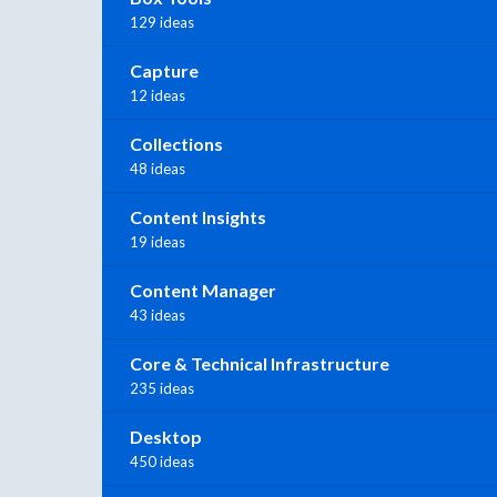
129 ideas
Capture
12 ideas
Collections
48 ideas
Content Insights
19 ideas
Content Manager
43 ideas
Core & Technical Infrastructure
235 ideas
Desktop
450 ideas