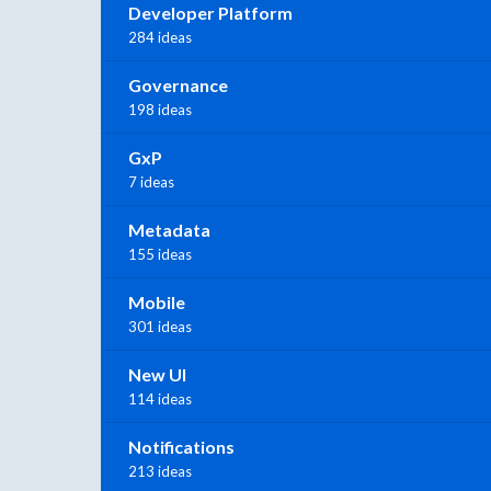
Developer Platform
284 ideas
Governance
198 ideas
GxP
7 ideas
Metadata
155 ideas
Mobile
301 ideas
New UI
114 ideas
Notifications
213 ideas