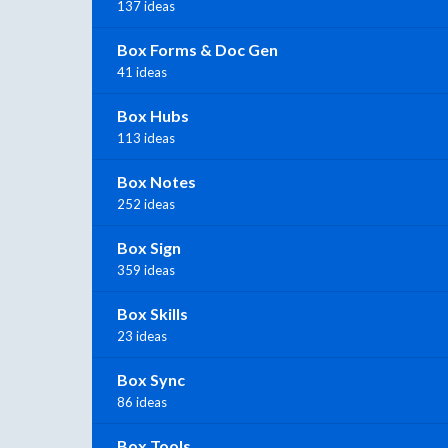
137 ideas
Box Forms & Doc Gen
41 ideas
Box Hubs
113 ideas
Box Notes
252 ideas
Box Sign
359 ideas
Box Skills
23 ideas
Box Sync
86 ideas
Box Tools