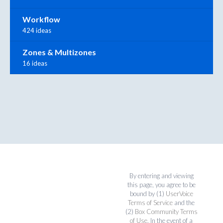
Workflow
424 ideas
Zones & Multizones
16 ideas
By entering and viewing
this page, you agree to be
bound by (1)
UserVoice
Terms of Service
and the
(2)
Box Community Terms
of Use
. In the event of a