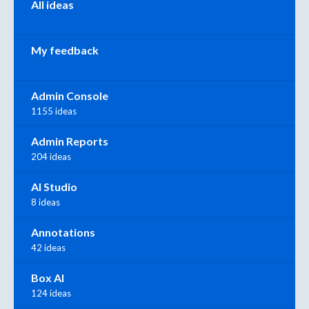
All ideas
My feedback
Admin Console
1155 ideas
Admin Reports
204 ideas
AI Studio
8 ideas
Annotations
42 ideas
Box AI
124 ideas