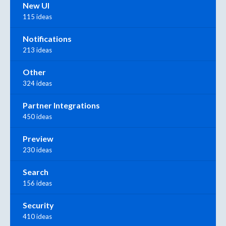
New UI
115 ideas
Notifications
213 ideas
Other
324 ideas
Partner Integrations
450 ideas
Preview
230 ideas
Search
156 ideas
Security
410 ideas