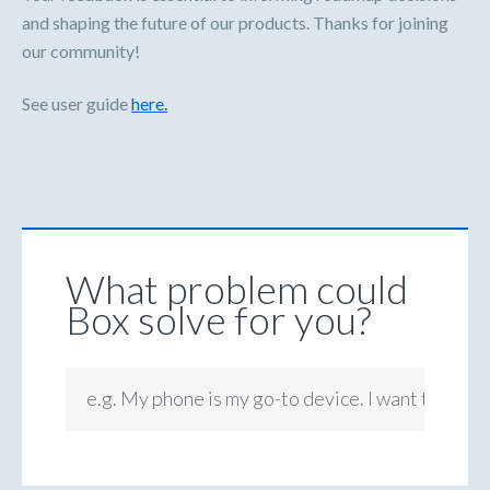
and shaping the future of our products. Thanks for joining
our community!
See user guide
here.
What problem could
Box solve for you?
e.g. My phone is my go-to device. I want to be ab