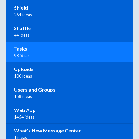
Shield
264 ideas
Shuttle
44 ideas
Tasks
98 ideas
Uploads
100 ideas
Users and Groups
158 ideas
Web App
1454 ideas
What's New Message Center
1 ideas