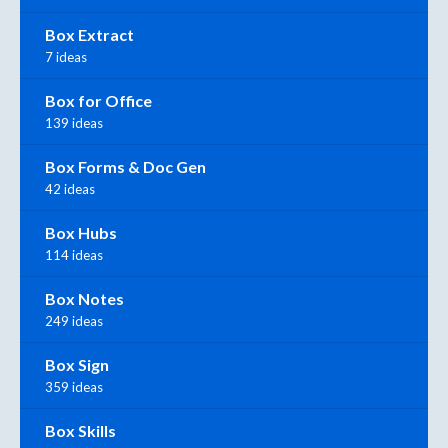
Box Extract
7 ideas
Box for Office
139 ideas
Box Forms & Doc Gen
42 ideas
Box Hubs
114 ideas
Box Notes
249 ideas
Box Sign
359 ideas
Box Skills