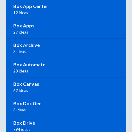
Box App Center
12 ideas
Box Apps
27 ideas
Box Archive
3 ideas
Box Automate
28 ideas
Box Canvas
62 ideas
Box Doc Gen
6 ideas
Box Drive
794 ideas