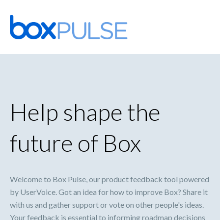
Skip
to
content
Help shape the
future of Box
Welcome to Box Pulse, our product feedback tool powered
by UserVoice. Got an idea for how to improve Box? Share it
with us and gather support or vote on other people's ideas.
Your feedback is essential to informing roadmap decisions