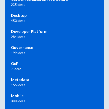
235 ideas
Desktop
450 ideas
Developer Platform
284 ideas
Governance
199 ideas
GxP
7 ideas
Metadata
155 ideas
Mobile
300 ideas