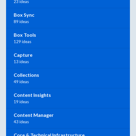
23 ideas
Box Sync
89 ideas
Box Tools
129 ideas
Capture
13 ideas
Collections
49 ideas
Content Insights
19 ideas
Content Manager
43 ideas
Core & Technical Infrastructure