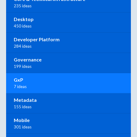
235 ideas
Desktop
450 ideas
Developer Platform
284 ideas
Governance
199 ideas
GxP
7 ideas
Metadata
155 ideas
Mobile
301 ideas