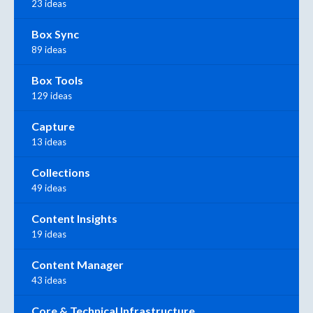
23 ideas
Box Sync
89 ideas
Box Tools
129 ideas
Capture
13 ideas
Collections
49 ideas
Content Insights
19 ideas
Content Manager
43 ideas
Core & Technical Infrastructure