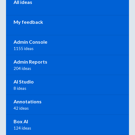
All ideas
My feedback
Admin Console
1155 ideas
Admin Reports
204 ideas
AI Studio
8 ideas
Annotations
42 ideas
Box AI
124 ideas