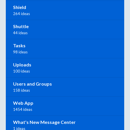
Shield
264 ideas
Shuttle
44 ideas
Tasks
98 ideas
Uploads
100 ideas
Users and Groups
158 ideas
Web App
1454 ideas
What's New Message Center
1 ideas