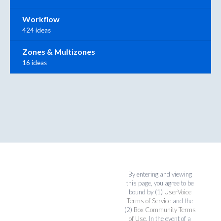
Workflow
424 ideas
Zones & Multizones
16 ideas
By entering and viewing
this page, you agree to be
bound by (1)
UserVoice
Terms of Service
and the
(2)
Box Community Terms
of Use
. In the event of a