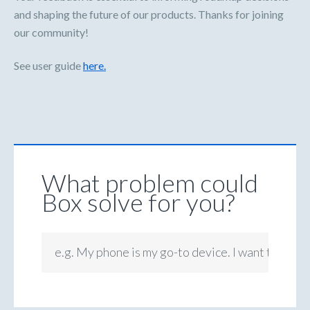
and shaping the future of our products. Thanks for joining
our community!
See user guide
here.
What problem could
Box solve for you?
e.g. My phone is my go-to device. I want to be ab