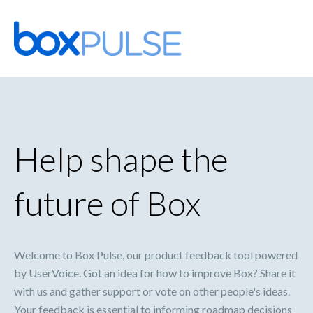
Skip
to
content
Help shape the
future of Box
Welcome to Box Pulse, our product feedback tool powered
by UserVoice. Got an idea for how to improve Box? Share it
with us and gather support or vote on other people's ideas.
Your feedback is essential to informing roadmap decisions