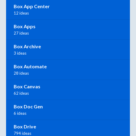
Box App Center
12 ideas
Box Apps
27 ideas
Box Archive
3 ideas
Box Automate
28 ideas
Box Canvas
62 ideas
Box Doc Gen
6 ideas
Box Drive
794 ideas