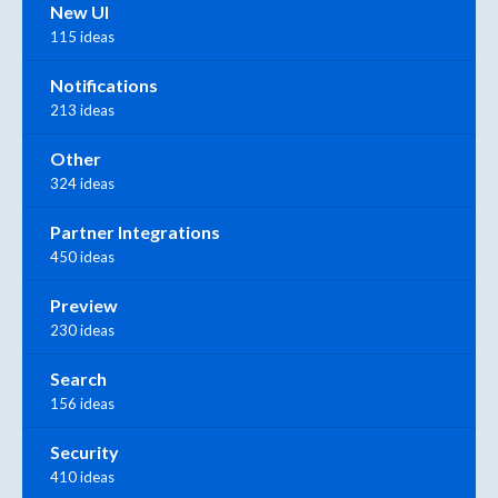
New UI
115 ideas
Notifications
213 ideas
Other
324 ideas
Partner Integrations
450 ideas
Preview
230 ideas
Search
156 ideas
Security
410 ideas