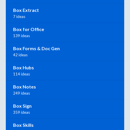
Box Extract
7 ideas
Box for Office
139 ideas
Box Forms & Doc Gen
42 ideas
Box Hubs
114 ideas
Box Notes
249 ideas
Box Sign
359 ideas
Box Skills