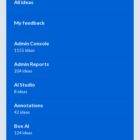
All ideas
My feedback
Admin Console
1155 ideas
Admin Reports
204 ideas
AI Studio
8 ideas
Annotations
42 ideas
Box AI
124 ideas