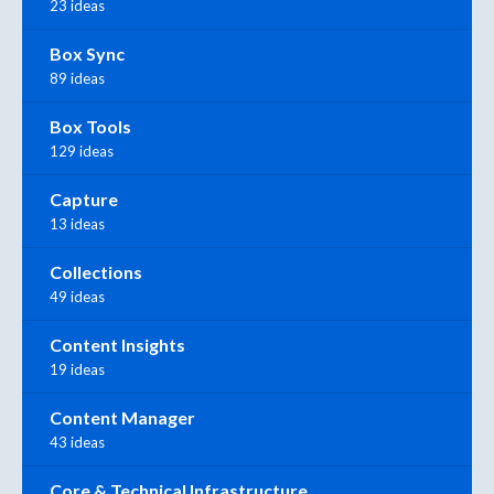
23 ideas
Box Sync
89 ideas
Box Tools
129 ideas
Capture
13 ideas
Collections
49 ideas
Content Insights
19 ideas
Content Manager
43 ideas
Core & Technical Infrastructure