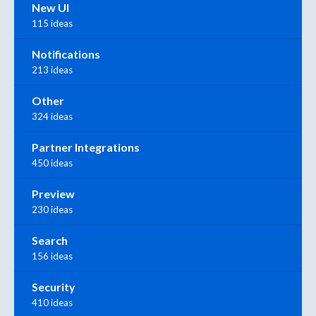
New UI
115 ideas
Notifications
213 ideas
Other
324 ideas
Partner Integrations
450 ideas
Preview
230 ideas
Search
156 ideas
Security
410 ideas