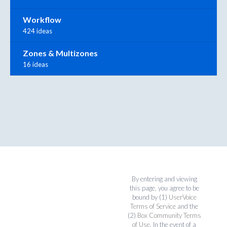
Workflow
424 ideas
Zones & Multizones
16 ideas
By entering and viewing
this page, you agree to be
bound by (1)
UserVoice
Terms of Service
and the
(2)
Box Community Terms
of Use
. In the event of a