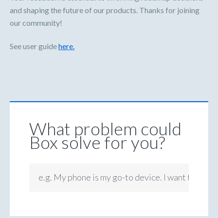
and shaping the future of our products. Thanks for joining
our community!
See user guide
here.
What problem could
Box solve for you?
e.g. My phone is my go-to device. I want to be ab