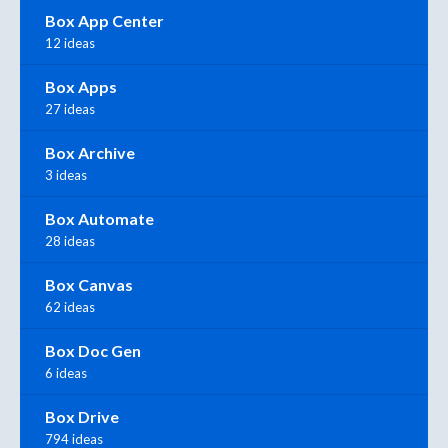
Box App Center
12 ideas
Box Apps
27 ideas
Box Archive
3 ideas
Box Automate
28 ideas
Box Canvas
62 ideas
Box Doc Gen
6 ideas
Box Drive
794 ideas