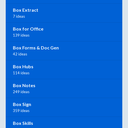
Box Extract
7 ideas
Box for Office
139 ideas
Box Forms & Doc Gen
42 ideas
Box Hubs
114 ideas
Box Notes
249 ideas
Box Sign
359 ideas
Box Skills