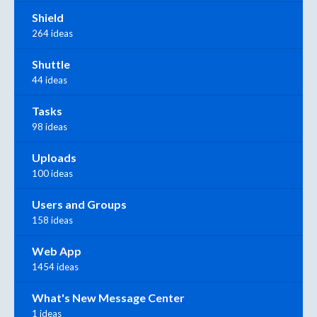
Shield
264 ideas
Shuttle
44 ideas
Tasks
98 ideas
Uploads
100 ideas
Users and Groups
158 ideas
Web App
1454 ideas
What's New Message Center
1 ideas