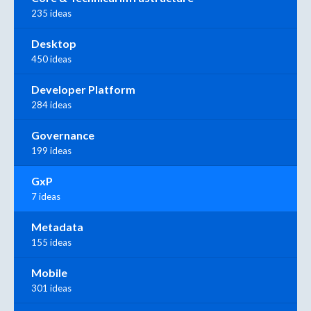
235 ideas
Desktop
450 ideas
Developer Platform
284 ideas
Governance
199 ideas
GxP
7 ideas
Metadata
155 ideas
Mobile
301 ideas