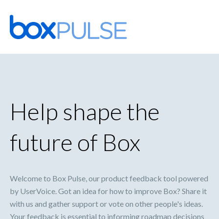
Skip
to
content
Help shape the
future of Box
Welcome to Box Pulse, our product feedback tool powered
by UserVoice. Got an idea for how to improve Box? Share it
with us and gather support or vote on other people's ideas.
Your feedback is essential to informing roadmap decisions