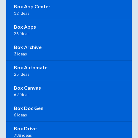
Box App Center
12 ideas
Box Apps
26 ideas
Box Archive
3 ideas
Box Automate
25 ideas
Box Canvas
62 ideas
Box Doc Gen
6 ideas
Box Drive
788 ideas