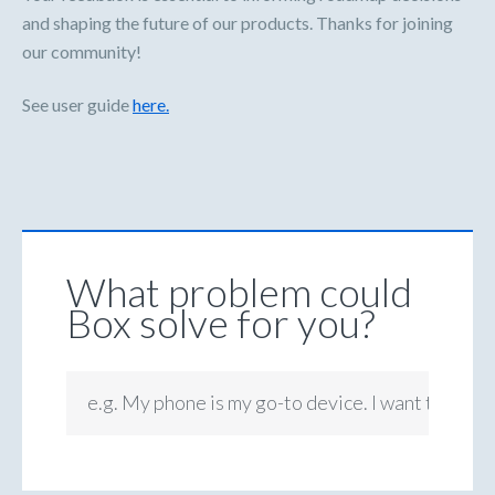
and shaping the future of our products. Thanks for joining
our community!
See user guide
here.
What problem could
Box solve for you?
e.g. My phone is my go-to device. I want to be ab