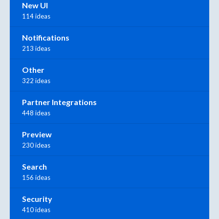
New UI
114 ideas
Notifications
213 ideas
Other
322 ideas
Partner Integrations
448 ideas
Preview
230 ideas
Search
156 ideas
Security
410 ideas