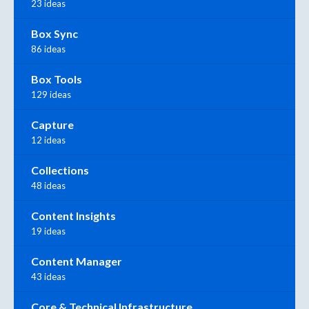
23 ideas
Box Sync
86 ideas
Box Tools
129 ideas
Capture
12 ideas
Collections
48 ideas
Content Insights
19 ideas
Content Manager
43 ideas
Core & Technical Infrastructure