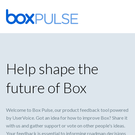
Skip
to
content
Help shape the
future of Box
Welcome to Box Pulse, our product feedback tool powered
by UserVoice. Got an idea for how to improve Box? Share it
with us and gather support or vote on other people's ideas.
Your feedback is essential to informing roadmap decisions