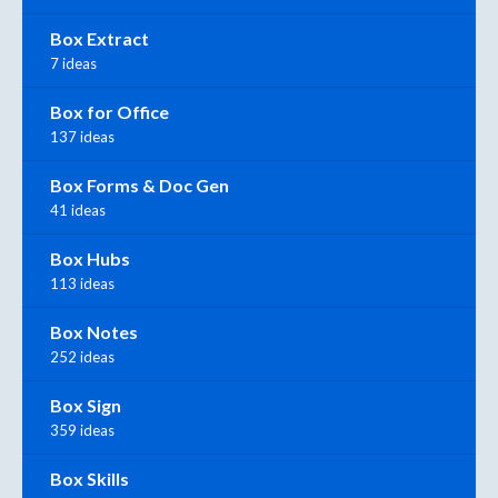
Box Extract
7 ideas
Box for Office
137 ideas
Box Forms & Doc Gen
41 ideas
Box Hubs
113 ideas
Box Notes
252 ideas
Box Sign
359 ideas
Box Skills