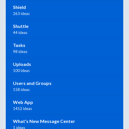
Shield
263 ideas
Shuttle
44 ideas
Tasks
98 ideas
Uploads
100 ideas
Users and Groups
158 ideas
Web App
1452 ideas
What's New Message Center
1 ideas