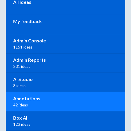
All ideas
My feedback
Admin Console
1151 ideas
Admin Reports
201 ideas
AI Studio
8 ideas
Annotations
42 ideas
Box AI
123 ideas