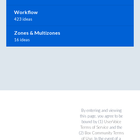
Workflow
423 ideas
Zones & Multizones
16 ideas
By entering and viewing
this page, you agree to be
bound by (1)
UserVoice
Terms of Service
and the
(2)
Box Community Terms
of Use
. In the event of a