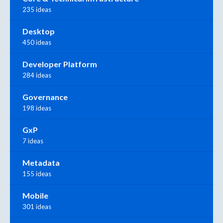
235 ideas
Desktop
450 ideas
Developer Platform
284 ideas
Governance
198 ideas
GxP
7 ideas
Metadata
155 ideas
Mobile
301 ideas