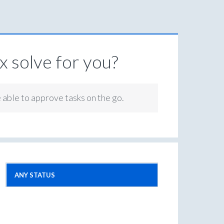
 solve for you?
e able to approve tasks on the go.