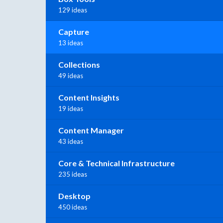
129 ideas
Capture
13 ideas
Collections
49 ideas
Content Insights
19 ideas
Content Manager
43 ideas
Core & Technical Infrastructure
235 ideas
Desktop
450 ideas