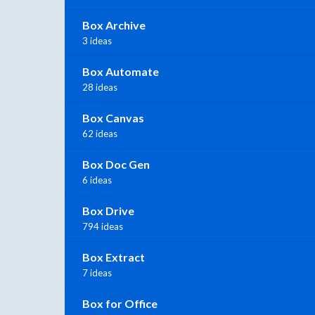
Box Archive
3 ideas
Box Automate
28 ideas
Box Canvas
62 ideas
Box Doc Gen
6 ideas
Box Drive
794 ideas
Box Extract
7 ideas
Box for Office