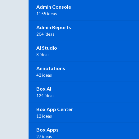
Admin Console
1155 ideas
Admin Reports
204 ideas
AI Studio
8 ideas
Annotations
42 ideas
Box AI
124 ideas
Box App Center
12 ideas
Box Apps
27 ideas