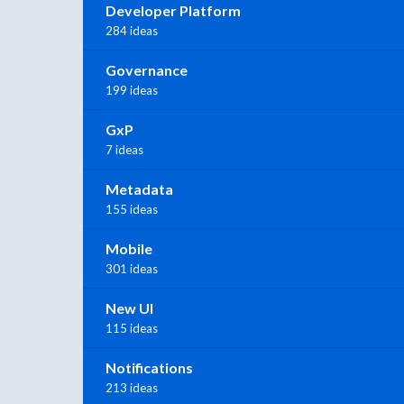
Developer Platform
284 ideas
Governance
199 ideas
GxP
7 ideas
Metadata
155 ideas
Mobile
301 ideas
New UI
115 ideas
Notifications
213 ideas