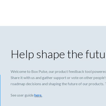
Help shape the futu
Welcome to Box Pulse, our product feedback tool powered
Share it with us and gather support or vote on other people'
roadmap decisions and shaping the future of our products.
See user guide
here.