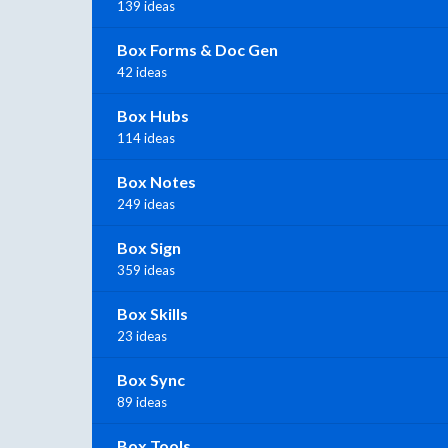
139 ideas
Box Forms & Doc Gen
42 ideas
Box Hubs
114 ideas
Box Notes
249 ideas
Box Sign
359 ideas
Box Skills
23 ideas
Box Sync
89 ideas
Box Tools