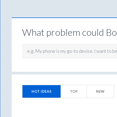
What problem could Box
e.g. My phone is my go-to device. I want to b
No
existing
HOT
IDEAS
TOP
NEW
idea
results