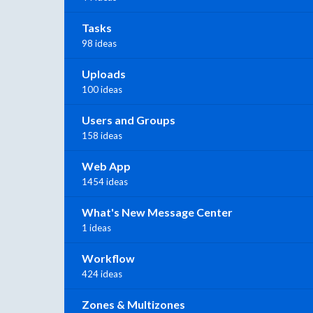
Tasks
98 ideas
Uploads
100 ideas
Users and Groups
158 ideas
Web App
1454 ideas
What's New Message Center
1 ideas
Workflow
424 ideas
Zones & Multizones