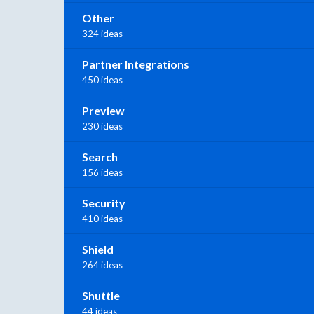
Other
324 ideas
Partner Integrations
450 ideas
Preview
230 ideas
Search
156 ideas
Security
410 ideas
Shield
264 ideas
Shuttle
44 ideas