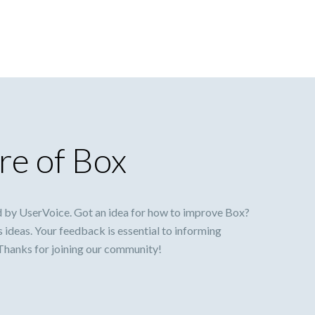
re of Box
 by UserVoice. Got an idea for how to improve Box?
s ideas. Your feedback is essential to informing
 Thanks for joining our community!