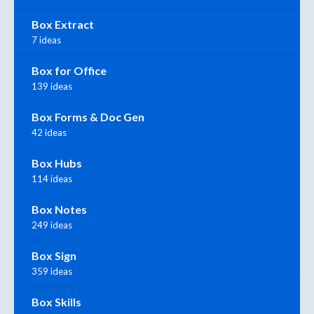
Box Extract
7 ideas
Box for Office
139 ideas
Box Forms & Doc Gen
42 ideas
Box Hubs
114 ideas
Box Notes
249 ideas
Box Sign
359 ideas
Box Skills