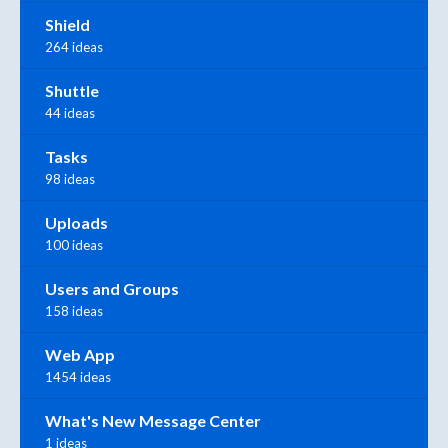
Shield
264 ideas
Shuttle
44 ideas
Tasks
98 ideas
Uploads
100 ideas
Users and Groups
158 ideas
Web App
1454 ideas
What's New Message Center
1 ideas