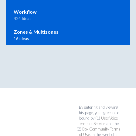
Workflow
424 ideas
Zones & Multizones
16 ideas
By entering and viewing
this page, you agree to be
bound by (1)
UserVoice
Terms of Service
and the
(2)
Box Community Terms
of Use
. In the event of a