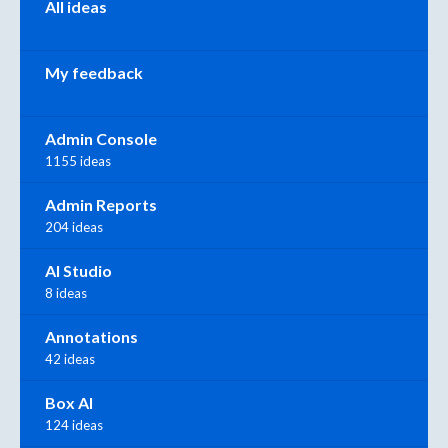
All ideas
My feedback
Admin Console
1155 ideas
Admin Reports
204 ideas
AI Studio
8 ideas
Annotations
42 ideas
Box AI
124 ideas