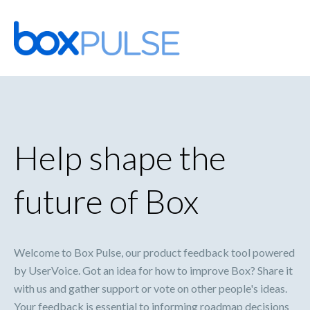
Skip
to
content
Help shape the
future of Box
Welcome to Box Pulse, our product feedback tool powered
by UserVoice. Got an idea for how to improve Box? Share it
with us and gather support or vote on other people's ideas.
Your feedback is essential to informing roadmap decisions