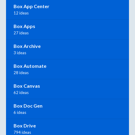
Box App Center
12 ideas
Box Apps
27 ideas
Box Archive
3 ideas
Box Automate
28 ideas
Box Canvas
62 ideas
Box Doc Gen
6 ideas
Box Drive
794 ideas