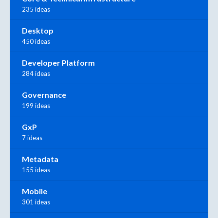
235 ideas
Desktop
450 ideas
Developer Platform
284 ideas
Governance
199 ideas
GxP
7 ideas
Metadata
155 ideas
Mobile
301 ideas