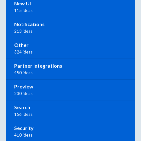
New UI
115 ideas
Notifications
213 ideas
Other
324 ideas
Partner Integrations
450 ideas
Preview
230 ideas
Search
156 ideas
Security
410 ideas