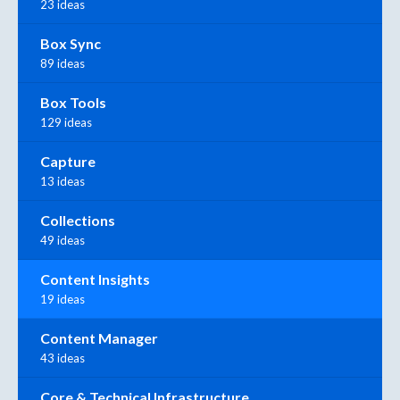
23 ideas
Box Sync
89 ideas
Box Tools
129 ideas
Capture
13 ideas
Collections
49 ideas
Content Insights
19 ideas
Content Manager
43 ideas
Core & Technical Infrastructure