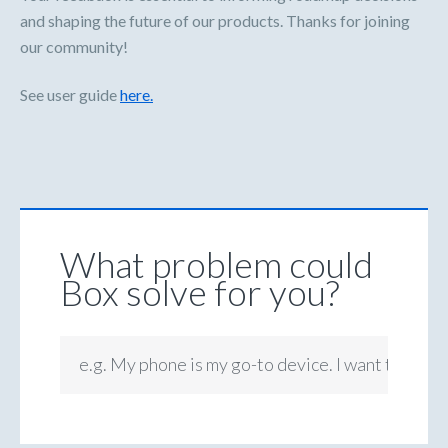
and shaping the future of our products. Thanks for joining
our community!
See user guide
here.
What problem could
Box solve for you?
e.g. My phone is my go-to device. I want to be ab