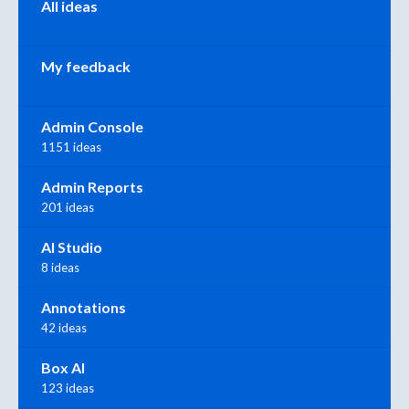
All ideas
My feedback
Admin Console
1151 ideas
Admin Reports
201 ideas
AI Studio
8 ideas
Annotations
42 ideas
Box AI
123 ideas