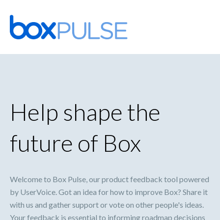
Skip
to
content
Help shape the
future of Box
Welcome to Box Pulse, our product feedback tool powered
by UserVoice. Got an idea for how to improve Box? Share it
with us and gather support or vote on other people's ideas.
Your feedback is essential to informing roadmap decisions