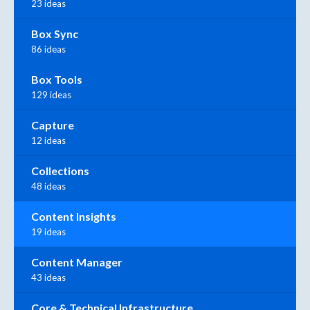
23 ideas
Box Sync
86 ideas
Box Tools
129 ideas
Capture
12 ideas
Collections
48 ideas
Content Insights
19 ideas
Content Manager
43 ideas
Core & Technical Infrastructure