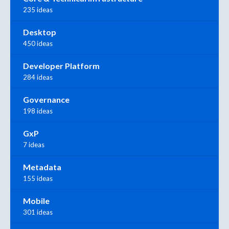
235 ideas
Desktop
450 ideas
Developer Platform
284 ideas
Governance
198 ideas
GxP
7 ideas
Metadata
155 ideas
Mobile
301 ideas