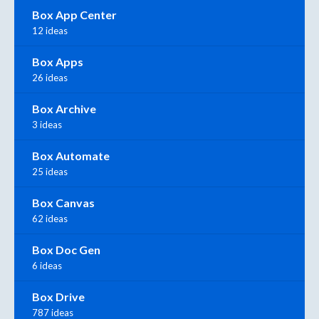
Box App Center
12 ideas
Box Apps
26 ideas
Box Archive
3 ideas
Box Automate
25 ideas
Box Canvas
62 ideas
Box Doc Gen
6 ideas
Box Drive
787 ideas