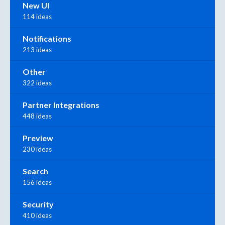
New UI
114 ideas
Notifications
213 ideas
Other
322 ideas
Partner Integrations
448 ideas
Preview
230 ideas
Search
156 ideas
Security
410 ideas