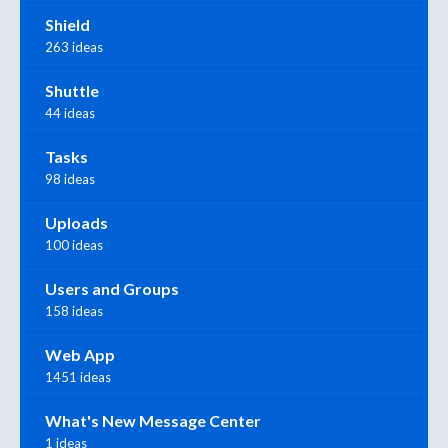
Shield
263 ideas
Shuttle
44 ideas
Tasks
98 ideas
Uploads
100 ideas
Users and Groups
158 ideas
Web App
1451 ideas
What's New Message Center
1 ideas