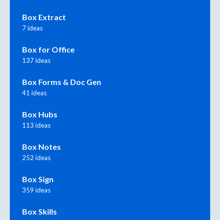
Box Extract
7 ideas
Box for Office
137 ideas
Box Forms & Doc Gen
41 ideas
Box Hubs
113 ideas
Box Notes
252 ideas
Box Sign
359 ideas
Box Skills