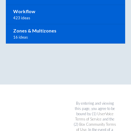
Workflow
423 ideas
Zones & Multizones
16 ideas
By entering and viewing
this page, you agree to be
bound by (1)
UserVoice
Terms of Service
and the
(2)
Box Community Terms
of Use
. In the event of a