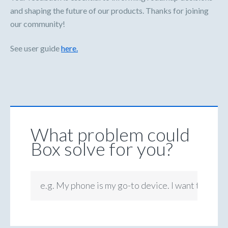
and shaping the future of our products. Thanks for joining
our community!
See user guide
here.
What problem could
Box solve for you?
e.g. My phone is my go-to device. I want to be ab