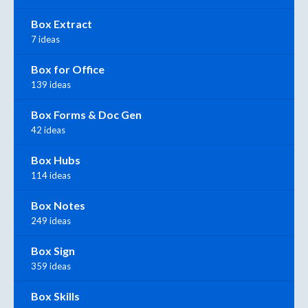
Box Extract
7 ideas
Box for Office
139 ideas
Box Forms & Doc Gen
42 ideas
Box Hubs
114 ideas
Box Notes
249 ideas
Box Sign
359 ideas
Box Skills