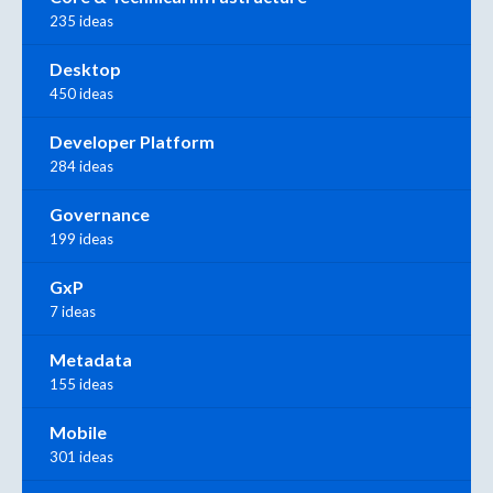
235 ideas
Desktop
450 ideas
Developer Platform
284 ideas
Governance
199 ideas
GxP
7 ideas
Metadata
155 ideas
Mobile
301 ideas