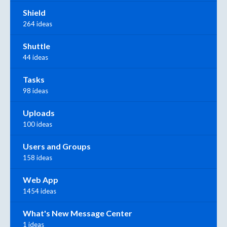
Shield
264 ideas
Shuttle
44 ideas
Tasks
98 ideas
Uploads
100 ideas
Users and Groups
158 ideas
Web App
1454 ideas
What's New Message Center
1 ideas