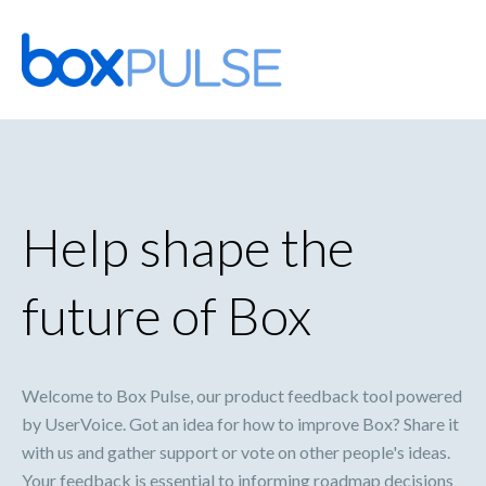
Skip
to
content
Help shape the
future of Box
Welcome to Box Pulse, our product feedback tool powered
by UserVoice. Got an idea for how to improve Box? Share it
with us and gather support or vote on other people's ideas.
Your feedback is essential to informing roadmap decisions