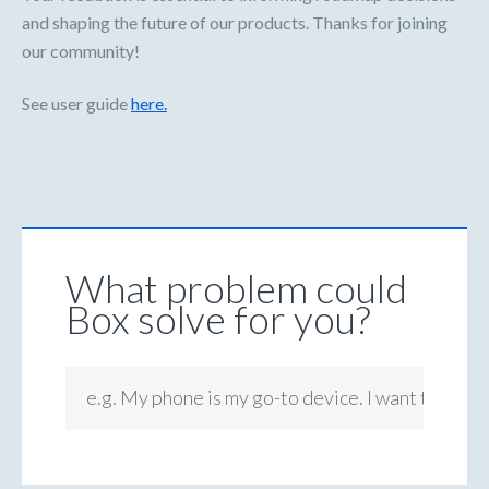
and shaping the future of our products. Thanks for joining
our community!
See user guide
here.
What problem could
Box solve for you?
e.g. My phone is my go-to device. I want to be ab