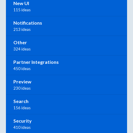
New UI
115 ideas
Notifications
213 ideas
Other
324 ideas
Partner Integrations
450 ideas
Preview
230 ideas
Search
156 ideas
Security
410 ideas