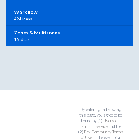
Workflow
424 ideas
Zones & Multizones
16 ideas
By entering and viewing
this page, you agree to be
bound by (1)
UserVoice
Terms of Service
and the
(2)
Box Community Terms
of Use
. In the event of a