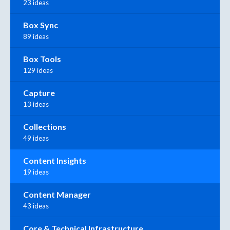
23 ideas
Box Sync
89 ideas
Box Tools
129 ideas
Capture
13 ideas
Collections
49 ideas
Content Insights
19 ideas
Content Manager
43 ideas
Core & Technical Infrastructure