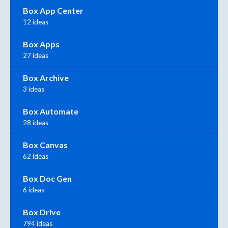
Box App Center
12 ideas
Box Apps
27 ideas
Box Archive
3 ideas
Box Automate
28 ideas
Box Canvas
62 ideas
Box Doc Gen
6 ideas
Box Drive
794 ideas