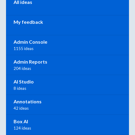
All ideas
My feedback
Admin Console
1155 ideas
Admin Reports
204 ideas
AI Studio
8 ideas
Annotations
42 ideas
Box AI
124 ideas