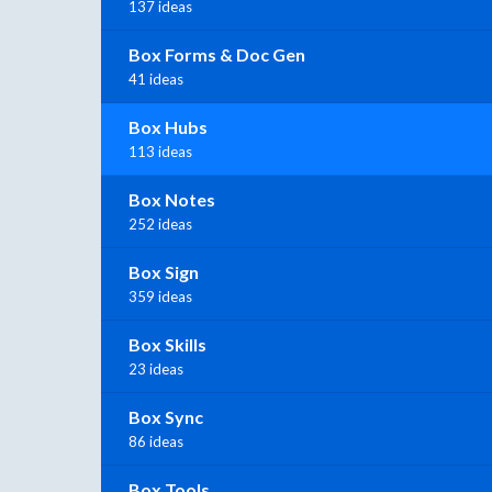
137 ideas
Box Forms & Doc Gen
41 ideas
Box Hubs
113 ideas
Box Notes
252 ideas
Box Sign
359 ideas
Box Skills
23 ideas
Box Sync
86 ideas
Box Tools