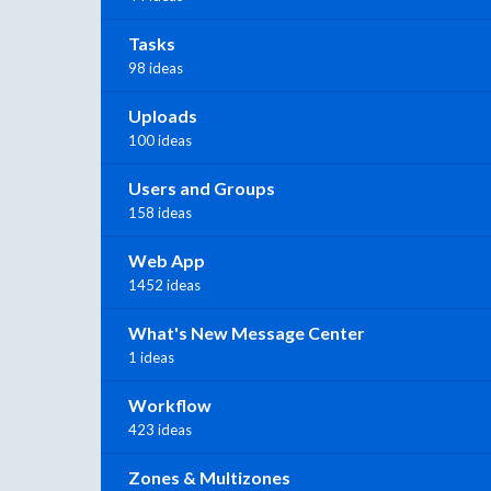
Tasks
98 ideas
Uploads
100 ideas
Users and Groups
158 ideas
Web App
1452 ideas
What's New Message Center
1 ideas
Workflow
423 ideas
Zones & Multizones