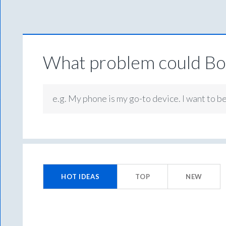
What problem could Box
e.g. My phone is my go-to device. I want to b
No
existing
HOT
IDEAS
TOP
NEW
idea
results