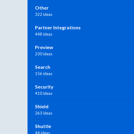
Other
322 ideas
Partner Integrations
448 ideas
Preview
230 ideas
Search
156 ideas
Security
410 ideas
Shield
263 ideas
Shuttle
44 ideas