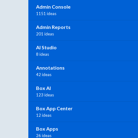
Admin Console
1151 ideas
Admin Reports
201 ideas
AI Studio
8 ideas
Annotations
42 ideas
Box AI
123 ideas
Box App Center
12 ideas
Box Apps
26 ideas