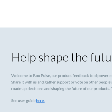
Help shape the futu
Welcome to Box Pulse, our product feedback tool powered
Share it with us and gather support or vote on other people'
roadmap decisions and shaping the future of our products.
See user guide
here.