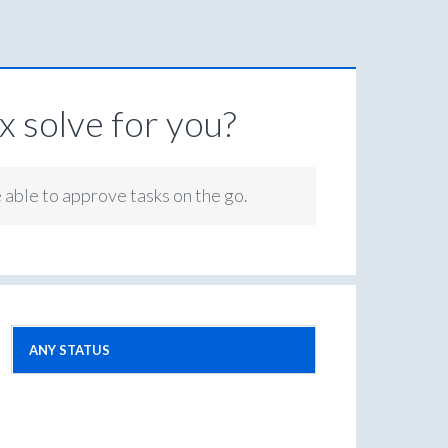
 solve for you?
e able to approve tasks on the go.