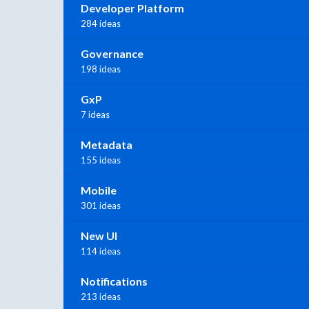
Developer Platform
284 ideas
Governance
198 ideas
GxP
7 ideas
Metadata
155 ideas
Mobile
301 ideas
New UI
114 ideas
Notifications
213 ideas