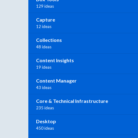
129 ideas
Capture
12 ideas
Collections
48 ideas
Content Insights
19 ideas
Content Manager
43 ideas
Core & Technical Infrastructure
235 ideas
Desktop
450 ideas