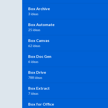
Box Archive
3 ideas
Box Automate
25 ideas
Box Canvas
62 ideas
Box Doc Gen
6 ideas
Box Drive
788 ideas
Box Extract
7 ideas
Box for Office