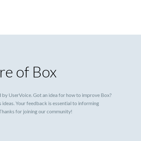
re of Box
 by UserVoice. Got an idea for how to improve Box?
s ideas. Your feedback is essential to informing
 Thanks for joining our community!