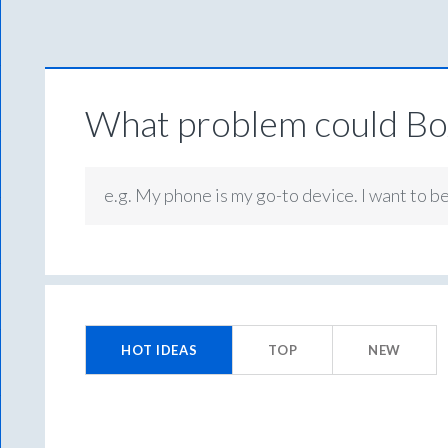
What problem could Box
e.g. My phone is my go-to device. I want to b
No
existing
HOT
IDEAS
TOP
NEW
idea
results