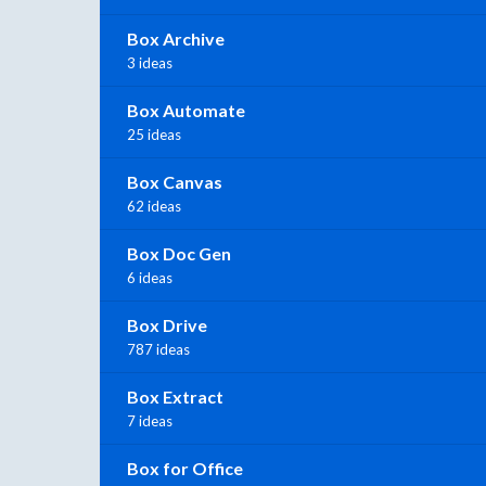
Box Archive
3 ideas
Box Automate
25 ideas
Box Canvas
62 ideas
Box Doc Gen
6 ideas
Box Drive
787 ideas
Box Extract
7 ideas
Box for Office