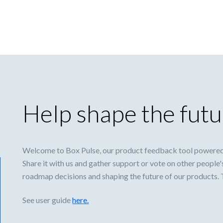
Help shape the futu
Welcome to Box Pulse, our product feedback tool powered
Share it with us and gather support or vote on other people'
roadmap decisions and shaping the future of our products.
See user guide
here.