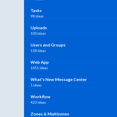
Tasks
98 ideas
Uploads
100 ideas
Users and Groups
158 ideas
Web App
1451 ideas
What's New Message Center
1 ideas
Workflow
423 ideas
Zones & Multizones