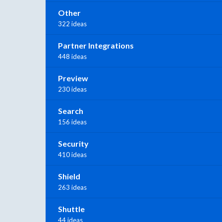
Other
322 ideas
Partner Integrations
448 ideas
Preview
230 ideas
Search
156 ideas
Security
410 ideas
Shield
263 ideas
Shuttle
44 ideas