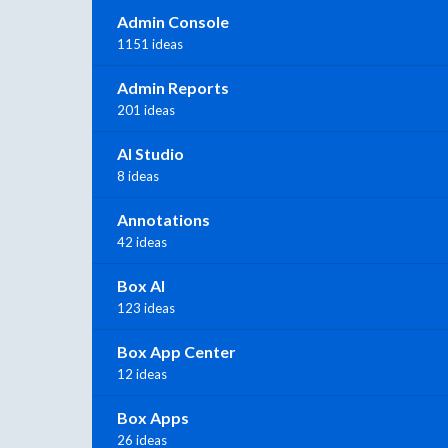
Admin Console
1151 ideas
Admin Reports
201 ideas
AI Studio
8 ideas
Annotations
42 ideas
Box AI
123 ideas
Box App Center
12 ideas
Box Apps
26 ideas