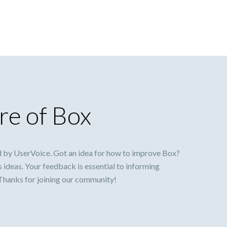
re of Box
 by UserVoice. Got an idea for how to improve Box?
s ideas. Your feedback is essential to informing
 Thanks for joining our community!