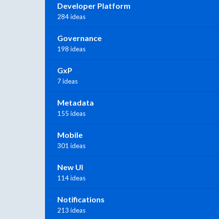
Developer Platform
284 ideas
Governance
198 ideas
GxP
7 ideas
Metadata
155 ideas
Mobile
301 ideas
New UI
114 ideas
Notifications
213 ideas