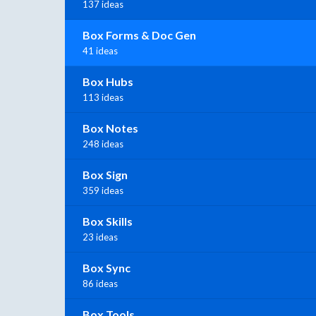
137 ideas
Box Forms & Doc Gen
41 ideas
Box Hubs
113 ideas
Box Notes
248 ideas
Box Sign
359 ideas
Box Skills
23 ideas
Box Sync
86 ideas
Box Tools