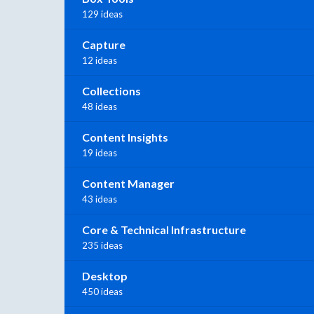
129 ideas
Capture
12 ideas
Collections
48 ideas
Content Insights
19 ideas
Content Manager
43 ideas
Core & Technical Infrastructure
235 ideas
Desktop
450 ideas