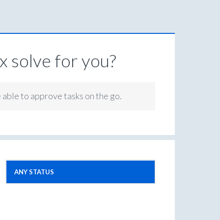
 solve for you?
e able to approve tasks on the go.