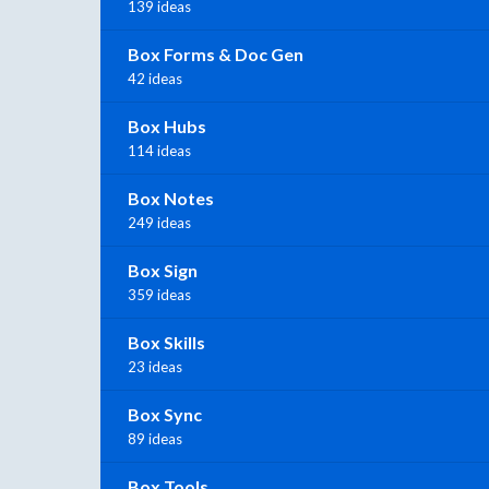
139 ideas
Box Forms & Doc Gen
42 ideas
Box Hubs
114 ideas
Box Notes
249 ideas
Box Sign
359 ideas
Box Skills
23 ideas
Box Sync
89 ideas
Box Tools