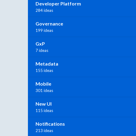
Developer Platform
284 ideas
Governance
199 ideas
GxP
7 ideas
Metadata
155 ideas
Mobile
301 ideas
New UI
115 ideas
Notifications
213 ideas