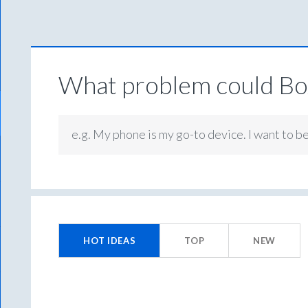
What problem could Box
e.g. My phone is my go-to device. I want to b
No
existing
HOT
IDEAS
TOP
NEW
idea
results