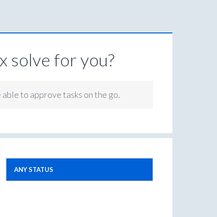
 solve for you?
e able to approve tasks on the go.