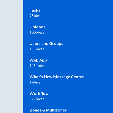
Tasks
98 ideas
Uploads
100 ideas
Users and Groups
158 ideas
Web App
1454 ideas
What's New Message Center
1 ideas
Workflow
424 ideas
Zones & Multizones