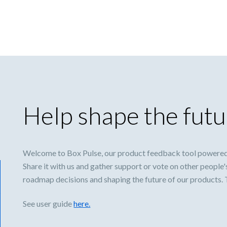
Help shape the futu
Welcome to Box Pulse, our product feedback tool powered
Share it with us and gather support or vote on other people'
roadmap decisions and shaping the future of our products.
See user guide
here.