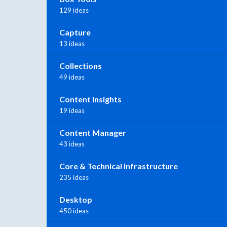
129 ideas
Capture
13 ideas
Collections
49 ideas
Content Insights
19 ideas
Content Manager
43 ideas
Core & Technical Infrastructure
235 ideas
Desktop
450 ideas