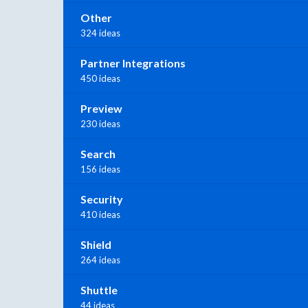
Other
324 ideas
Partner Integrations
450 ideas
Preview
230 ideas
Search
156 ideas
Security
410 ideas
Shield
264 ideas
Shuttle
44 ideas