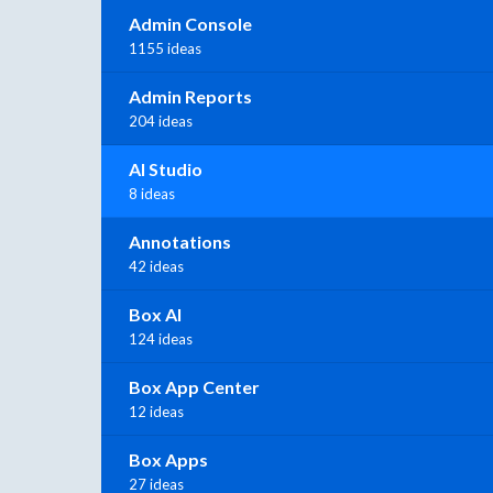
Admin Console
1155 ideas
Admin Reports
204 ideas
AI Studio
8 ideas
Annotations
42 ideas
Box AI
124 ideas
Box App Center
12 ideas
Box Apps
27 ideas