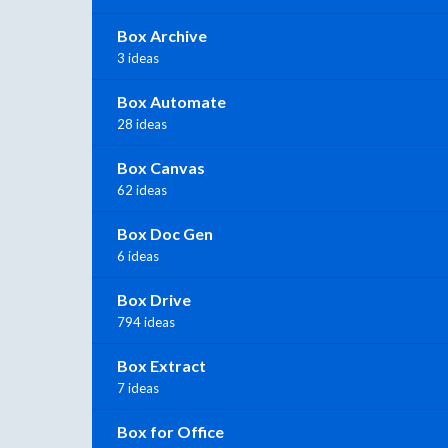
Box Archive
3 ideas
Box Automate
28 ideas
Box Canvas
62 ideas
Box Doc Gen
6 ideas
Box Drive
794 ideas
Box Extract
7 ideas
Box for Office