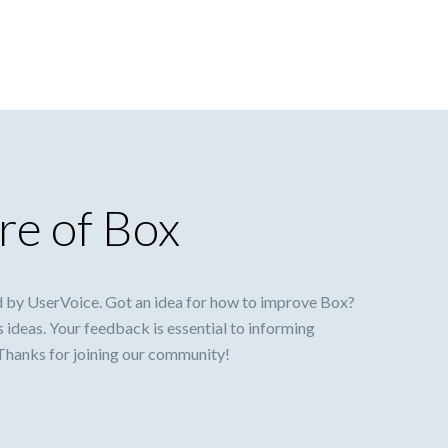
re of Box
 by UserVoice. Got an idea for how to improve Box?
s ideas. Your feedback is essential to informing
 Thanks for joining our community!