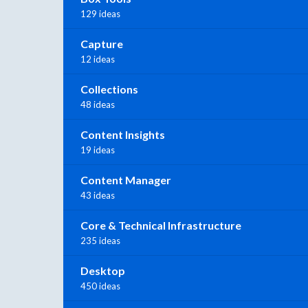
129 ideas
Capture
12 ideas
Collections
48 ideas
Content Insights
19 ideas
Content Manager
43 ideas
Core & Technical Infrastructure
235 ideas
Desktop
450 ideas