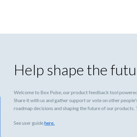
Help shape the futu
Welcome to Box Pulse, our product feedback tool powered
Share it with us and gather support or vote on other people'
roadmap decisions and shaping the future of our products.
See user guide
here.