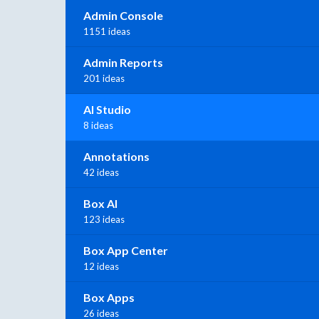
Admin Console
1151 ideas
Admin Reports
201 ideas
AI Studio
8 ideas
Annotations
42 ideas
Box AI
123 ideas
Box App Center
12 ideas
Box Apps
26 ideas