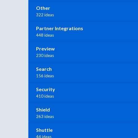
Other
322 ideas
Partner Integrations
448 ideas
Preview
230 ideas
Search
156 ideas
Security
410 ideas
Shield
263 ideas
Shuttle
44 ideas