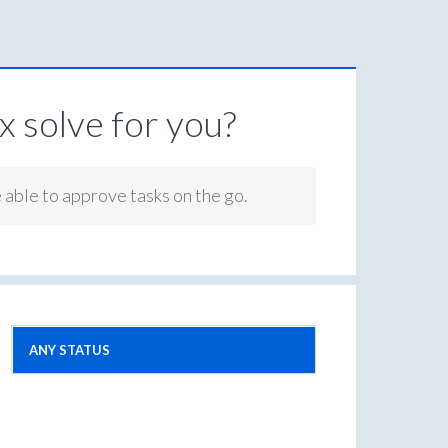
 solve for you?
e able to approve tasks on the go.