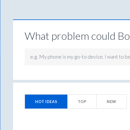
What problem could Box
e.g. My phone is my go-to device. I want to b
No
existing
HOT
IDEAS
TOP
NEW
idea
results