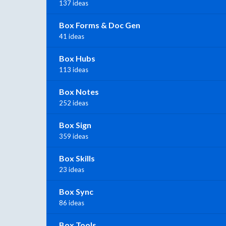
137 ideas
Box Forms & Doc Gen
41 ideas
Box Hubs
113 ideas
Box Notes
252 ideas
Box Sign
359 ideas
Box Skills
23 ideas
Box Sync
86 ideas
Box Tools