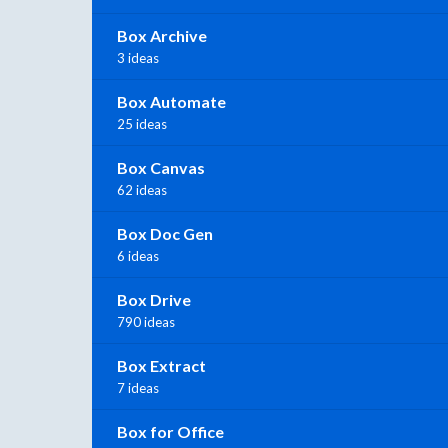
Box Archive
3 ideas
Box Automate
25 ideas
Box Canvas
62 ideas
Box Doc Gen
6 ideas
Box Drive
790 ideas
Box Extract
7 ideas
Box for Office