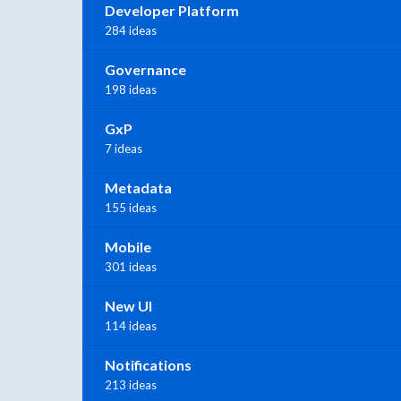
Developer Platform
284 ideas
Governance
198 ideas
GxP
7 ideas
Metadata
155 ideas
Mobile
301 ideas
New UI
114 ideas
Notifications
213 ideas