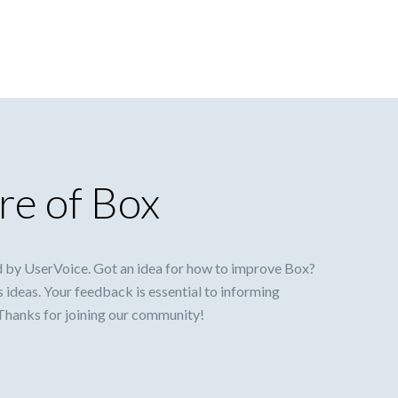
re of Box
 by UserVoice. Got an idea for how to improve Box?
s ideas. Your feedback is essential to informing
 Thanks for joining our community!