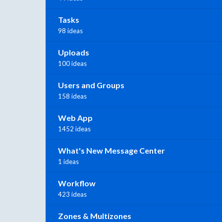
Tasks
98 ideas
Uploads
100 ideas
Users and Groups
158 ideas
Web App
1452 ideas
What's New Message Center
1 ideas
Workflow
423 ideas
Zones & Multizones