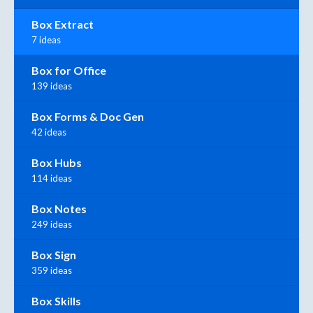
Box Extract
7 ideas
Box for Office
139 ideas
Box Forms & Doc Gen
42 ideas
Box Hubs
114 ideas
Box Notes
249 ideas
Box Sign
359 ideas
Box Skills