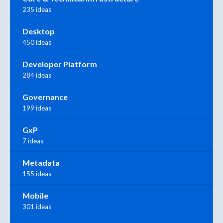
235 ideas
Desktop
450 ideas
Developer Platform
284 ideas
Governance
199 ideas
GxP
7 ideas
Metadata
155 ideas
Mobile
301 ideas