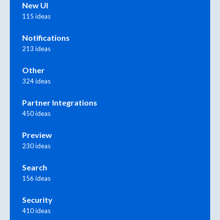
New UI
115 ideas
Notifications
213 ideas
Other
324 ideas
Partner Integrations
450 ideas
Preview
230 ideas
Search
156 ideas
Security
410 ideas