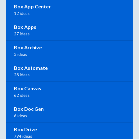
Box App Center
12 ideas
Box Apps
27 ideas
Box Archive
3 ideas
Box Automate
28 ideas
Box Canvas
62 ideas
Box Doc Gen
6 ideas
Box Drive
794 ideas