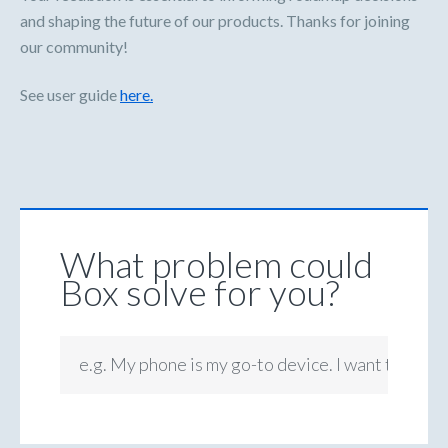
and shaping the future of our products. Thanks for joining
our community!
See user guide
here.
What problem could
Box solve for you?
e.g. My phone is my go-to device. I want to be ab