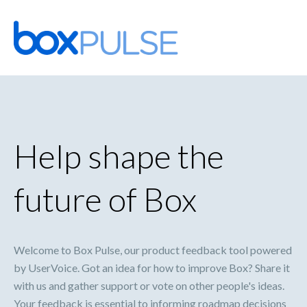
Skip
to
content
Help shape the
future of Box
Welcome to Box Pulse, our product feedback tool powered
by UserVoice. Got an idea for how to improve Box? Share it
with us and gather support or vote on other people's ideas.
Your feedback is essential to informing roadmap decisions