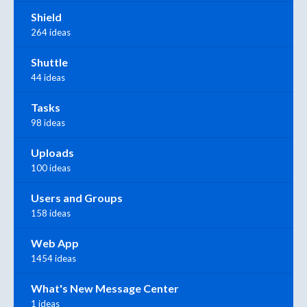
Shield
264 ideas
Shuttle
44 ideas
Tasks
98 ideas
Uploads
100 ideas
Users and Groups
158 ideas
Web App
1454 ideas
What's New Message Center
1 ideas