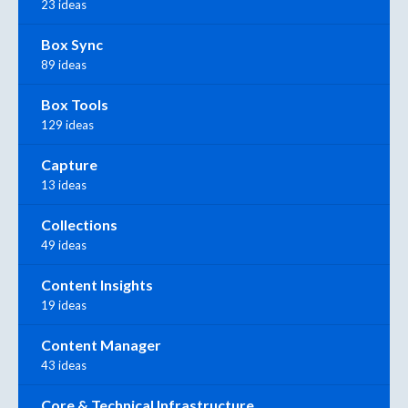
23 ideas
Box Sync
89 ideas
Box Tools
129 ideas
Capture
13 ideas
Collections
49 ideas
Content Insights
19 ideas
Content Manager
43 ideas
Core & Technical Infrastructure