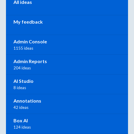
All ideas
My feedback
Admin Console
1155 ideas
Admin Reports
204 ideas
AI Studio
8 ideas
Annotations
42 ideas
Box AI
124 ideas