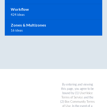
Workflow
424 ideas
Zones & Multizones
16 ideas
By entering and viewing
this page, you agree to be
bound by (1)
UserVoice
Terms of Service
and the
(2)
Box Community Terms
of Use
. In the event of a