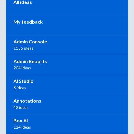
All ideas
My feedback
Admin Console
1155 ideas
Admin Reports
204 ideas
AI Studio
8 ideas
Annotations
42 ideas
Box AI
124 ideas