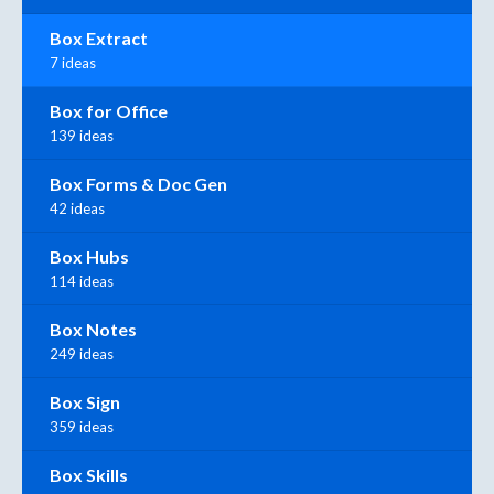
Box Extract
7 ideas
Box for Office
139 ideas
Box Forms & Doc Gen
42 ideas
Box Hubs
114 ideas
Box Notes
249 ideas
Box Sign
359 ideas
Box Skills