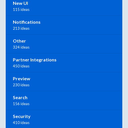
New UI
115 ideas
Notifications
213 ideas
Other
324 ideas
Partner Integrations
450 ideas
Preview
230 ideas
Search
156 ideas
Security
410 ideas