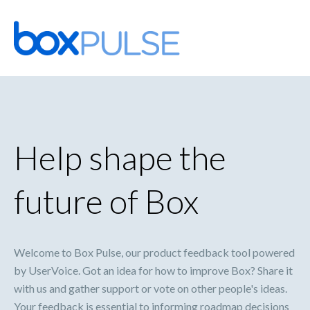
Skip
to
content
Help shape the
future of Box
Welcome to Box Pulse, our product feedback tool powered
by UserVoice. Got an idea for how to improve Box? Share it
with us and gather support or vote on other people's ideas.
Your feedback is essential to informing roadmap decisions