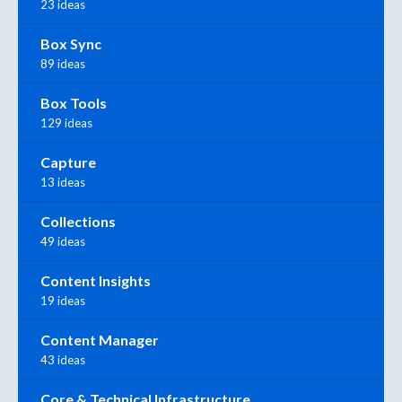
23 ideas
Box Sync
89 ideas
Box Tools
129 ideas
Capture
13 ideas
Collections
49 ideas
Content Insights
19 ideas
Content Manager
43 ideas
Core & Technical Infrastructure