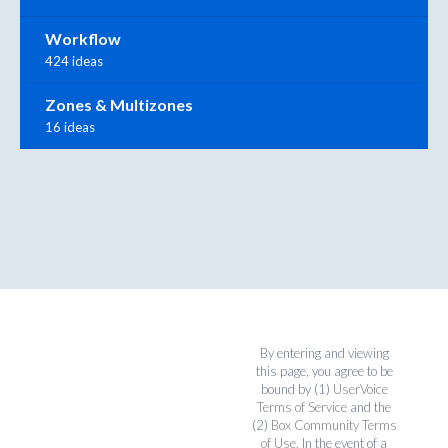
Workflow
424 ideas
Zones & Multizones
16 ideas
By entering and viewing
this page, you agree to be
bound by (1)
UserVoice
Terms of Service
and the
(2)
Box Community Terms
of Use
. In the event of a