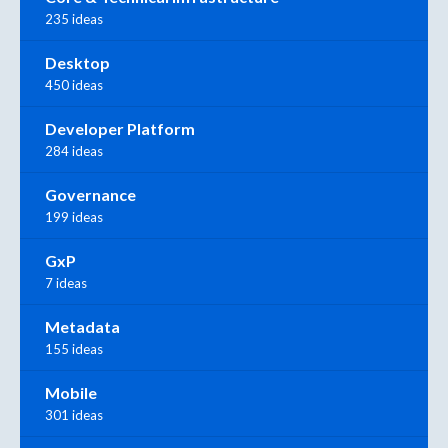
235 ideas
Desktop
450 ideas
Developer Platform
284 ideas
Governance
199 ideas
GxP
7 ideas
Metadata
155 ideas
Mobile
301 ideas