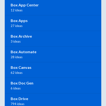
Box App Center
12 ideas
Box Apps
27 ideas
Box Archive
3 ideas
Box Automate
28 ideas
Box Canvas
62 ideas
Box Doc Gen
6 ideas
Box Drive
794 ideas