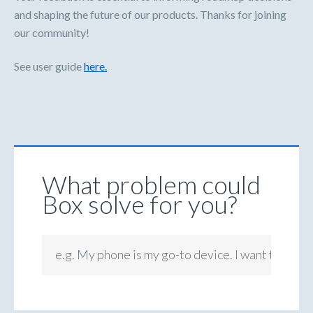
and shaping the future of our products. Thanks for joining
our community!
See user guide
here.
What problem could
Box solve for you?
e.g. My phone is my go-to device. I want to be ab