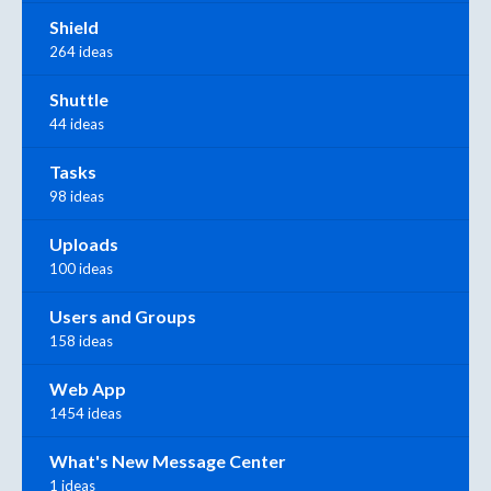
Shield
264 ideas
Shuttle
44 ideas
Tasks
98 ideas
Uploads
100 ideas
Users and Groups
158 ideas
Web App
1454 ideas
What's New Message Center
1 ideas