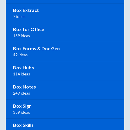
Box Extract
7 ideas
Box for Office
139 ideas
Box Forms & Doc Gen
42 ideas
Box Hubs
114 ideas
Box Notes
249 ideas
Box Sign
359 ideas
Box Skills