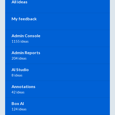
All ideas
My feedback
Admin Console
1155 ideas
Admin Reports
204 ideas
AI Studio
8 ideas
Annotations
42 ideas
Box AI
124 ideas