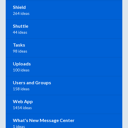
Shield
264 ideas
Shuttle
44 ideas
Tasks
98 ideas
Uploads
100 ideas
Users and Groups
158 ideas
Web App
1454 ideas
What's New Message Center
1 ideas