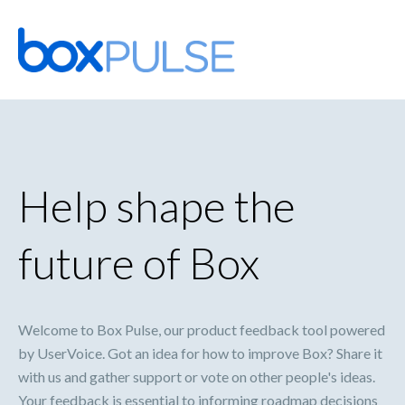
Skip
to
content
Help shape the
future of Box
Welcome to Box Pulse, our product feedback tool powered
by UserVoice. Got an idea for how to improve Box? Share it
with us and gather support or vote on other people's ideas.
Your feedback is essential to informing roadmap decisions