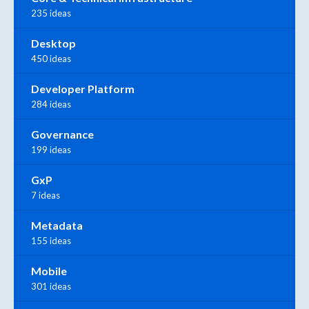
235 ideas
Desktop
450 ideas
Developer Platform
284 ideas
Governance
199 ideas
GxP
7 ideas
Metadata
155 ideas
Mobile
301 ideas