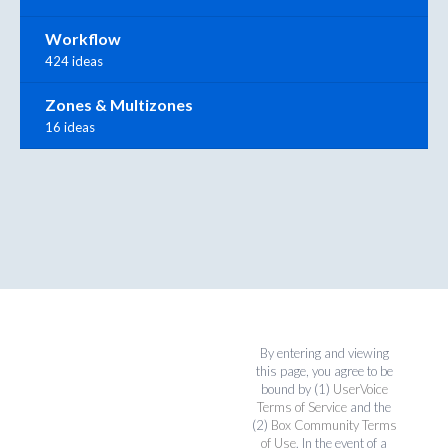
Workflow
424 ideas
Zones & Multizones
16 ideas
By entering and viewing
this page, you agree to be
bound by (1)
UserVoice
Terms of Service
and the
(2)
Box Community Terms
of Use
. In the event of a