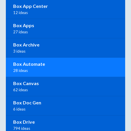
Box App Center
12 ideas
Box Apps
27 ideas
Box Archive
3 ideas
Box Automate
28 ideas
Box Canvas
62 ideas
Box Doc Gen
6 ideas
Box Drive
794 ideas