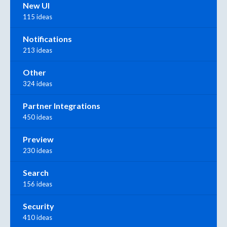
New UI
115 ideas
Notifications
213 ideas
Other
324 ideas
Partner Integrations
450 ideas
Preview
230 ideas
Search
156 ideas
Security
410 ideas