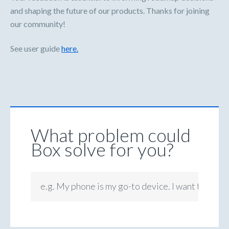
and shaping the future of our products. Thanks for joining
our community!
See user guide
here.
What problem could
Box solve for you?
e.g. My phone is my go-to device. I want to be ab