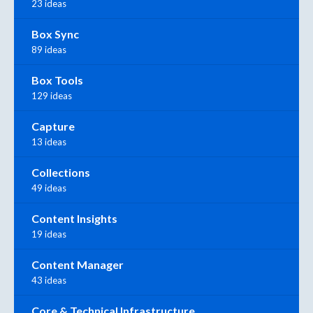
23 ideas
Box Sync
89 ideas
Box Tools
129 ideas
Capture
13 ideas
Collections
49 ideas
Content Insights
19 ideas
Content Manager
43 ideas
Core & Technical Infrastructure