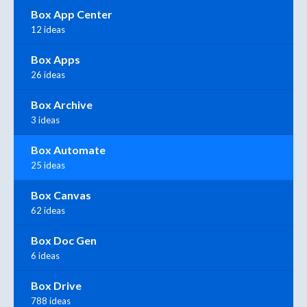
Box App Center
12 ideas
Box Apps
26 ideas
Box Archive
3 ideas
Box Automate
25 ideas
Box Canvas
62 ideas
Box Doc Gen
6 ideas
Box Drive
788 ideas