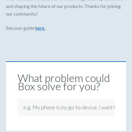
and shaping the future of our products. Thanks for joining
our community!
See user guide
here.
What problem could
Box solve for you?
e.g. My phone is my go-to device. I want to be ab