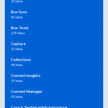
23 ideas
Box Sync
86 ideas
Box Tools
129 ideas
Capture
12 ideas
Collections
48 ideas
Content Insights
19 ideas
Content Manager
43 ideas
Core & Technical Infrastructure