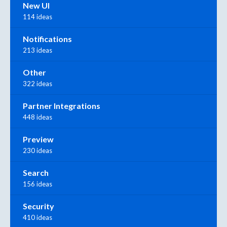
New UI
114 ideas
Notifications
213 ideas
Other
322 ideas
Partner Integrations
448 ideas
Preview
230 ideas
Search
156 ideas
Security
410 ideas