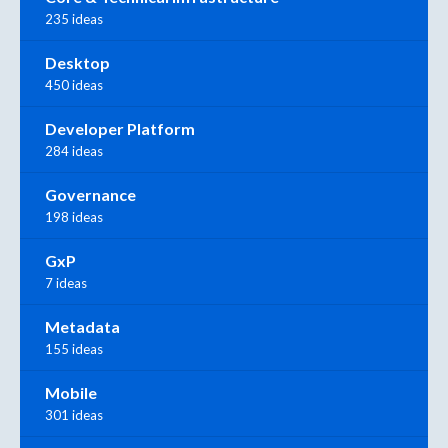
235 ideas
Desktop
450 ideas
Developer Platform
284 ideas
Governance
198 ideas
GxP
7 ideas
Metadata
155 ideas
Mobile
301 ideas