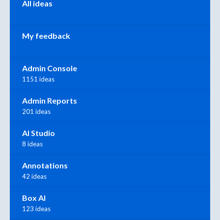
All ideas
My feedback
Admin Console
1151 ideas
Admin Reports
201 ideas
AI Studio
8 ideas
Annotations
42 ideas
Box AI
123 ideas