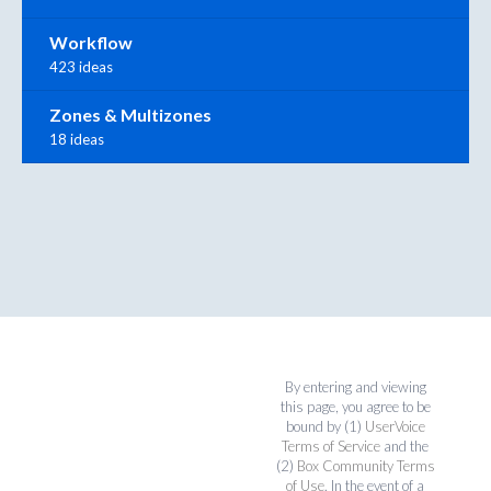
Workflow
423 ideas
Zones & Multizones
18 ideas
By entering and viewing
this page, you agree to be
bound by (1)
UserVoice
Terms of Service
and the
(2)
Box Community Terms
of Use
. In the event of a