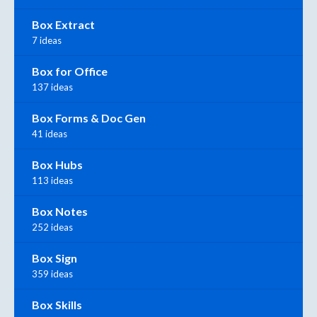
Box Extract
7 ideas
Box for Office
137 ideas
Box Forms & Doc Gen
41 ideas
Box Hubs
113 ideas
Box Notes
252 ideas
Box Sign
359 ideas
Box Skills