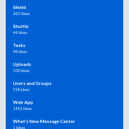
Shield
263 ideas
Shuttle
44 ideas
Tasks
98 ideas
Uploads
100 ideas
Users and Groups
158 ideas
Web App
1452 ideas
What's New Message Center
1 ideas