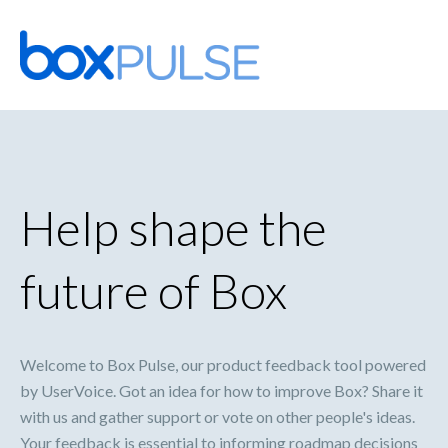
Skip
to
content
Help shape the
future of Box
Welcome to Box Pulse, our product feedback tool powered
by UserVoice. Got an idea for how to improve Box? Share it
with us and gather support or vote on other people's ideas.
Your feedback is essential to informing roadmap decisions