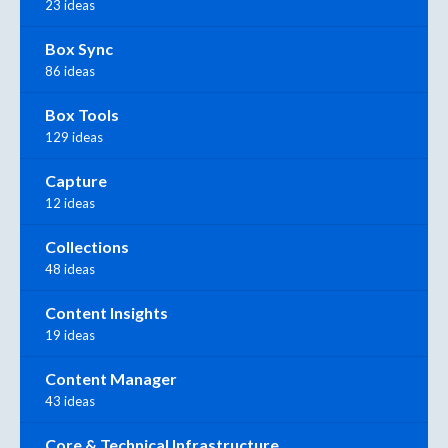
23 ideas
Box Sync
86 ideas
Box Tools
129 ideas
Capture
12 ideas
Collections
48 ideas
Content Insights
19 ideas
Content Manager
43 ideas
Core & Technical Infrastructure