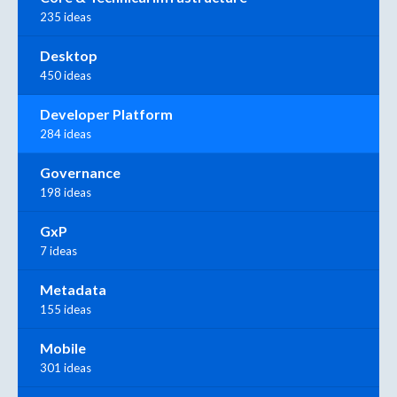
235 ideas
Desktop
450 ideas
Developer Platform
284 ideas
Governance
198 ideas
GxP
7 ideas
Metadata
155 ideas
Mobile
301 ideas