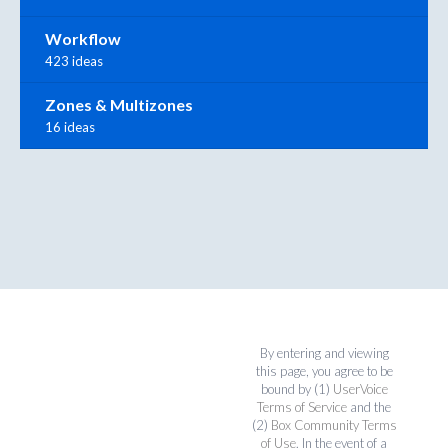
Workflow
423 ideas
Zones & Multizones
16 ideas
By entering and viewing
this page, you agree to be
bound by (1)
UserVoice
Terms of Service
and the
(2)
Box Community Terms
of Use
. In the event of a