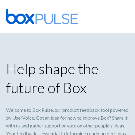
Skip
to
content
Help shape the
future of Box
Welcome to Box Pulse, our product feedback tool powered
by UserVoice. Got an idea for how to improve Box? Share it
with us and gather support or vote on other people's ideas.
Your feedback is essential to informing roadmap decisions