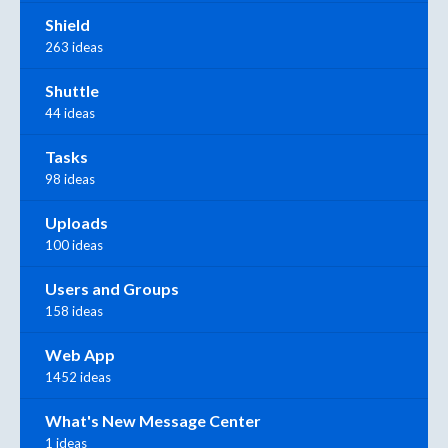
Shield
263 ideas
Shuttle
44 ideas
Tasks
98 ideas
Uploads
100 ideas
Users and Groups
158 ideas
Web App
1452 ideas
What's New Message Center
1 ideas