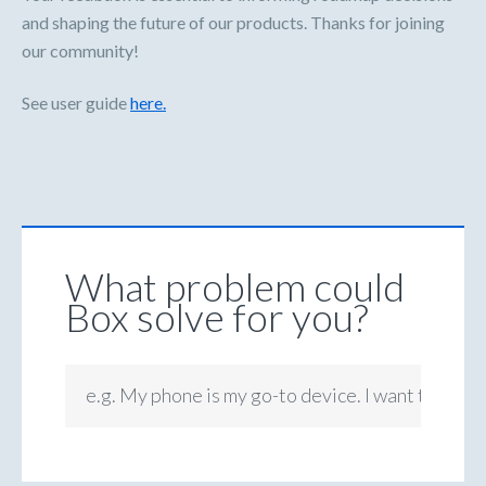
and shaping the future of our products. Thanks for joining
our community!
See user guide
here.
What problem could
Box solve for you?
e.g. My phone is my go-to device. I want to be ab