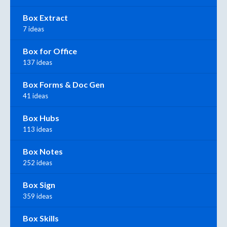
Box Extract
7 ideas
Box for Office
137 ideas
Box Forms & Doc Gen
41 ideas
Box Hubs
113 ideas
Box Notes
252 ideas
Box Sign
359 ideas
Box Skills