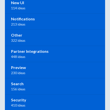
New UI
114 ideas
Notifications
213 ideas
Other
322 ideas
Partner Integrations
448 ideas
Preview
230 ideas
Search
156 ideas
Security
410 ideas