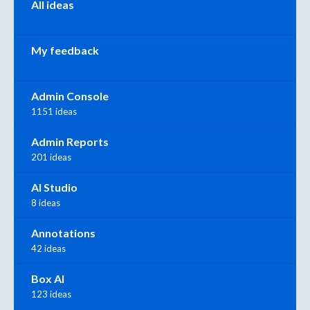
All ideas
My feedback
Admin Console
1151 ideas
Admin Reports
201 ideas
AI Studio
8 ideas
Annotations
42 ideas
Box AI
123 ideas