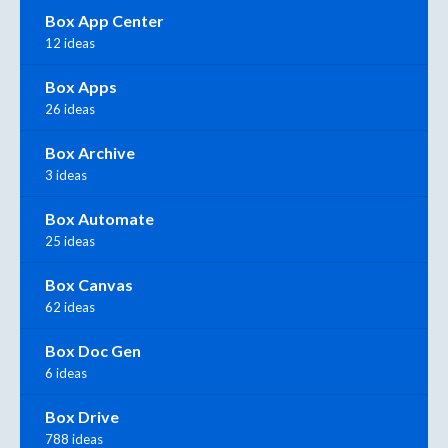
Box App Center
12 ideas
Box Apps
26 ideas
Box Archive
3 ideas
Box Automate
25 ideas
Box Canvas
62 ideas
Box Doc Gen
6 ideas
Box Drive
788 ideas