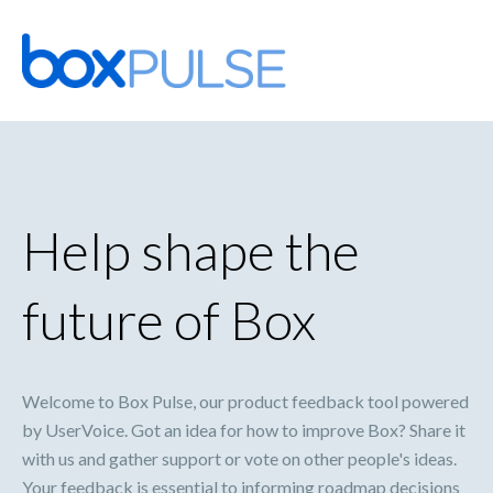
Skip
to
content
Help shape the
future of Box
Welcome to Box Pulse, our product feedback tool powered
by UserVoice. Got an idea for how to improve Box? Share it
with us and gather support or vote on other people's ideas.
Your feedback is essential to informing roadmap decisions