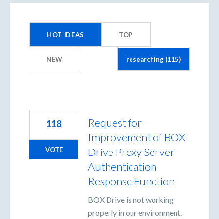
115
results
HOT
IDEAS
TOP
found
NEW
Request for
118
Improvement of BOX
Drive Proxy Server
VOTE
Authentication
Response Function
BOX Drive is not working
properly in our environment.