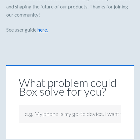
and shaping the future of our products. Thanks for joining
our community!
See user guide
here.
What problem could
Box solve for you?
e.g. My phone is my go-to device. I want to be ab