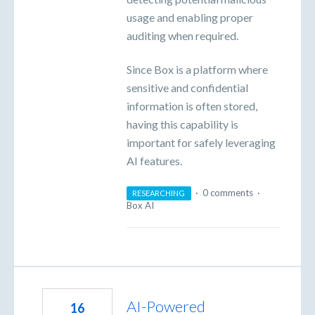
usage and enabling proper
auditing when required.
Since Box is a platform where
sensitive and confidential
information is often stored,
having this capability is
important for safely leveraging
AI features.
·
0 comments
·
RESEARCHING
Box AI
AI-Powered
16