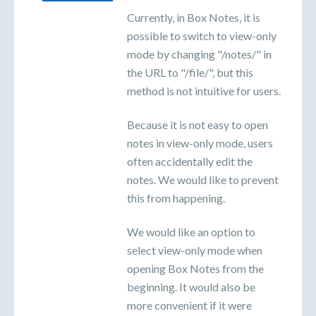
Currently, in Box Notes, it is
possible to switch to view-only
mode by changing "/notes/" in
the URL to "/file/", but this
method is not intuitive for users.
Because it is not easy to open
notes in view-only mode, users
often accidentally edit the
notes. We would like to prevent
this from happening.
We would like an option to
select view-only mode when
opening Box Notes from the
beginning. It would also be
more convenient if it were