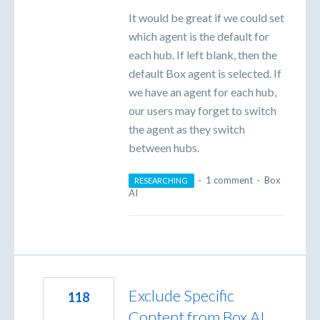
It would be great if we could set
which agent is the default for
each hub. If left blank, then the
default Box agent is selected. If
we have an agent for each hub,
our users may forget to switch
the agent as they switch
between hubs.
·
1 comment
·
Box
RESEARCHING
AI
Exclude Specific
118
Content from Box AI