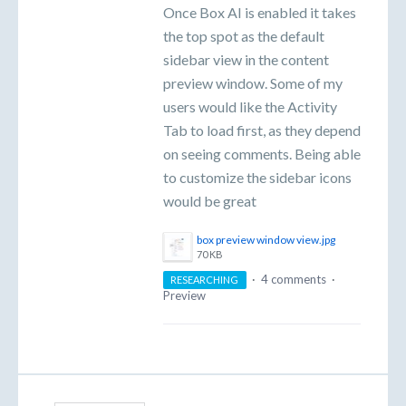
Once Box AI is enabled it takes
the top spot as the default
sidebar view in the content
preview window. Some of my
users would like the Activity
Tab to load first, as they depend
on seeing comments. Being able
to customize the sidebar icons
would be great
box preview window view.jpg
70 KB
·
4 comments
·
RESEARCHING
Preview