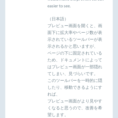
easier to see.
（日本語）
プレビュー画面を開くと、画
面下に拡大率やページ数が表
示されているツールバーが表
示されるかと思いますが、
ページの下に固定されている
ため、ドキュメントによって
はプレビュー画面が一部隠れ
てしまい、見づらいです。
このツールバーを一時的に隠
したり、移動できるようにす
れば、
プレビュー画面がより見やす
くなると思うので、改善を希
望します。