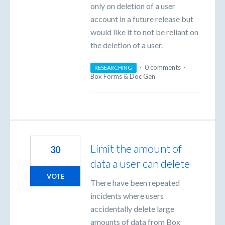
only on deletion of a user
account in a future release but
would like it to not be reliant on
the deletion of a user.
·
0 comments
·
RESEARCHING
Box Forms & Doc Gen
Limit the amount of
30
data a user can delete
VOTE
There have been repeated
incidents where users
accidentally delete large
amounts of data from Box