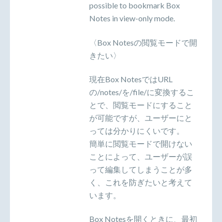
possible to bookmark Box
Notes in view-only mode.
〈Box Notesの閲覧モードで開
きたい〉
現在Box NotesではURL
の/notes/を/file/に変換するこ
とで、閲覧モードにすること
が可能ですが、ユーザーにと
っては分かりにくいです。
簡単に閲覧モードで開けない
ことによって、ユーザーが誤
って編集してしまうことが多
く、これを防ぎたいと考えて
います。
Box Notesを開くときに、最初