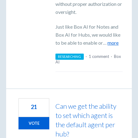
without proper authorization or
oversight.
Just like Box AI for Notes and
Box AI for Hubs, we would like
to be able to enable or…
more
·
1 comment
·
Box
RESEARCHING
AI
Can we get the ability
21
to set which agent is
the default agent per
VOTE
hub?