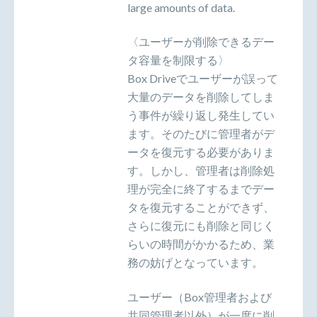
large amounts of data.
〈ユーザーが削除できるデー
タ容量を制限する〉
Box Driveでユーザーが誤って
大量のデータを削除してしま
う事件が繰り返し発生してい
ます。そのたびに管理者がデ
ータを復元する必要がありま
す。しかし、管理者は削除処
理が完全に終了するまでデー
タを復元することができず、
さらに復元にも削除と同じく
らいの時間がかかるため、業
務の妨げとなっています。
ユーザー（Box管理者および
共同管理者以外）が一度に削