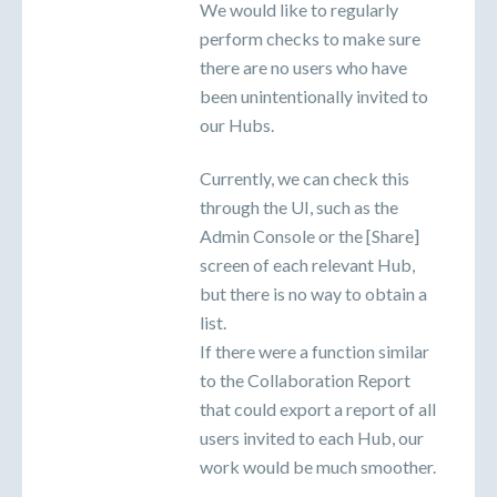
We would like to regularly
perform checks to make sure
there are no users who have
been unintentionally invited to
our Hubs.
Currently, we can check this
through the UI, such as the
Admin Console or the [Share]
screen of each relevant Hub,
but there is no way to obtain a
list.
If there were a function similar
to the Collaboration Report
that could export a report of all
users invited to each Hub, our
work would be much smoother.