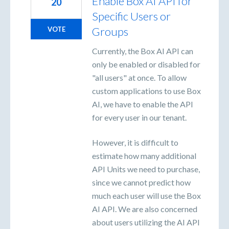
Enable Box AI API for
20
Specific Users or
Groups
VOTE
Currently, the Box AI API can
only be enabled or disabled for
"all users" at once. To allow
custom applications to use Box
AI, we have to enable the API
for every user in our tenant.
However, it is difficult to
estimate how many additional
API Units we need to purchase,
since we cannot predict how
much each user will use the Box
AI API. We are also concerned
about users utilizing the AI API