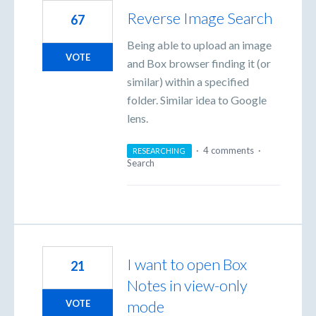
Reverse Image Search
67
Being able to upload an image
VOTE
and Box browser finding it (or
similar) within a specified
folder. Similar idea to Google
lens.
·
4 comments
·
RESEARCHING
Search
I want to open Box
21
Notes in view-only
mode
VOTE