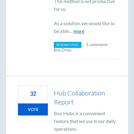
This method is not productive
for us.
As a solution, we would like to
be able…
more
·
5 comments
·
RESEARCHING
Box Drive
Hub Collaboration
32
Report
VOTE
Box Hubs is a convenient
feature that we use in our daily
operations.