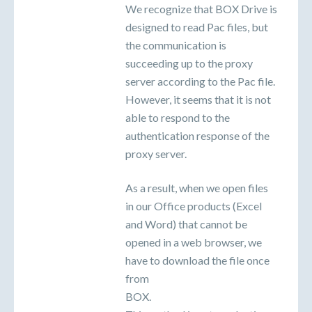
We recognize that BOX Drive is
designed to read Pac files, but
the communication is
succeeding up to the proxy
server according to the Pac file.
However, it seems that it is not
able to respond to the
authentication response of the
proxy server.
As a result, when we open files
in our Office products (Excel
and Word) that cannot be
opened in a web browser, we
have to download the file once
from
BOX.