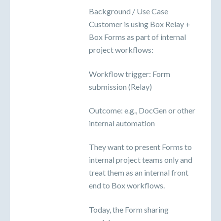
Background / Use Case
Customer is using Box Relay +
Box Forms as part of internal
project workflows:
Workflow trigger: Form
submission (Relay)
Outcome: e.g., DocGen or other
internal automation
They want to present Forms to
internal project teams only and
treat them as an internal front
end to Box workflows.
Today, the Form sharing