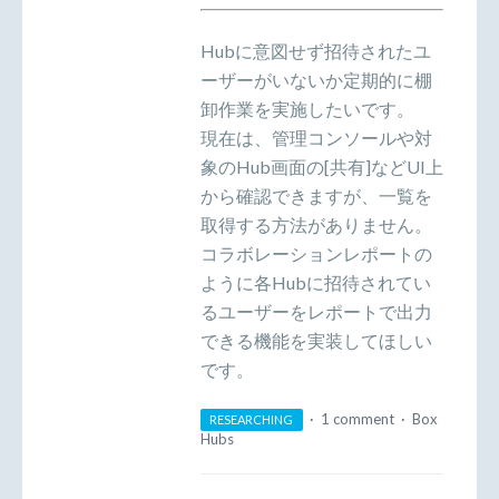
Hubに意図せず招待されたユ
ーザーがいないか定期的に棚
卸作業を実施したいです。
現在は、管理コンソールや対
象のHub画面の[共有]などUI上
から確認できますが、一覧を
取得する方法がありません。
コラボレーションレポートの
ように各Hubに招待されてい
るユーザーをレポートで出力
できる機能を実装してほしい
です。
·
1 comment
·
Box
RESEARCHING
Hubs