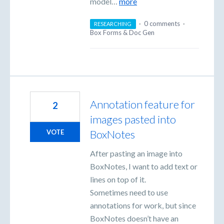
model…
more
·
0 comments
·
RESEARCHING
Box Forms & Doc Gen
Annotation feature for
2
images pasted into
BoxNotes
VOTE
After pasting an image into
BoxNotes, I want to add text or
lines on top of it.
Sometimes need to use
annotations for work, but since
BoxNotes doesn’t have an