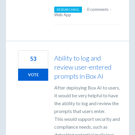
·
0 comments
·
RESEARCHING
Web App
Ability to log and
53
review user-entered
prompts in Box AI
VOTE
After deploying Box AI to users,
it would be very helpful to have
the ability to log and review the
prompts that users enter.
This would support security and
compliance needs, such as
detecting potential malicious