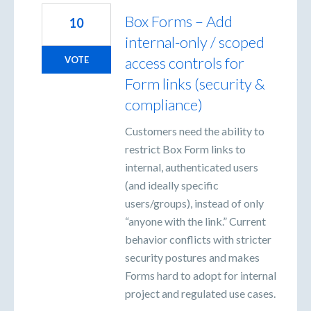
Box Forms – Add
10
internal-only / scoped
access controls for
VOTE
Form links (security &
compliance)
Customers need the ability to
restrict Box Form links to
internal, authenticated users
(and ideally specific
users/groups), instead of only
“anyone with the link.” Current
behavior conflicts with stricter
security postures and makes
Forms hard to adopt for internal
project and regulated use cases.