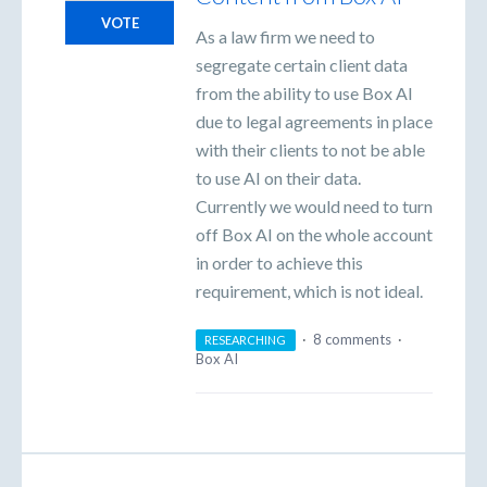
VOTE
As a law firm we need to
segregate certain client data
from the ability to use Box AI
due to legal agreements in place
with their clients to not be able
to use AI on their data.
Currently we would need to turn
off Box AI on the whole account
in order to achieve this
requirement, which is not ideal.
·
8 comments
·
RESEARCHING
Box AI