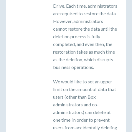
Drive. Each time, administrators
are required to restore the data.
However, administrators
cannot restore the data until the
deletion process is fully
completed, and even then, the
restoration takes as much time
as the deletion, which disrupts
business operations.
We would like to set an upper
limit on the amount of data that
users (other than Box
administrators and co-
administrators) can delete at
one time, in order to prevent
users from accidentally deleting