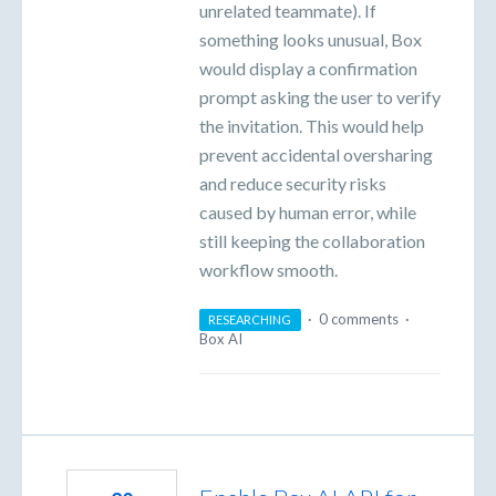
unrelated teammate). If
something looks unusual, Box
would display a confirmation
prompt asking the user to verify
the invitation. This would help
prevent accidental oversharing
and reduce security risks
caused by human error, while
still keeping the collaboration
workflow smooth.
·
0 comments
·
RESEARCHING
Box AI