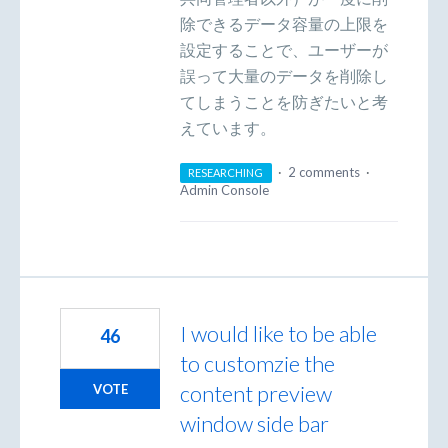
除できるデータ容量の上限を
設定することで、ユーザーが
誤って大量のデータを削除し
てしまうことを防ぎたいと考
えています。
·
2 comments
·
RESEARCHING
Admin Console
I would like to be able
46
to customzie the
content preview
VOTE
window side bar