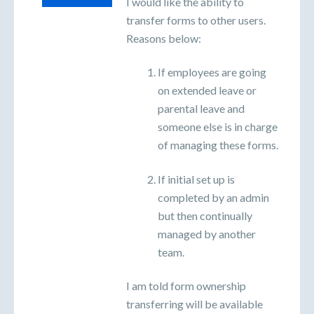
I would like the ability to
transfer forms to other users.
Reasons below:
If employees are going
on extended leave or
parental leave and
someone else is in charge
of managing these forms.
If initial set up is
completed by an admin
but then continually
managed by another
team.
I am told form ownership
transferring will be available