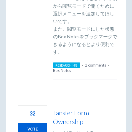
から閲覧モードで開くために
選択メニューを追加してほし
いです。
また、閲覧モードにした状態
のBox Notesをブックマークで
きるようになるとより便利で
す。
·
2 comments
·
RESEARCHING
Box Notes
Tansfer Form
32
Ownership
VOTE