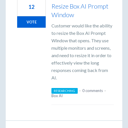
Resize Box AI Prompt
12
Window
VOTE
Customer would like the ability
to resize the Box AI Prompt
Window that opens. They use
multiple monitors and screens,
and need to resize it in order to
effectively view the long
responses coming back from
AI.
·
0 comments
·
RESEARCHING
Box AI