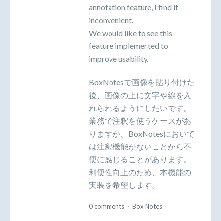
annotation feature, I find it
inconvenient.
We would like to see this
feature implemented to
improve usability.
BoxNotesで画像を貼り付けた
後、画像の上に文字や線を入
れられるようにしたいです。
業務で注釈を使うケースがあ
りますが、BoxNotesにおいて
は注釈機能がないことから不
便に感じることがあります。
利便性向上のため、本機能の
実装を希望します。
0 comments
·
Box Notes