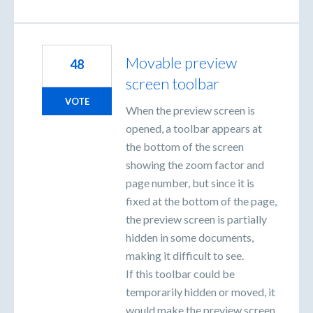
Movable preview
48
screen toolbar
VOTE
When the preview screen is
opened, a toolbar appears at
the bottom of the screen
showing the zoom factor and
page number, but since it is
fixed at the bottom of the page,
the preview screen is partially
hidden in some documents,
making it difficult to see.
If this toolbar could be
temporarily hidden or moved, it
would make the preview screen