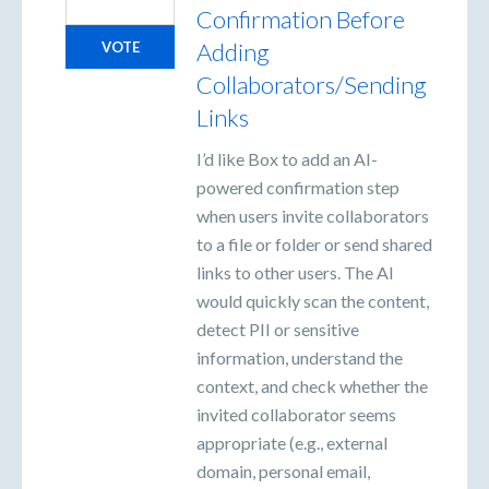
Confirmation Before
Adding
VOTE
Collaborators/Sending
Links
I’d like Box to add an AI-
powered confirmation step
when users invite collaborators
to a file or folder or send shared
links to other users. The AI
would quickly scan the content,
detect PII or sensitive
information, understand the
context, and check whether the
invited collaborator seems
appropriate (e.g., external
domain, personal email,