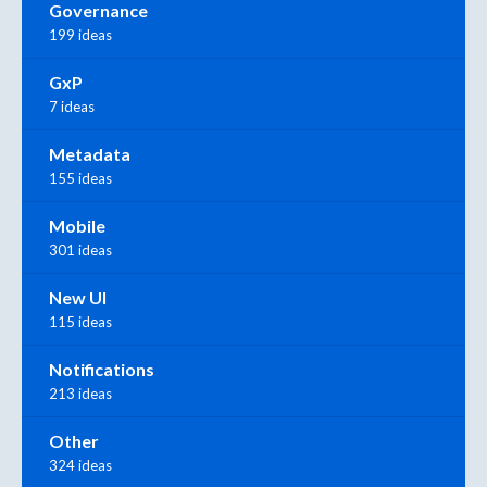
Governance
199 ideas
GxP
7 ideas
Metadata
155 ideas
Mobile
301 ideas
New UI
115 ideas
Notifications
213 ideas
Other
324 ideas