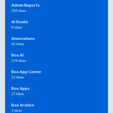
Admin Reports
204 ideas
AI Studio
8 ideas
Annotations
42 ideas
Box AI
124 ideas
Box App Center
12 ideas
Box Apps
27 ideas
Box Archive
3 ideas