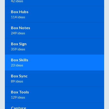
42 ideas
Box Hubs
114 ideas
Box Notes
249 ideas
Box Sign
359 ideas
Box Skills
23 ideas
Box Sync
89 ideas
Box Tools
129 ideas
Capture