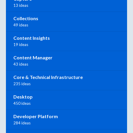
13 ideas
Collections
49 ideas
Content Insights
19 ideas
Content Manager
43 ideas
Core & Technical Infrastructure
235 ideas
Desktop
450 ideas
Developer Platform
284 ideas