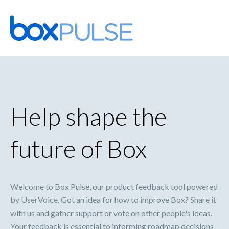
Skip
to
content
Help shape the
future of Box
Welcome to Box Pulse, our product feedback tool powered
by UserVoice. Got an idea for how to improve Box? Share it
with us and gather support or vote on other people's ideas.
Your feedback is essential to informing roadmap decisions