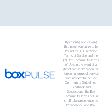
By entering and viewing
this page, you agree to be
bound by (1)
UserVoice
Terms of Service
and the
(2)
Box Community Terms
of Use
. In the event of a
direct conflict between the
foregoing terms of service
with respect to the Box
Community Guidelines,
Feedback and
Suggestions, the Box
Community Terms of Use
shall take precedence as
between you and Box.