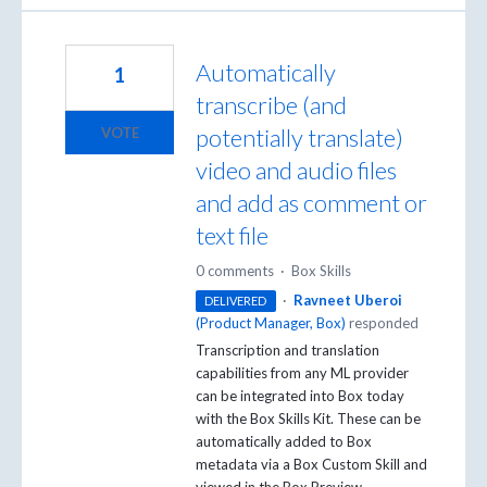
Automatically
1
transcribe (and
potentially translate)
VOTE
video and audio files
and add as comment or
text file
0 comments
·
Box Skills
·
Ravneet Uberoi
DELIVERED
(
Product Manager, Box
)
responded
Transcription and translation
capabilities from any ML provider
can be integrated into Box today
with the Box Skills Kit. These can be
automatically added to Box
metadata via a Box Custom Skill and