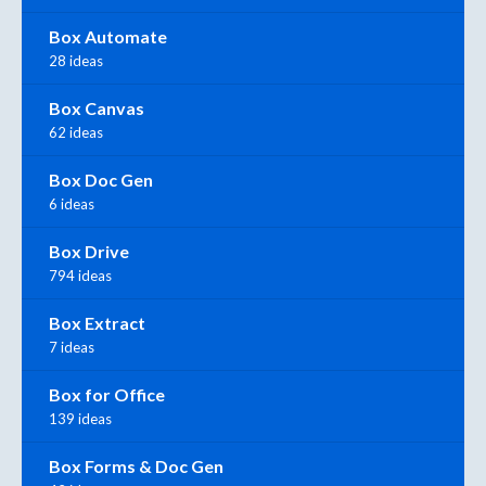
Box Automate
28 ideas
Box Canvas
62 ideas
Box Doc Gen
6 ideas
Box Drive
794 ideas
Box Extract
7 ideas
Box for Office
139 ideas
Box Forms & Doc Gen