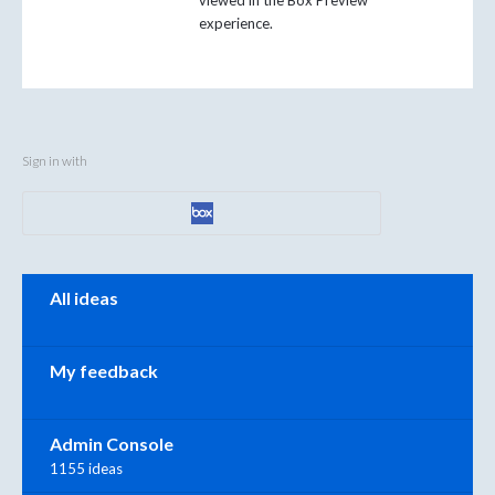
viewed in the Box Preview
experience.
Sign in with
Categories
All ideas
My feedback
Admin Console
1155 ideas