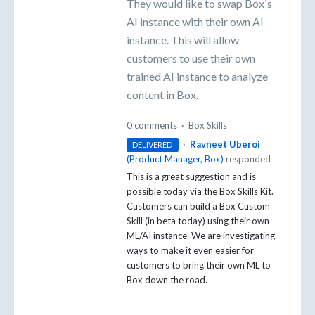
They would like to swap Box's
AI instance with their own AI
instance. This will allow
customers to use their own
trained AI instance to analyze
content in Box.
0 comments
·
Box Skills
·
Ravneet Uberoi
DELIVERED
(
Product Manager, Box
)
responded
This is a great suggestion and is
possible today via the Box Skills Kit.
Customers can build a Box Custom
Skill (in beta today) using their own
ML/AI instance. We are investigating
ways to make it even easier for
customers to bring their own ML to
Box down the road.