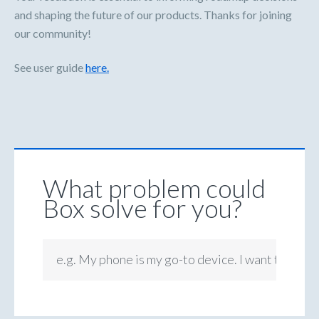
and shaping the future of our products. Thanks for joining
our community!
See user guide
here.
What problem could
Box solve for you?
e.g. My phone is my go-to device. I want to be ab