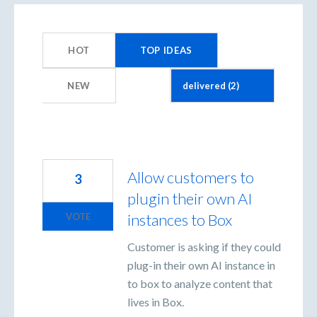
2
results
HOT
TOP
IDEAS
found
NEW
Allow customers to
3
plugin their own AI
instances to Box
VOTE
Customer is asking if they could
plug-in their own AI instance in
to box to analyze content that
lives in Box.