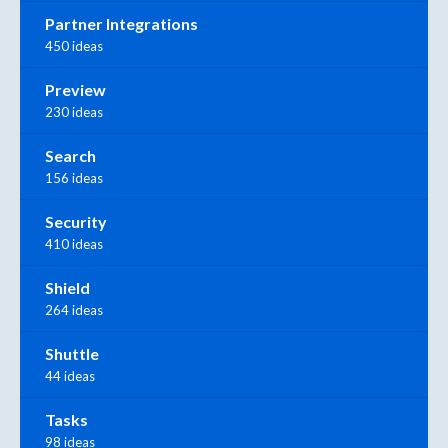
Partner Integrations
450 ideas
Preview
230 ideas
Search
156 ideas
Security
410 ideas
Shield
264 ideas
Shuttle
44 ideas
Tasks
98 ideas