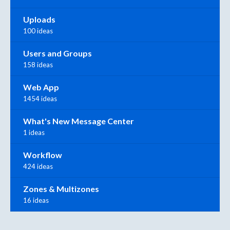
Uploads
100 ideas
Users and Groups
158 ideas
Web App
1454 ideas
What's New Message Center
1 ideas
Workflow
424 ideas
Zones & Multizones
16 ideas