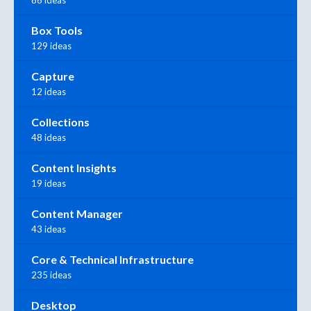
Box Tools
129 ideas
Capture
12 ideas
Collections
48 ideas
Content Insights
19 ideas
Content Manager
43 ideas
Core & Technical Infrastructure
235 ideas
Desktop