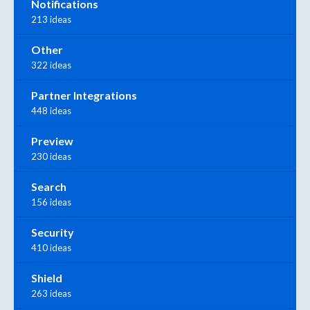
Notifications
213 ideas
Other
322 ideas
Partner Integrations
448 ideas
Preview
230 ideas
Search
156 ideas
Security
410 ideas
Shield
263 ideas