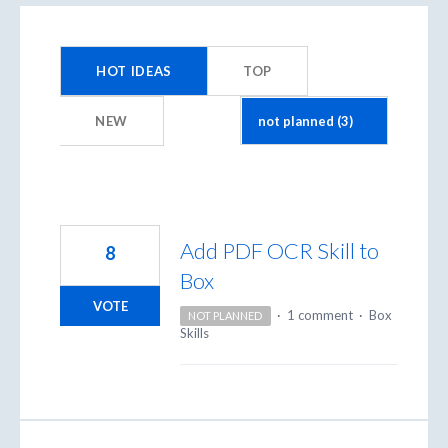
3
results
HOT
IDEAS
TOP
found
NEW
Add PDF OCR Skill to
8
Box
VOTE
·
1 comment
·
Box
NOT PLANNED
Skills