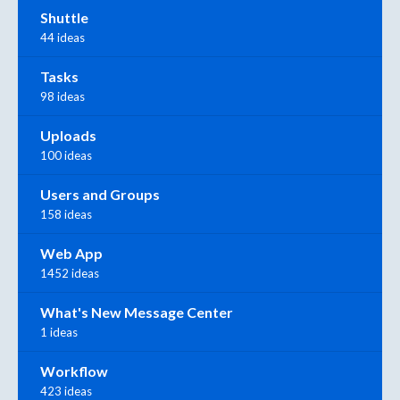
Shuttle
44 ideas
Tasks
98 ideas
Uploads
100 ideas
Users and Groups
158 ideas
Web App
1452 ideas
What's New Message Center
1 ideas
Workflow
423 ideas