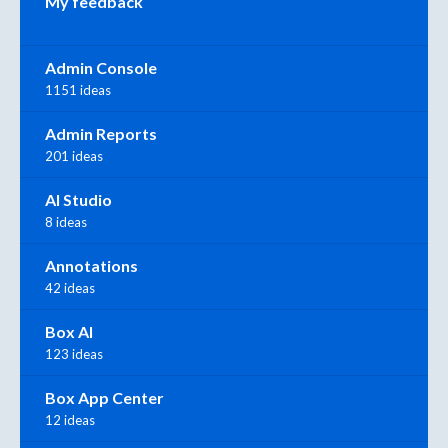
My feedback
Admin Console
1151 ideas
Admin Reports
201 ideas
AI Studio
8 ideas
Annotations
42 ideas
Box AI
123 ideas
Box App Center
12 ideas