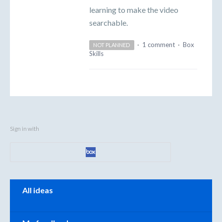
learning to make the video
searchable.
·
1 comment
·
Box
NOT PLANNED
Skills
Sign in with
Categories
All ideas