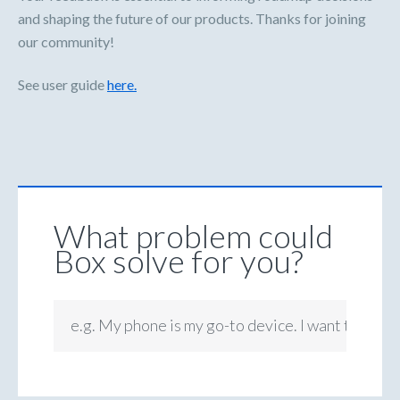
and shaping the future of our products. Thanks for joining
our community!
See user guide
here.
What problem could
Box solve for you?
e.g. My phone is my go-to device. I want to be ab