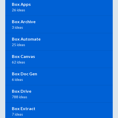
Box Apps
26 ideas
Box Archive
3 ideas
Box Automate
25 ideas
Box Canvas
62 ideas
Box Doc Gen
6 ideas
Box Drive
788 ideas
Box Extract
7 ideas