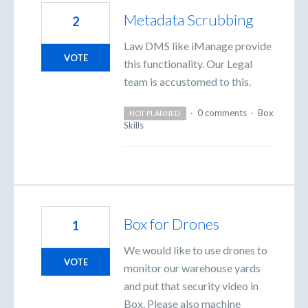
Metadata Scrubbing
2
Law DMS like iManage provide
VOTE
this functionality. Our Legal
team is accustomed to this.
·
0 comments
·
Box
NOT PLANNED
Skills
Box for Drones
1
We would like to use drones to
VOTE
monitor our warehouse yards
and put that security video in
Box. Please also machine