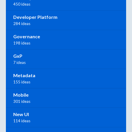
450 ideas
Developer Platform
284 ideas
Governance
198 ideas
GxP
7 ideas
Metadata
155 ideas
Mobile
301 ideas
New UI
114 ideas