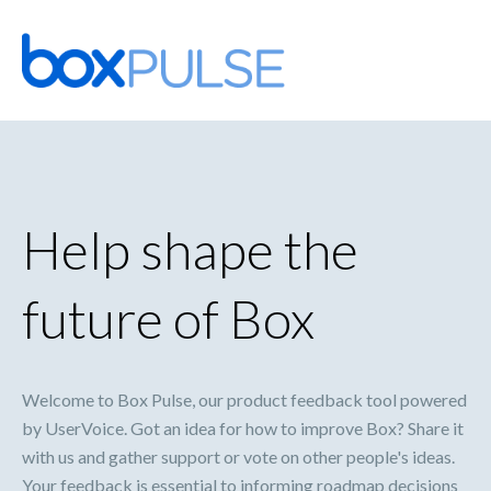
Skip
to
content
Help shape the
future of Box
Welcome to Box Pulse, our product feedback tool powered
by UserVoice. Got an idea for how to improve Box? Share it
with us and gather support or vote on other people's ideas.
Your feedback is essential to informing roadmap decisions