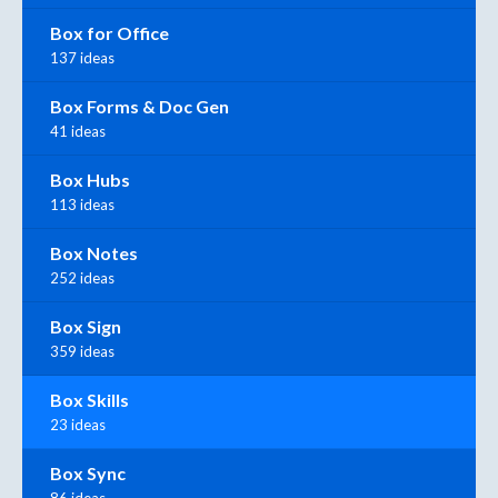
Box for Office
137 ideas
Box Forms & Doc Gen
41 ideas
Box Hubs
113 ideas
Box Notes
252 ideas
Box Sign
359 ideas
Box Skills
23 ideas
Box Sync
86 ideas