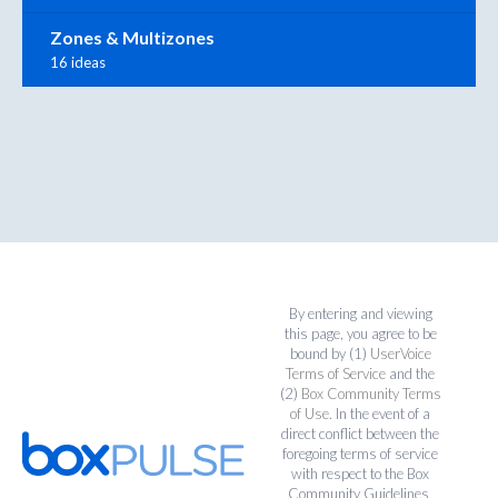
Zones & Multizones
16 ideas
By entering and viewing
this page, you agree to be
bound by (1)
UserVoice
Terms of Service
and the
(2)
Box Community Terms
of Use
. In the event of a
direct conflict between the
foregoing terms of service
with respect to the Box
Community Guidelines,