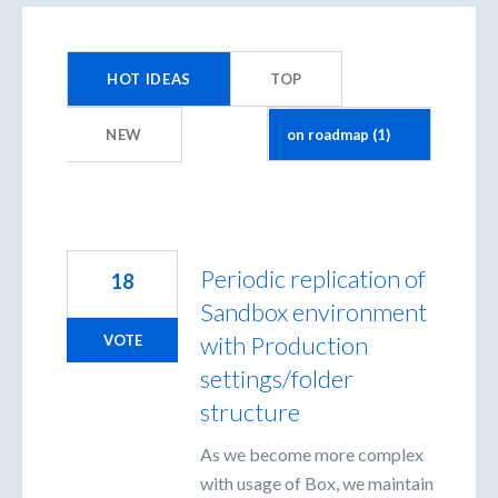
1
result
HOT
IDEAS
TOP
found
NEW
Periodic replication of
18
Sandbox environment
with Production
VOTE
settings/folder
structure
As we become more complex
with usage of Box, we maintain