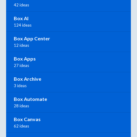
42 ideas
Box AI
124 ideas
Box App Center
12 ideas
Box Apps
27 ideas
Box Archive
3 ideas
Box Automate
28 ideas
Box Canvas
62 ideas