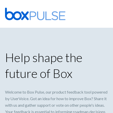
Skip
to
content
Help shape the
future of Box
Welcome to Box Pulse, our product feedback tool powered
by UserVoice. Got an idea for how to improve Box? Share it
with us and gather support or vote on other people's ideas.
Your feedback is essential to informing roadmap decisions