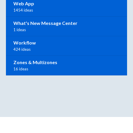
Web App
1454 ideas
What's New Message Center
1 ideas
Workflow
424 ideas
Zones & Multizones
16 ideas