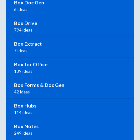
Box Doc Gen
6 ideas
Box Drive
794 ideas
Box Extract
7 ideas
Box for Office
139 ideas
Box Forms & Doc Gen
42 ideas
Box Hubs
114 ideas
Box Notes
249 ideas