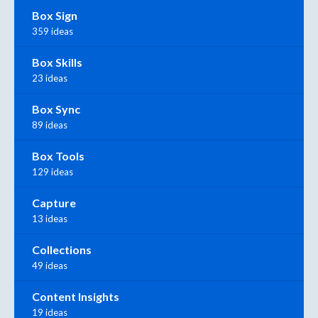
Box Sign
359 ideas
Box Skills
23 ideas
Box Sync
89 ideas
Box Tools
129 ideas
Capture
13 ideas
Collections
49 ideas
Content Insights
19 ideas