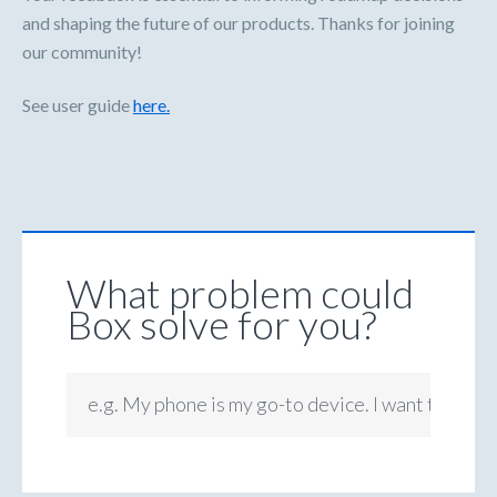
and shaping the future of our products. Thanks for joining
our community!
See user guide
here.
What problem could
Box solve for you?
e.g. My phone is my go-to device. I want to be ab