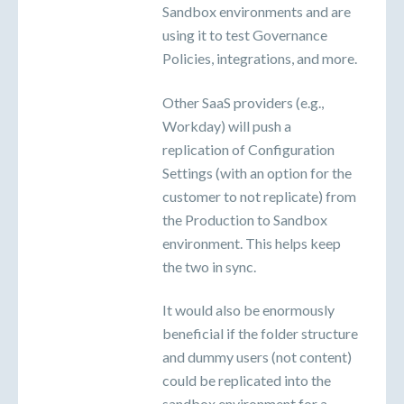
Sandbox environments and are
using it to test Governance
Policies, integrations, and more.
Other SaaS providers (e.g.,
Workday) will push a
replication of Configuration
Settings (with an option for the
customer to not replicate) from
the Production to Sandbox
environment. This helps keep
the two in sync.
It would also be enormously
beneficial if the folder structure
and dummy users (not content)
could be replicated into the
sandbox environment for a