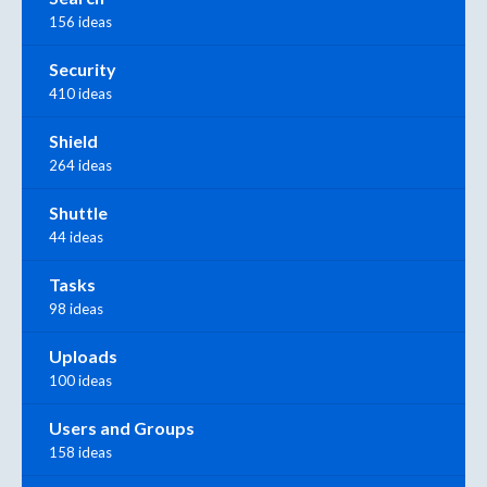
156 ideas
Security
410 ideas
Shield
264 ideas
Shuttle
44 ideas
Tasks
98 ideas
Uploads
100 ideas
Users and Groups
158 ideas