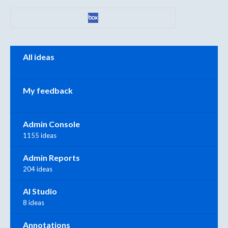
Categories
All ideas
My feedback
Admin Console
1155 ideas
Admin Reports
204 ideas
AI Studio
8 ideas
Annotations