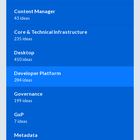
Content Manager
43 ideas
Core & Technical Infrastructure
235 ideas
Desktop
450 ideas
Developer Platform
284 ideas
Governance
199 ideas
GxP
7 ideas
Metadata