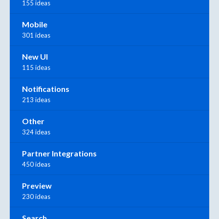
155 ideas
Mobile
301 ideas
New UI
115 ideas
Notifications
213 ideas
Other
324 ideas
Partner Integrations
450 ideas
Preview
230 ideas
Search