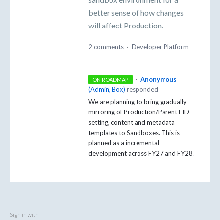
better sense of how changes
will affect Production.
2 comments
·
Developer Platform
·
Anonymous
ON ROADMAP
(
Admin, Box
)
responded
We are planning to bring gradually
mirroring of Production/Parent EID
setting, content and metadata
templates to Sandboxes. This is
planned as a incremental
development across FY27 and FY28.
Sign in with