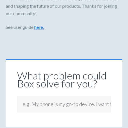
and shaping the future of our products. Thanks for joining
our community!
See user guide
here.
What problem could
Box solve for you?
e.g. My phone is my go-to device. I want to be ab