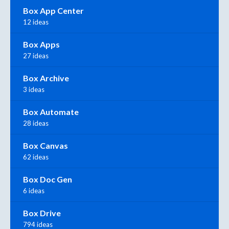
Box App Center
12 ideas
Box Apps
27 ideas
Box Archive
3 ideas
Box Automate
28 ideas
Box Canvas
62 ideas
Box Doc Gen
6 ideas
Box Drive
794 ideas