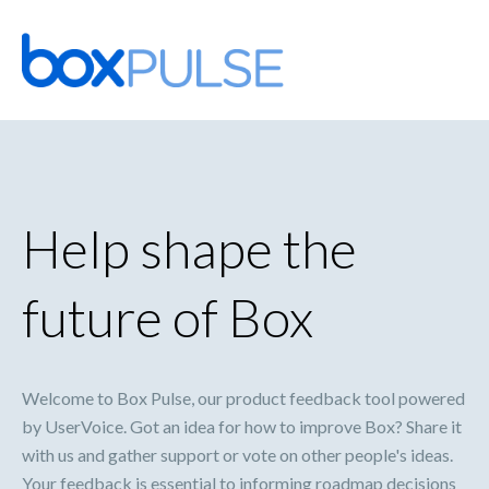
Skip
to
content
Help shape the
future of Box
Welcome to Box Pulse, our product feedback tool powered
by UserVoice. Got an idea for how to improve Box? Share it
with us and gather support or vote on other people's ideas.
Your feedback is essential to informing roadmap decisions