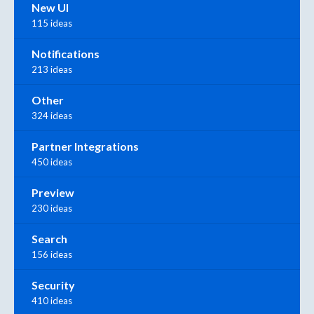
New UI
115 ideas
Notifications
213 ideas
Other
324 ideas
Partner Integrations
450 ideas
Preview
230 ideas
Search
156 ideas
Security
410 ideas