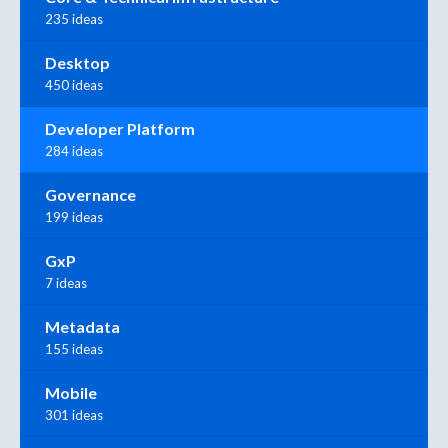
235 ideas
Desktop
450 ideas
Developer Platform
284 ideas
Governance
199 ideas
GxP
7 ideas
Metadata
155 ideas
Mobile
301 ideas