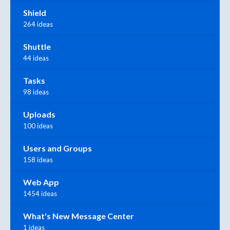
Shield
264 ideas
Shuttle
44 ideas
Tasks
98 ideas
Uploads
100 ideas
Users and Groups
158 ideas
Web App
1454 ideas
What's New Message Center
1 ideas