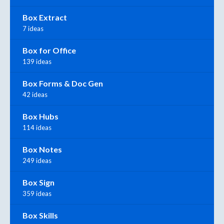
Box Extract
7 ideas
Box for Office
139 ideas
Box Forms & Doc Gen
42 ideas
Box Hubs
114 ideas
Box Notes
249 ideas
Box Sign
359 ideas
Box Skills