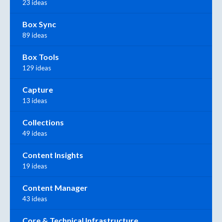
23 ideas
Box Sync
89 ideas
Box Tools
129 ideas
Capture
13 ideas
Collections
49 ideas
Content Insights
19 ideas
Content Manager
43 ideas
Core & Technical Infrastructure