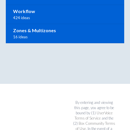
Workflow
424 ideas
Zones & Multizones
16 ideas
By entering and viewing
this page, you agree to be
bound by (1)
UserVoice
Terms of Service
and the
(2)
Box Community Terms
of Use
. In the event of a