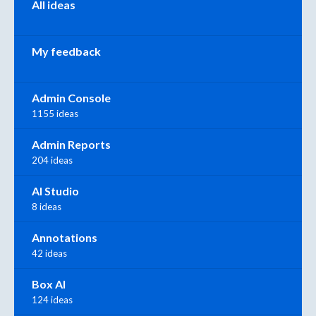
All ideas
My feedback
Admin Console
1155 ideas
Admin Reports
204 ideas
AI Studio
8 ideas
Annotations
42 ideas
Box AI
124 ideas