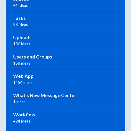
44 ideas
Tasks
98 ideas
Uploads
100 ideas
Users and Groups
158 ideas
Web App
1454 ideas
What's New Message Center
1 ideas
Workflow
424 ideas