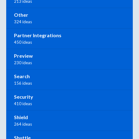
213 ideas
Other
324 ideas
Partner Integrations
450 ideas
Preview
230 ideas
Search
156 ideas
Security
410 ideas
Shield
264 ideas
Shuttle