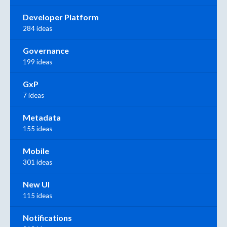
Developer Platform
284 ideas
Governance
199 ideas
GxP
7 ideas
Metadata
155 ideas
Mobile
301 ideas
New UI
115 ideas
Notifications