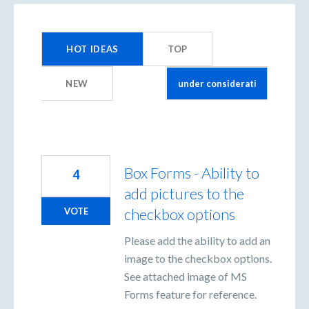
1
result
HOT
IDEAS
TOP
found
NEW
Box Forms - Ability to
4
add pictures to the
checkbox options
VOTE
Please add the ability to add an
image to the checkbox options.
See attached image of MS
Forms feature for reference.