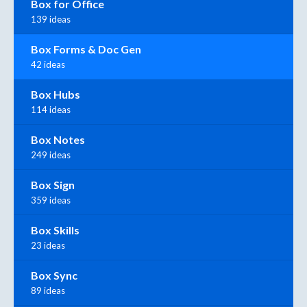
Box for Office
139 ideas
Box Forms & Doc Gen
42 ideas
Box Hubs
114 ideas
Box Notes
249 ideas
Box Sign
359 ideas
Box Skills
23 ideas
Box Sync
89 ideas