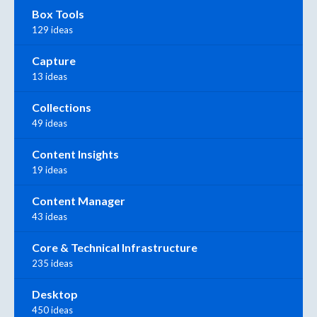
Box Tools
129 ideas
Capture
13 ideas
Collections
49 ideas
Content Insights
19 ideas
Content Manager
43 ideas
Core & Technical Infrastructure
235 ideas
Desktop
450 ideas