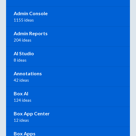
Admin Console
1155 ideas
Admin Reports
204 ideas
AI Studio
8 ideas
Annotations
42 ideas
Box AI
124 ideas
Box App Center
12 ideas
Box Apps