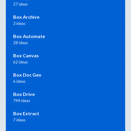
27 ideas
Box Archive
3 ideas
Box Automate
28 ideas
Box Canvas
62 ideas
Box Doc Gen
6 ideas
Box Drive
794 ideas
Box Extract
7 ideas