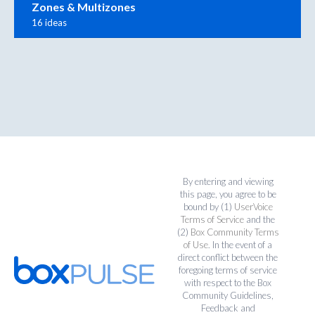
Zones & Multizones
16 ideas
By entering and viewing
this page, you agree to be
bound by (1)
UserVoice
Terms of Service
and the
(2)
Box Community Terms
of Use
. In the event of a
direct conflict between the
foregoing terms of service
with respect to the Box
Community Guidelines,
Feedback and