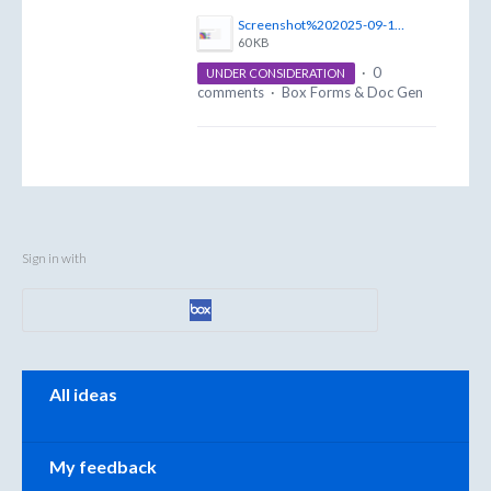
Screenshot%202025-09-18%20094216.png
60 KB
·
0
UNDER CONSIDERATION
comments
·
Box Forms & Doc Gen
Sign in with
Categories
All ideas
My feedback