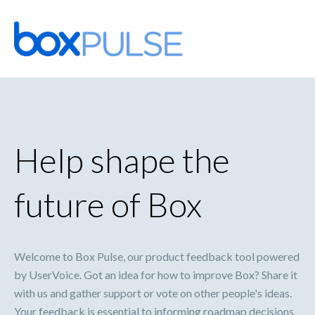
Skip
to
content
Help shape the
future of Box
Welcome to Box Pulse, our product feedback tool powered
by UserVoice. Got an idea for how to improve Box? Share it
with us and gather support or vote on other people's ideas.
Your feedback is essential to informing roadmap decisions