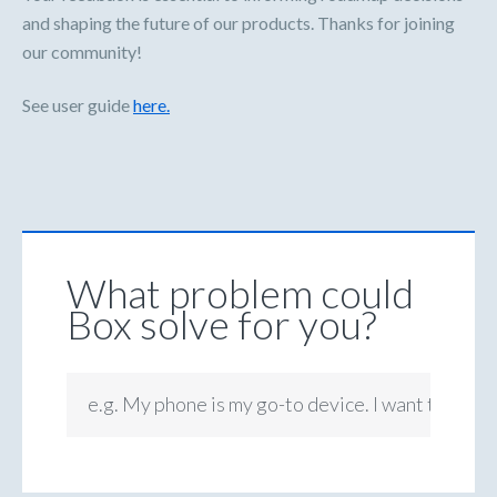
and shaping the future of our products. Thanks for joining
our community!
See user guide
here.
What problem could
Box solve for you?
e.g. My phone is my go-to device. I want to be ab