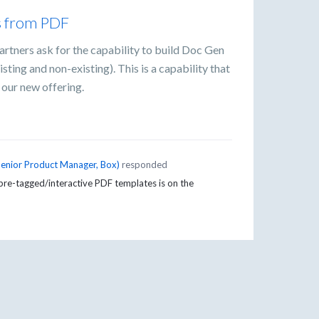
s from PDF
artners ask for the capability to build Doc Gen
ing and non-existing). This is a capability that
 our new offering.
Senior Product Manager, Box
)
responded
pre-tagged/interactive PDF templates is on the