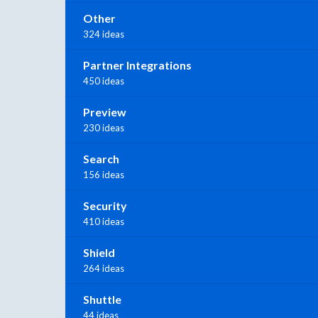
Other
324 ideas
Partner Integrations
450 ideas
Preview
230 ideas
Search
156 ideas
Security
410 ideas
Shield
264 ideas
Shuttle
44 ideas