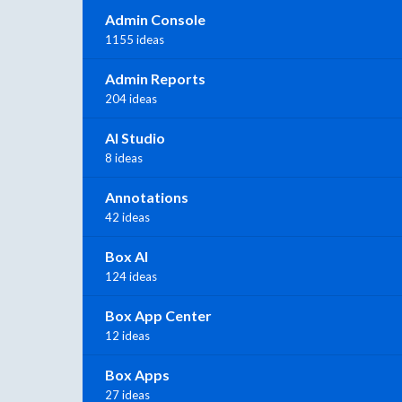
Admin Console
1155 ideas
Admin Reports
204 ideas
AI Studio
8 ideas
Annotations
42 ideas
Box AI
124 ideas
Box App Center
12 ideas
Box Apps
27 ideas