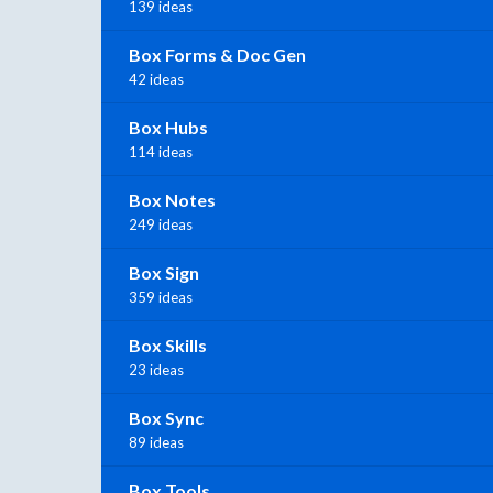
139 ideas
Box Forms & Doc Gen
42 ideas
Box Hubs
114 ideas
Box Notes
249 ideas
Box Sign
359 ideas
Box Skills
23 ideas
Box Sync
89 ideas
Box Tools