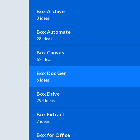
Box Archive
3 ideas
Box Automate
28 ideas
Box Canvas
62 ideas
Box Doc Gen
6 ideas
Box Drive
794 ideas
Box Extract
7 ideas
Box for Office