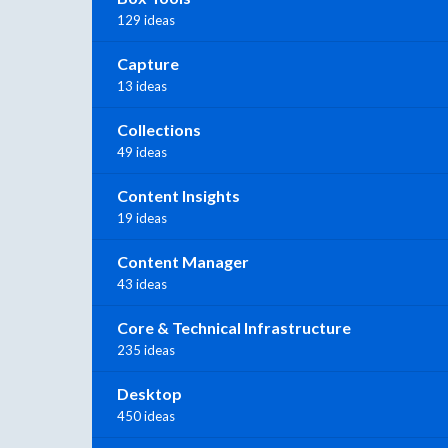
129 ideas
Capture
13 ideas
Collections
49 ideas
Content Insights
19 ideas
Content Manager
43 ideas
Core & Technical Infrastructure
235 ideas
Desktop
450 ideas