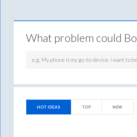
What problem could Box
e.g. My phone is my go-to device. I want to b
1
result
HOT
IDEAS
TOP
NEW
found