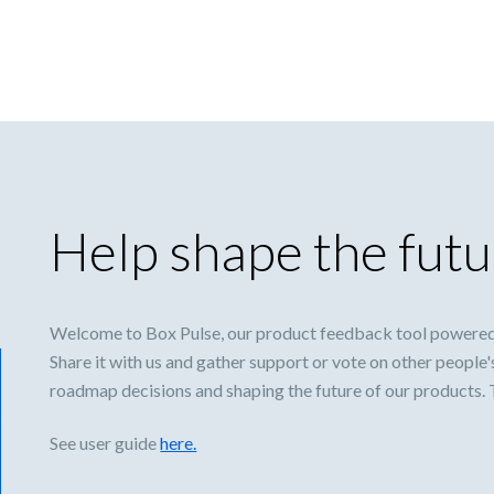
Help shape the futu
Welcome to Box Pulse, our product feedback tool powered
Share it with us and gather support or vote on other people'
roadmap decisions and shaping the future of our products.
See user guide
here.