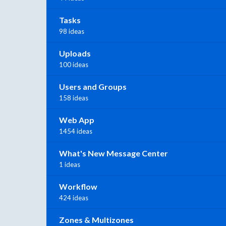
Tasks
98 ideas
Uploads
100 ideas
Users and Groups
158 ideas
Web App
1454 ideas
What's New Message Center
1 ideas
Workflow
424 ideas
Zones & Multizones