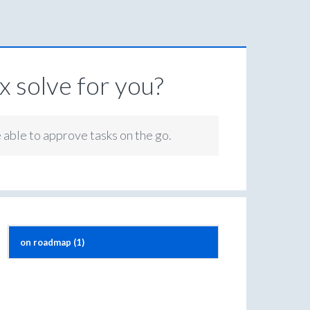
 solve for you?
e able to approve tasks on the go.