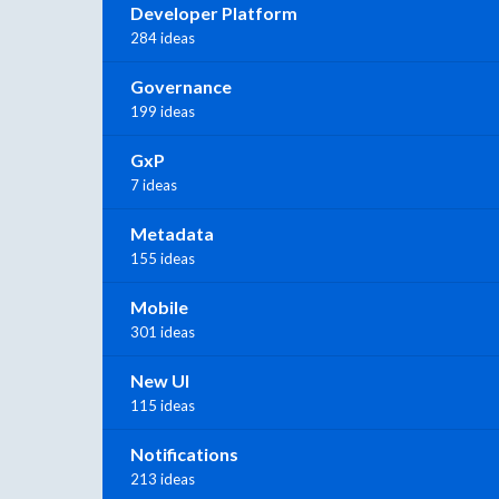
Developer Platform
284 ideas
Governance
199 ideas
GxP
7 ideas
Metadata
155 ideas
Mobile
301 ideas
New UI
115 ideas
Notifications
213 ideas