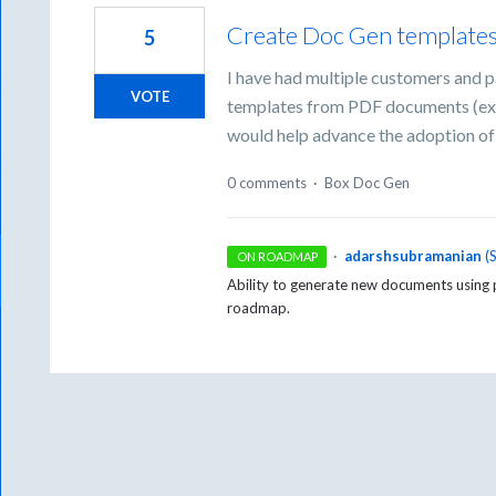
Create Doc Gen template
5
I have had multiple customers and p
VOTE
templates from PDF documents (exist
would help advance the adoption of
0 comments
·
Box Doc Gen
·
adarshsubramanian
(
ON ROADMAP
Ability to generate new documents using 
roadmap.