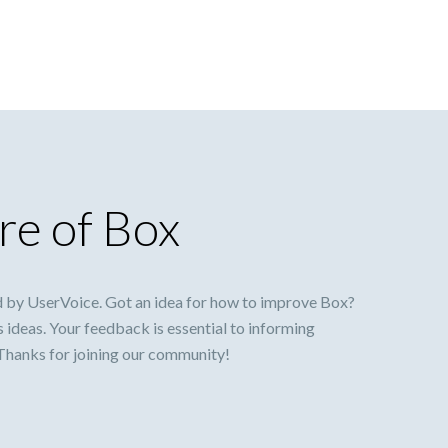
re of Box
 by UserVoice. Got an idea for how to improve Box?
s ideas. Your feedback is essential to informing
 Thanks for joining our community!