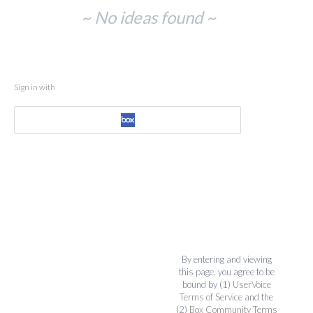
No
~ No ideas found ~
existing
idea
results
Sign in with
By entering and viewing
this page, you agree to be
bound by (1)
UserVoice
Terms of Service
and the
(2)
Box Community Terms