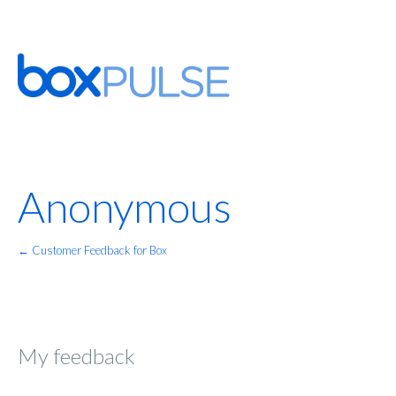
Anonymous
← Customer Feedback for Box
My feedback