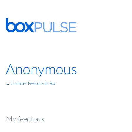
Anonymous
← Customer Feedback for Box
My feedback