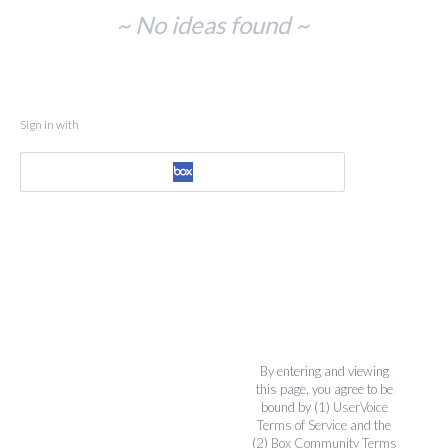
No
~ No ideas found ~
existing
idea
results
Sign in with
By entering and viewing
this page, you agree to be
bound by (1)
UserVoice
Terms of Service
and the
(2)
Box Community Terms