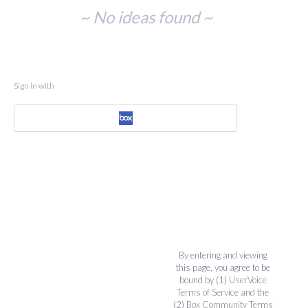
No
~ No ideas found ~
existing
idea
results
Sign in with
By entering and viewing
this page, you agree to be
bound by (1)
UserVoice
Terms of Service
and the
(2)
Box Community Terms