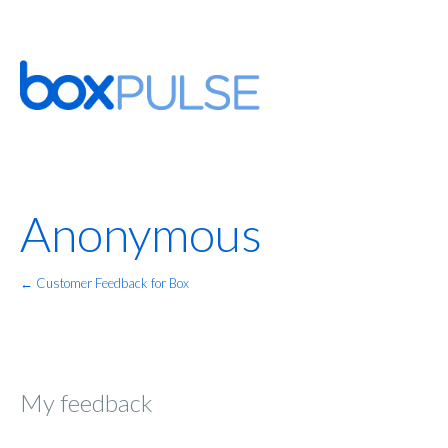
Anonymous
← Customer Feedback for Box
My feedback