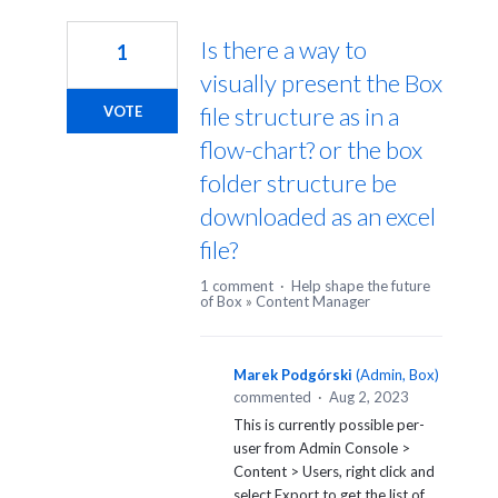
1
result
Is there a way to
1
found
visually present the Box
file structure as in a
VOTE
flow-chart? or the box
folder structure be
downloaded as an excel
file?
1 comment
·
Help shape the future
of Box
»
Content Manager
Marek Podgórski
(
Admin, Box
)
commented
·
Aug 2, 2023
This is currently possible per-
user from Admin Console >
Content > Users, right click and
select Export to get the list of