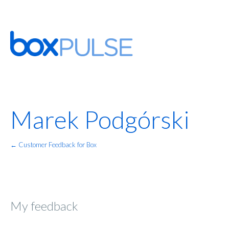
Marek Podgórski
← Customer Feedback for Box
My feedback