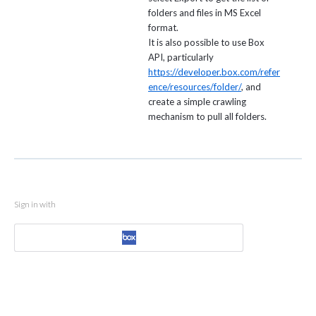
folders and files in MS Excel
format.
It is also possible to use Box
API, particularly
https://developer.box.com/refer
ence/resources/folder/
, and
create a simple crawling
mechanism to pull all folders.
Sign in with