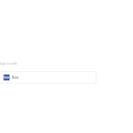
Sign in with
Box