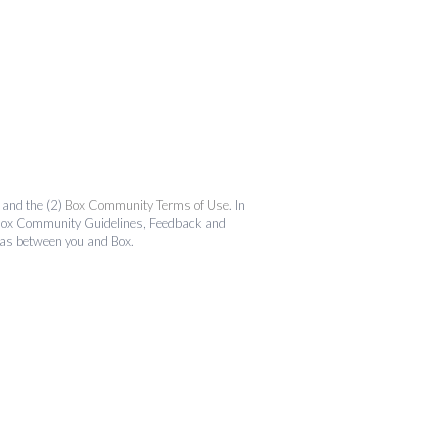
and the (2)
Box Community Terms of Use
. In
the Box Community Guidelines, Feedback and
 as between you and Box.