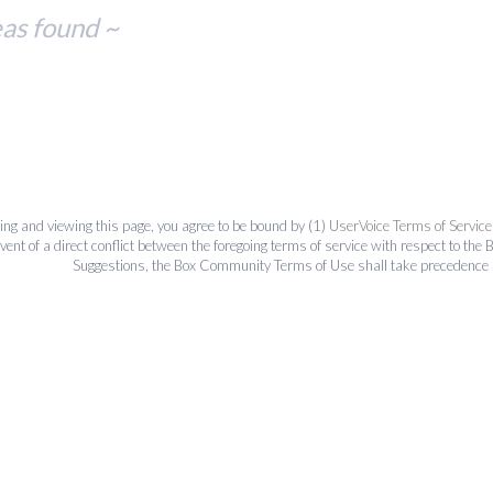
eas found ~
ing and viewing this page, you agree to be bound by (1)
UserVoice Terms of Service
event of a direct conflict between the foregoing terms of service with respect to 
Suggestions, the Box Community Terms of Use shall take precedence