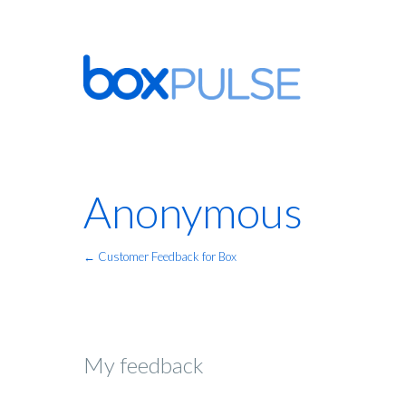
Anonymous
← Customer Feedback for Box
My feedback