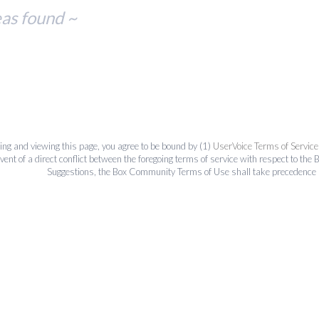
eas found ~
ing and viewing this page, you agree to be bound by (1)
UserVoice Terms of Service
event of a direct conflict between the foregoing terms of service with respect to 
Suggestions, the Box Community Terms of Use shall take precedence