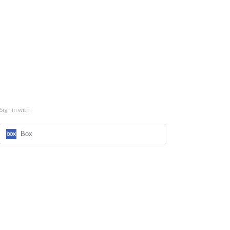
Sign in with
Box