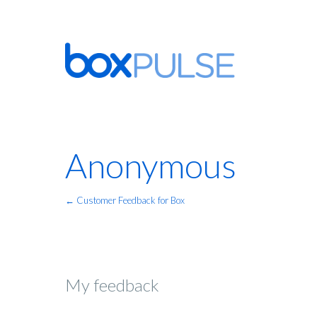
Anonymous
← Customer Feedback for Box
My feedback