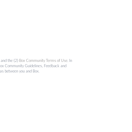
and the (2)
Box Community Terms of Use
. In
the Box Community Guidelines, Feedback and
 as between you and Box.