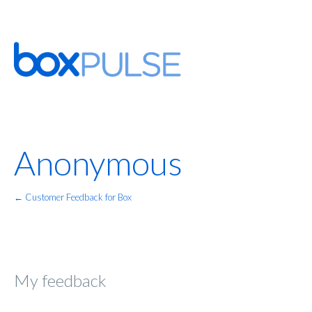
Anonymous
← Customer Feedback for Box
My feedback