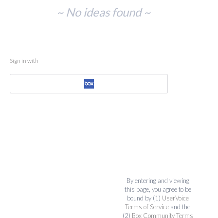
No
~ No ideas found ~
existing
idea
results
Sign in with
By entering and viewing
this page, you agree to be
bound by (1)
UserVoice
Terms of Service
and the
(2)
Box Community Terms