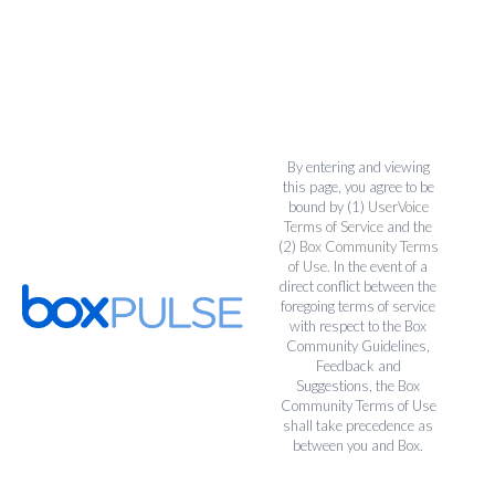
By entering and viewing
this page, you agree to be
bound by (1)
UserVoice
Terms of Service
and the
(2)
Box Community Terms
of Use
. In the event of a
direct conflict between the
foregoing terms of service
with respect to the Box
Community Guidelines,
Feedback and
Suggestions, the Box
Community Terms of Use
shall take precedence as
between you and Box.