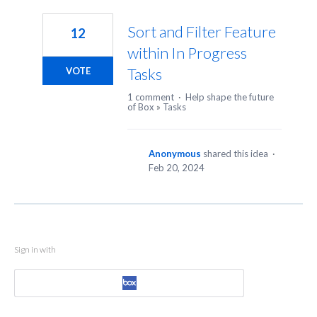
1
result
Sort and Filter Feature
12
found
within In Progress
Tasks
VOTE
1 comment
·
Help shape the future
of Box
»
Tasks
Anonymous
shared this idea
·
Feb 20, 2024
Sign in with