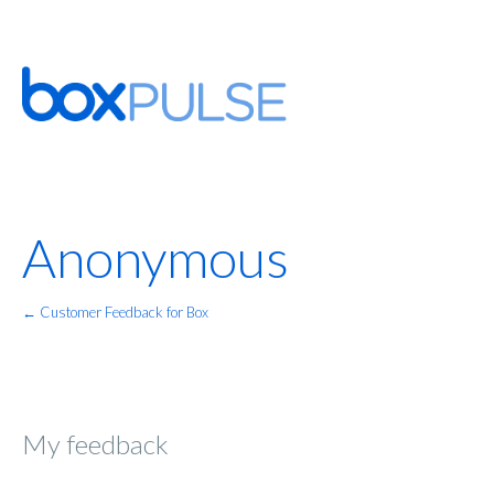
Anonymous
← Customer Feedback for Box
My feedback