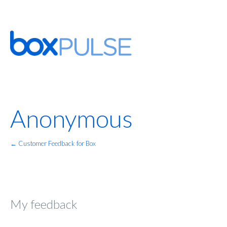
Anonymous
← Customer Feedback for Box
My feedback