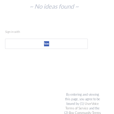
No
~ No ideas found ~
existing
idea
results
Sign in with
By entering and viewing
this page, you agree to be
bound by (1)
UserVoice
Terms of Service
and the
(2)
Box Community Terms