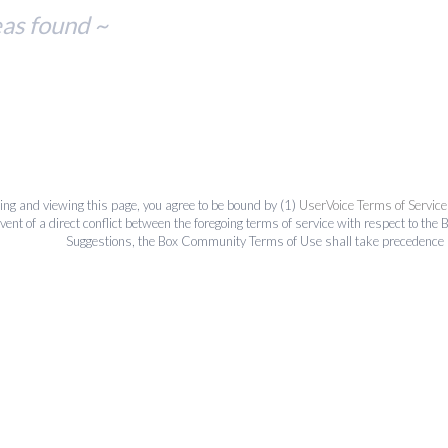
eas found ~
ing and viewing this page, you agree to be bound by (1)
UserVoice Terms of Service
event of a direct conflict between the foregoing terms of service with respect to 
Suggestions, the Box Community Terms of Use shall take precedence