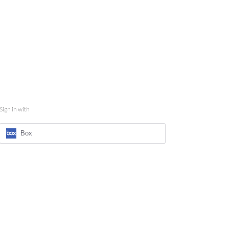
Sign in with
Box