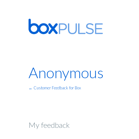
Anonymous
← Customer Feedback for Box
My feedback