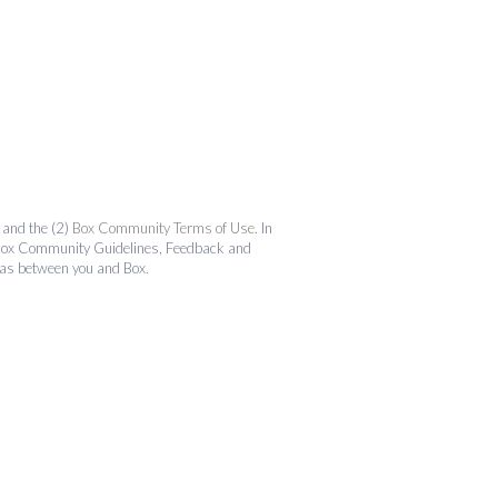
and the (2)
Box Community Terms of Use
. In
the Box Community Guidelines, Feedback and
 as between you and Box.