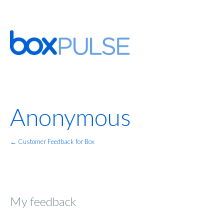
Anonymous
← Customer Feedback for Box
My feedback