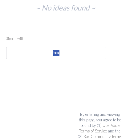
No
~ No ideas found ~
existing
idea
results
Sign in with
By entering and viewing
this page, you agree to be
bound by (1)
UserVoice
Terms of Service
and the
(2)
Box Community Terms